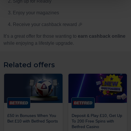
Sign up for Readly
Enjoy your magazines
Receive your cashback reward 🎉
It’s a great offer for those wanting to
earn cashback online
while enjoying a lifestyle upgrade.
Related offers
£50 in Bonuses When You
Deposit & Play £10, Get Up
Bet £10 with Betfred Sports
To 200 Free Spins with
Betfred Casino