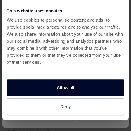
to sports and tech.
This website uses cookies
This offer has expired
Benefits of Readly + Cashback:
We use cookies to personalise content and ads, to
📖 Unlimited digital access for one low monthly fee
provide social media features and to analyse our traffic.
Below are some similar offers.
We also share information about your use of our site with
👨‍👩‍👧 Multiple profiles for family use
our social media, advertising and analytics partners who
may combine it with other information that you’ve
💸 Cashback on new subscriptions
provided to them or that they’ve collected from your use
🌍 Eco-friendly alternative to print
of their services.
📱 Read on any device
Whether you’re a student, commuter, or casual reader,
Allow all
Bet £5, Get £30 in FREE Bets
£50 in Bonuses When You
Readly is an affordable way to stay informed while
£10 with Betfred Sports
unlocking
cashback when shopping
online.
Deny
£10
£15
How It Works:
Rapi
Reward
Reward
Visit a
free cashback site