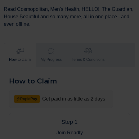
Read Cosmopolitan, Men's Health, HELLO!, The Guardian,
House Beautiful and so many more, all in one place - and
even offline.
How to claim
My Progress
Terms & Conditions
How to Claim
Get paid in as little as 2 days
Rapid
Pay
Step 1
Join Readly