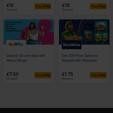
£15
£18
Rapid
Pay
Rapid
Pay
Reward
Reward
Deposit £5 and play with
Get 100 Free Spins no
Mecca Bingo
Deposit with Slotswise
£7.50
£1.75
Rapid
Pay
Rapid
Pay
Reward
Reward