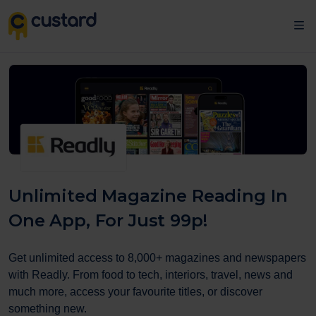
Unlimited Magazine Reading In
One App, For Just 99p!
Get unlimited access to 8,000+ magazines and newspapers
with Readly. From food to tech, interiors, travel, news and
much more, access your favourite titles, or discover
something new.