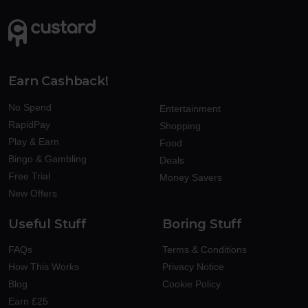
Earn Cashback!
No Spend
Entertainment
RapidPay
Shopping
Play & Earn
Food
Bingo & Gambling
Deals
Free Trial
Money Savers
New Offers
Useful Stuff
Boring Stuff
FAQs
Terms & Conditions
How This Works
Privacy Notice
Blog
Cookie Policy
Earn £25