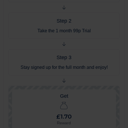
Step 2
Take the 1 month 99p Trial
Step 3
Stay signed up for the full month and enjoy!
Get
£1.70
Reward