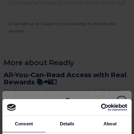
It can take up to 3 days for your earnings to show in your
account.
More about Readly
All-You-Can-Read Access with Real
Rewards 📚📲💷
Readly gives you unlimited access to over 7,000 digital
magazines and newspapers. And when you sign up via a
UK cashback site
, you’ll also receive
cashback rewards
on your subscription.
Consent
Details
About
This is one of the best-value
online shopping rewards
for
anyone who loves to read — from current affairs and fashion