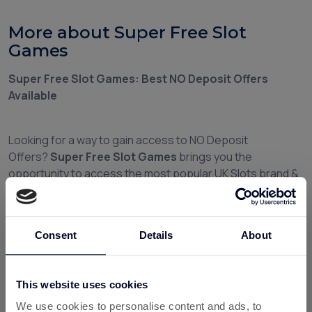
More about Super Free Slot
Games
Super Free Slot Games: Best NO Deposit Offers
Available
Looking for a way to gain access to NO Deposit
Offers?
Super Free Slot Games
brings you the
opportunity to access the most popular UK Slots brand &
Claim Different Offers.Ideal for UK users seeking no
deposit & free spins deals. Super Free Slot Games is fast
becoming a favourite for slots brands.
Consent
Details
About
Why Play Super Free Slot Games:
This website uses cookies
NO Deposit Deals-
Access to high quality slot games
We use cookies to personalise content and ads, to