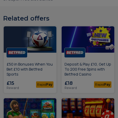
Related offers
£50 in Bonuses When You
Deposit & Play £10, Get Up
Bet £10 with Betfred
To 200 Free Spins with
Sports
Betfred Casino
£15
£18
Rapid
Pay
Rapid
Pay
Reward
Reward