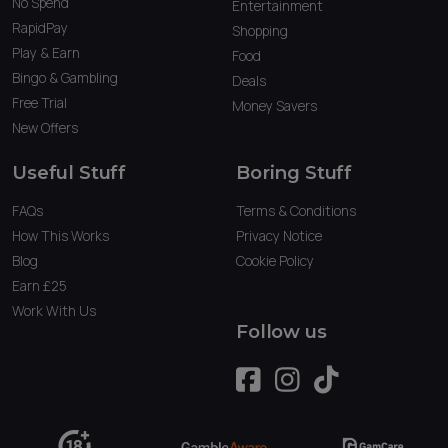
No Spend
Entertainment
RapidPay
Shopping
Play & Earn
Food
Bingo & Gambling
Deals
Free Trial
Money Savers
New Offers
Useful Stuff
Boring Stuff
FAQs
Terms & Conditions
How This Works
Privacy Notice
Blog
Cookie Policy
Earn £25
Work With Us
Follow us