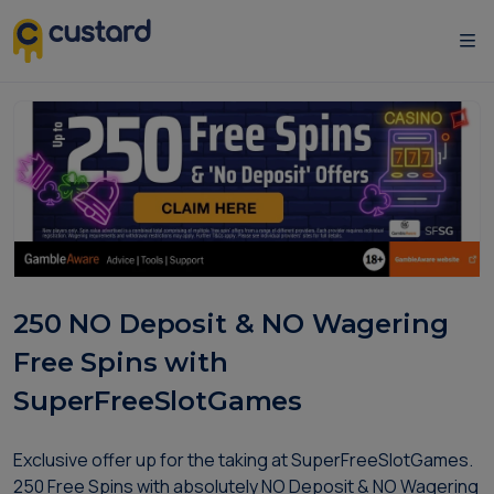
250 NO Deposit & NO Wagering
Free Spins with
SuperFreeSlotGames
Exclusive offer up for the taking at SuperFreeSlotGames.
250 Free Spins with absolutely NO Deposit & NO Wagering