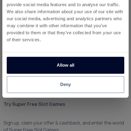
with No Deposit Required
Free Spins Galore-
There
provide social media features and to analyse our traffic.
are opportunities to claim a variety of Free Spins Offers
We also share information about your use of our site with
Mobile-Friendly
– Optimised for smartphones and
our social media, advertising and analytics partners who
tablets so you can play on the go.
may combine it with other information that you’ve
Great Variety
– Enjoy themed games, bonus rounds,
provided to them or that they’ve collected from your use
and eye-catching graphics.
Designed for UK Players
of their services.
that are interested in a variety of Games
Super Free
Slot Games is an excellent option for UK gamers who want
to enjoy
a plethora of the most popular Slot games
all
coming from the most
popular UK brands.
If you’ve ever
Allow all
asked,
“Where can I find a variety of brands at the
same place”-
Super Free Slot Games is the brand for
Deny
you.
Try Super Free Slot Games
Sign up, claim your offer & cashback, and enter the world
of Super Free Slot Games