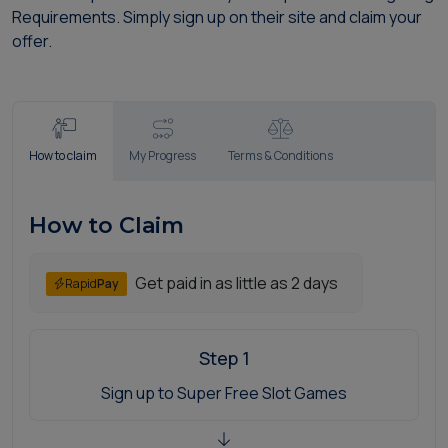
Requirements. Simply sign up on their site and claim your
offer.
How to claim
My Progress
Terms & Conditions
How to Claim
Get paid in as little as 2 days
Rapid
Pay
Step 1
Sign up to Super Free Slot Games