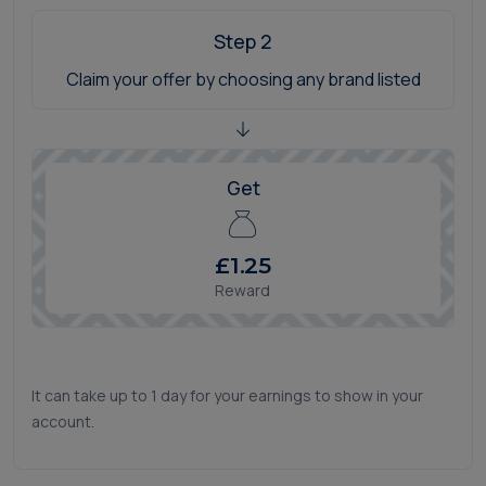
Step 2
Claim your offer by choosing any brand listed
Get
£1.25
Reward
It can take up to 1 day for your earnings to show in your
account.