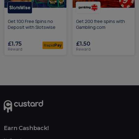
Get 100 Free Spins no
Get 200 free spins with
Deposit with Slotswise
Gambling.com
£1.75
£1.50
Rapid
Pay
Reward
Reward
Earn Cashback!