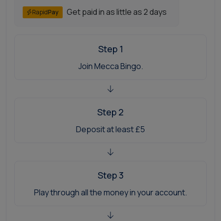
Get paid in as little as 2 days
Rapid
Pay
Step 1
Join Mecca Bingo.
Step 2
Deposit at least £5
Step 3
Play through all the money in your account.