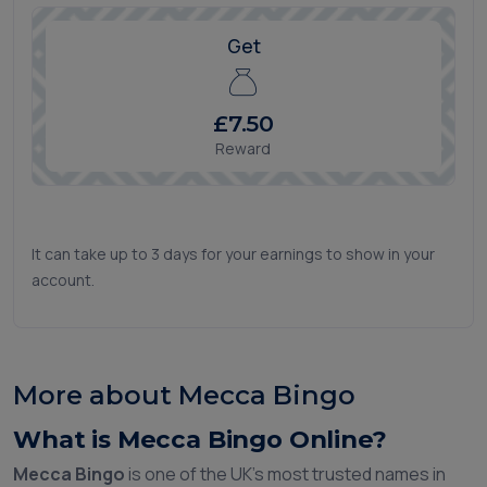
Get
£7.50
Reward
It can take up to 3 days for your earnings to show in your
account.
More about Mecca Bingo
What is Mecca Bingo Online?
Mecca Bingo
is one of the UK’s most trusted names in