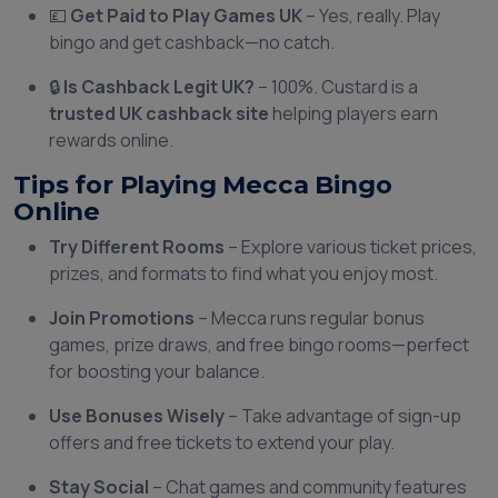
💷
Get Paid to Play Games UK
– Yes, really. Play
bingo and get cashback—no catch.
🔒
Is Cashback Legit UK?
– 100%. Custard is a
trusted UK cashback site
helping players earn
rewards online.
Tips for Playing Mecca Bingo
Online
Try Different Rooms
– Explore various ticket prices,
prizes, and formats to find what you enjoy most.
Join Promotions
– Mecca runs regular bonus
games, prize draws, and free bingo rooms—perfect
for boosting your balance.
Use Bonuses Wisely
– Take advantage of sign-up
offers and free tickets to extend your play.
Stay Social
– Chat games and community features