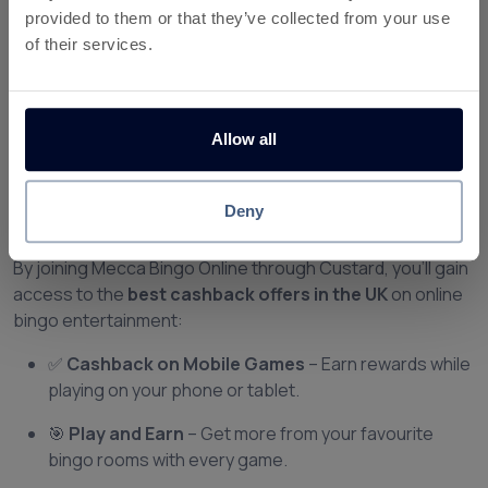
Sign up to Mecca Bingo Online, make your first
provided to them or that they’ve collected from your use
deposit, and start playing in your favourite rooms.
of their services.
Earn Cashback Rewards
Custard tracks your activity and rewards you with
cashback once you meet the qualifying criteria—such
Allow all
as placing your first bingo ticket purchase or
reaching a milestone.
Deny
Why Use Custard for Mecca Bingo?
By joining Mecca Bingo Online through Custard, you’ll gain
access to the
best cashback offers in the UK
on online
bingo entertainment:
✅
Cashback on Mobile Games
– Earn rewards while
playing on your phone or tablet.
🎯
Play and Earn
– Get more from your favourite
bingo rooms with every game.