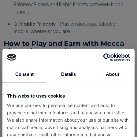
Rainbow Riches and Fishin' Frenzy between bingo
rounds.
📱
Mobile Friendly
– Play on desktop, tablet or
mobile, wherever you are.
How to Play and Earn with Mecca
Bingo via Custard
Here’s how to make your bingo nights even more
rewarding:
Consent
Details
About
Create a Free Custard Account
Sign up on Custard to unlock bingo cashback and
gaming offers.
This website uses cookies
We use cookies to personalise content and ads, to
Find Mecca Bingo Online
provide social media features and to analyse our traffic.
Search for Mecca Bingo on Custard and click through
We also share information about your use of our site with
to their official site.
our social media, advertising and analytics partners who
Register and Deposit
may combine it with other information that you’ve