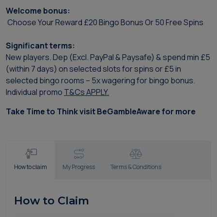
Welcome bonus:
Choose Your Reward £20 Bingo Bonus Or 50 Free Spins
Significant terms:
New players. Dep (Excl. PayPal & Paysafe) & spend min £5
(within 7 days) on selected slots for spins or £5 in
selected bingo rooms – 5x wagering for bingo bonus.
Individual promo
T&Cs APPLY.
Take Time to Think visit BeGambleAware for more
How to claim
My Progress
Terms & Conditions
How to Claim