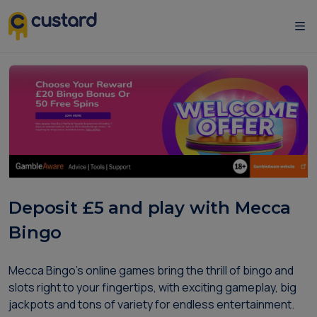
Deposit £5 and play with Mecca
Bingo
Mecca Bingo's online games bring the thrill of bingo and
slots right to your fingertips, with exciting gameplay, big
jackpots and tons of variety for endless entertainment.