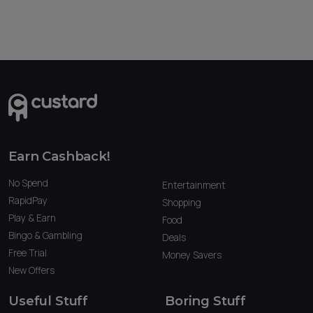
Earn Cashback!
No Spend
Entertainment
RapidPay
Shopping
Play & Earn
Food
Bingo & Gambling
Deals
Free Trial
Money Savers
New Offers
Useful Stuff
Boring Stuff