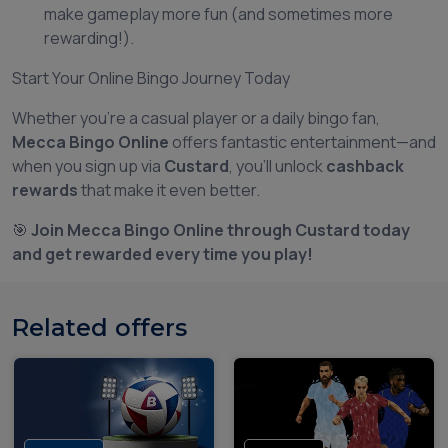
make gameplay more fun (and sometimes more
rewarding!).
Start Your Online Bingo Journey Today
Whether you're a casual player or a daily bingo fan,
Mecca Bingo Online
offers fantastic entertainment—and
when you sign up via
Custard
, you'll unlock
cashback
rewards
that make it even better.
🎯
Join Mecca Bingo Online through Custard today
and get rewarded every time you play!
Related offers