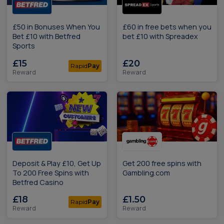
£50 in Bonuses When You
£60 in free bets when you
Bet £10 with Betfred
bet £10 with Spreadex
Sports
£15
£20
Rapid
Pay
Reward
Reward
Deposit & Play £10, Get Up
Get 200 free spins with
To 200 Free Spins with
Gambling.com
Betfred Casino
£18
£1.50
Rapid
Pay
Reward
Reward