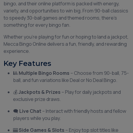
bingo, and their online platform is packed with energy,
variety, and opportunities to win big. From 90-ball classics
to speedy 30-ball games and themed rooms, there's
something for every bingo fan.
Whether you're playing for fun or hoping to land a jackpot,
Mecca Bingo Online delivers a fun, friendly, and rewarding
experience.
Key Features
🎱
Multiple Bingo Rooms
– Choose from 90-ball, 75-
ball, and fun variations like Deal or No Deal Bingo.
💰
Jackpots & Prizes
– Play for daily jackpots and
exclusive prize draws.
🗨️
Live Chat
– Interact with friendly hosts and fellow
players while you play.
🎰
Side Games & Slots
– Enjoy top slot titles like