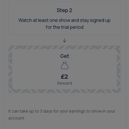
Step 2
Watch at least one show and stay signed up
for the trial period
Get
£2
Reward
It can take up to 3 days for your earnings to show in your
account.