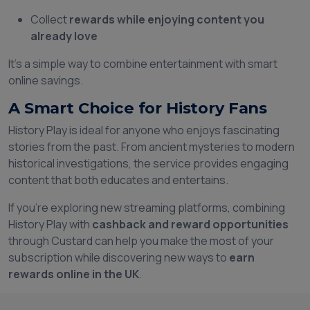
Collect
rewards while enjoying content you
already love
It’s a simple way to combine entertainment with smart
online savings.
A Smart Choice for History Fans
History Play is ideal for anyone who enjoys fascinating
stories from the past. From ancient mysteries to modern
historical investigations, the service provides engaging
content that both educates and entertains.
If you’re exploring new streaming platforms, combining
History Play with
cashback and reward opportunities
through Custard can help you make the most of your
subscription while discovering new ways to
earn
rewards online in the UK
.