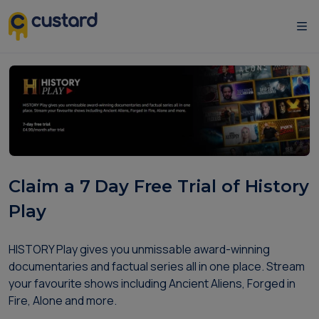
Claim a 7 Day Free Trial of History
Play
HISTORY Play gives you unmissable award-winning
documentaries and factual series all in one place. Stream
your favourite shows including Ancient Aliens, Forged in
Fire, Alone and more.