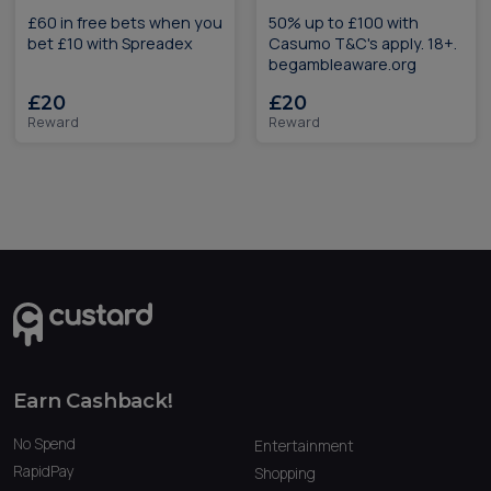
£60 in free bets when you
50% up to £100 with
bet £10 with Spreadex
Casumo T&C's apply. 18+.
begambleaware.org
£20
£20
Reward
Reward
Earn Cashback!
No Spend
Entertainment
RapidPay
Shopping