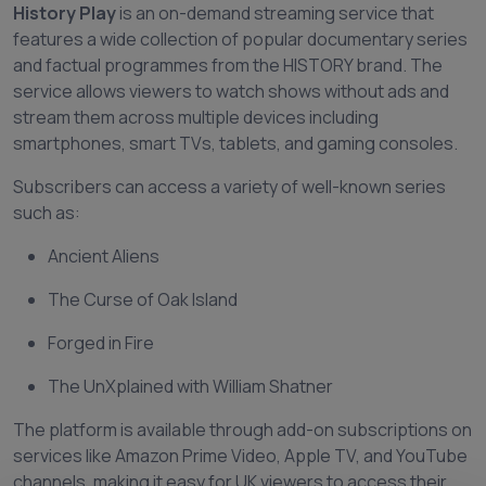
History Play
is an on-demand streaming service that
features a wide collection of popular documentary series
and factual programmes from the HISTORY brand. The
service allows viewers to watch shows without ads and
stream them across multiple devices including
smartphones, smart TVs, tablets, and gaming consoles.
Subscribers can access a variety of well-known series
such as:
Ancient Aliens
The Curse of Oak Island
Forged in Fire
The UnXplained with William Shatner
The platform is available through add-on subscriptions on
services like Amazon Prime Video, Apple TV, and YouTube
channels, making it easy for UK viewers to access their