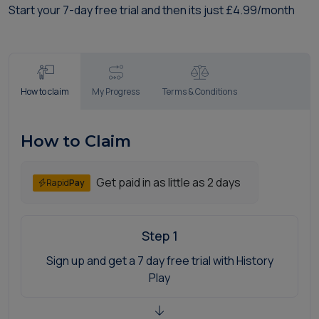
Start your 7-day free trial and then its just £4.99/month
How to claim
My Progress
Terms & Conditions
How to Claim
Get paid in as little as 2 days
Rapid
Pay
Step 1
Sign up and get a 7 day free trial with History
Play