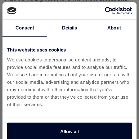
favourite documentaries in one place.
Why History Play Is Popular with UK
Viewers
Consent
Details
About
Documentary streaming has grown in popularity because
people want content that is both entertaining and
This website uses cookies
educational. History Play delivers this by combining
compelling storytelling with real historical events and
We use cookies to personalise content and ads, to
discoveries.
provide social media features and to analyse our traffic.
We also share information about your use of our site with
Some key benefits include:
our social media, advertising and analytics partners who
may combine it with other information that you’ve
Ad-free streaming
for uninterrupted viewing
provided to them or that they’ve collected from your use
A large library of history documentaries and
of their services.
factual shows
Flexible subscriptions
without long contracts
Allow all
Watch anywhere
on mobile, smart TVs, and web