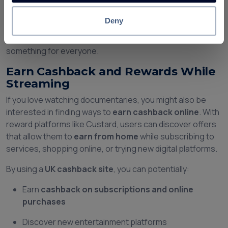
platforms
Deny
Whether you enjoy archaeology, military history, true
crime, or unexplained mysteries, the platform offers
something for everyone.
Earn Cashback and Rewards While
Streaming
If you love watching documentaries, you might also be
interested in finding ways to
earn cashback online
. With
reward platforms like Custard, users can discover offers
that allow them to
earn from home
while subscribing to
services, shopping online, or trying new digital platforms.
By using a
UK cashback site
, you can potentially:
Earn
cashback on subscriptions and online
purchases
Discover new entertainment platforms