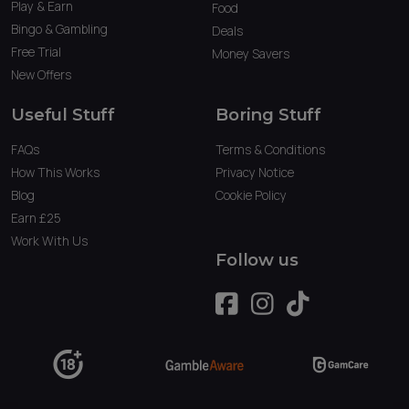
Play & Earn
Food
Bingo & Gambling
Deals
Free Trial
Money Savers
New Offers
Useful Stuff
Boring Stuff
FAQs
Terms & Conditions
How This Works
Privacy Notice
Blog
Cookie Policy
Earn £25
Work With Us
Follow us