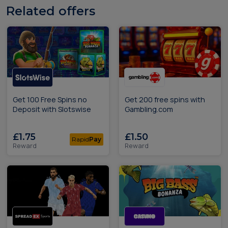
Related offers
Get 100 Free Spins no
Get 200 free spins with
Deposit with Slotswise
Gambling.com
£1.75
£1.50
Rapid
Pay
Reward
Reward