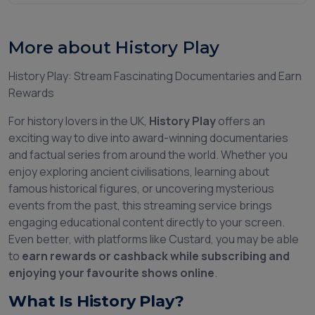
More about History Play
History Play: Stream Fascinating Documentaries and Earn
Rewards
For history lovers in the UK,
History Play
offers an
exciting way to dive into award-winning documentaries
and factual series from around the world. Whether you
enjoy exploring ancient civilisations, learning about
famous historical figures, or uncovering mysterious
events from the past, this streaming service brings
engaging educational content directly to your screen.
Even better, with platforms like Custard, you may be able
to
earn rewards or cashback while subscribing and
enjoying your favourite shows online
.
What Is History Play?