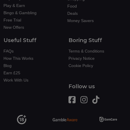
Play & Earn
Food
Bingo & Gambling
Deals
Free Trial
Money Savers
New Offers
Useful Stuff
Boring Stuff
FAQs
Terms & Conditions
How This Works
Privacy Notice
Blog
Cookie Policy
Earn £25
Work With Us
Follow us