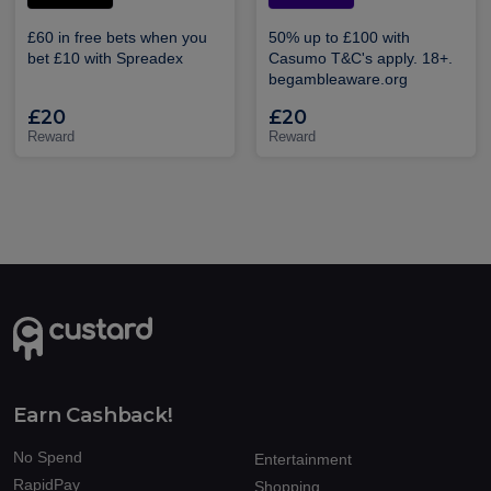
£60 in free bets when you
50% up to £100 with
bet £10 with Spreadex
Casumo T&C's apply. 18+.
begambleaware.org
£20
£20
Reward
Reward
Earn Cashback!
No Spend
Entertainment
RapidPay
Shopping