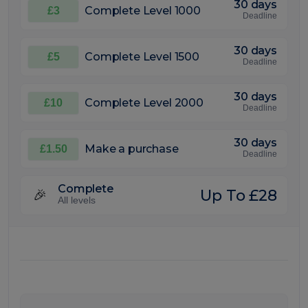
30 days
Complete Level 1000
£3
Deadline
30 days
Complete Level 1500
£5
Deadline
30 days
Complete Level 2000
£10
Deadline
30 days
Make a purchase
£1.50
Deadline
Complete
Up To £28
🎉
All levels