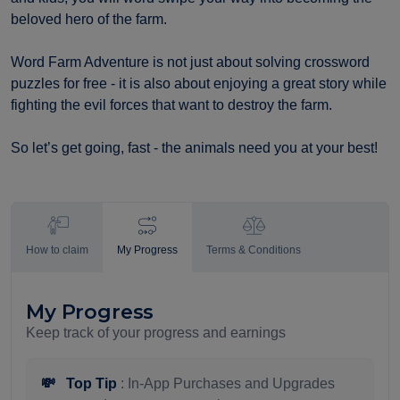
beloved hero of the farm.
Word Farm Adventure is not just about solving crossword
puzzles for free - it is also about enjoying a great story while
fighting the evil forces that want to destroy the farm.
So let’s get going, fast - the animals need you at your best!
How to claim
My Progress
Terms & Conditions
My Progress
Keep track of your progress and earnings
💸
Top Tip
: In-App Purchases and Upgrades