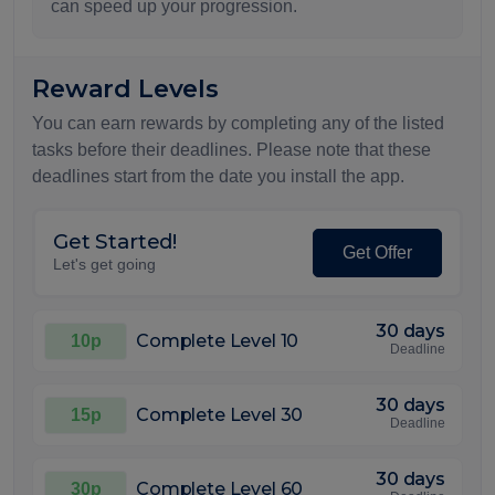
can speed up your progression.
Reward Levels
You can earn rewards by completing any of the listed
tasks before their deadlines. Please note that these
deadlines start from the date you install the app.
Get Started!
Get Offer
Let's get going
30 days
Complete Level 10
10p
Deadline
30 days
Complete Level 30
15p
Deadline
30 days
Complete Level 60
30p