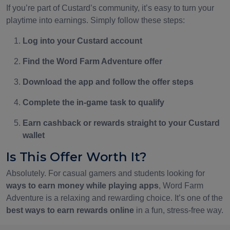
If you’re part of Custard’s community, it’s easy to turn your
playtime into earnings. Simply follow these steps:
Log into your Custard account
Find the Word Farm Adventure offer
Download the app and follow the offer steps
Complete the in-game task to qualify
Earn cashback or rewards straight to your Custard
wallet
Is This Offer Worth It?
Absolutely. For casual gamers and students looking for
ways to earn money while playing apps
, Word Farm
Adventure is a relaxing and rewarding choice. It’s one of the
best ways to earn rewards online
in a fun, stress-free way.