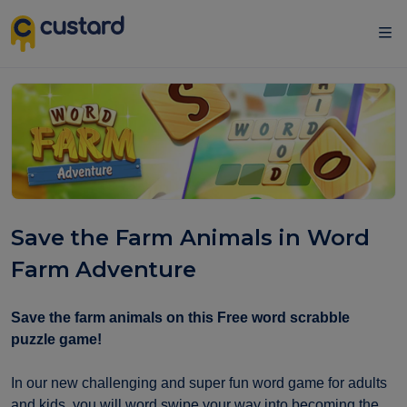
Save the Farm Animals in Word
Farm Adventure
Save the farm animals on this Free word scrabble
puzzle game!
In our new challenging and super fun word game for adults
and kids, you will word swipe your way into becoming the