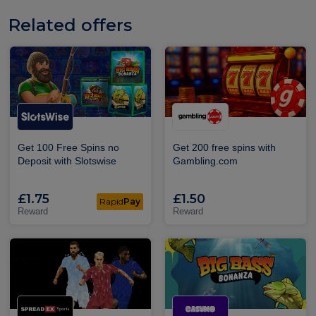
Related offers
Get 100 Free Spins no
Get 200 free spins with
Deposit with Slotswise
Gambling.com
£1.75
£1.50
Rapid
Pay
Reward
Reward