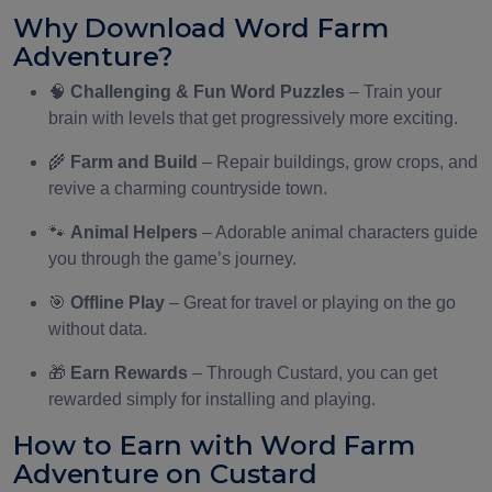
Why Download Word Farm
Adventure?
🧠
Challenging & Fun Word Puzzles
– Train your
brain with levels that get progressively more exciting.
🌾
Farm and Build
– Repair buildings, grow crops, and
revive a charming countryside town.
🐾
Animal Helpers
– Adorable animal characters guide
you through the game’s journey.
🎯
Offline Play
– Great for travel or playing on the go
without data.
🎁
Earn Rewards
– Through Custard, you can get
rewarded simply for installing and playing.
How to Earn with Word Farm
Adventure on Custard