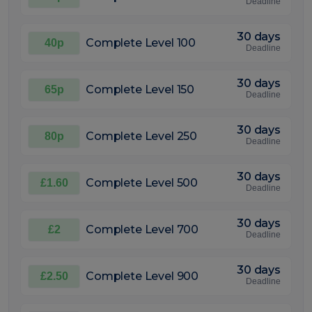
Deadline
30 days
Complete Level 100
40p
Deadline
30 days
Complete Level 150
65p
Deadline
30 days
Complete Level 250
80p
Deadline
30 days
Complete Level 500
£1.60
Deadline
30 days
Complete Level 700
£2
Deadline
30 days
Complete Level 900
£2.50
Deadline