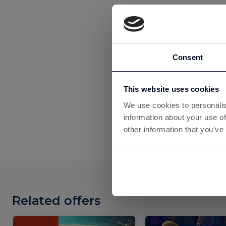
Sign
7 d
Consent
wit
In
This website uses cookies
We use cookies to personalis
information about your use of
It can tak
other information that you’ve
Related offers