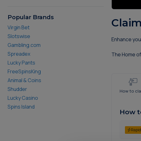
Popular Brands
Claim
Virgin Bet
Slotswise
Enhance your
Gambling.com
Spreadex
The Home of 
Lucky Pants
FreeSpinsKing
Animal & Coins
Shudder
How to cl
Lucky Casino
Spins Island
How t
Rapid