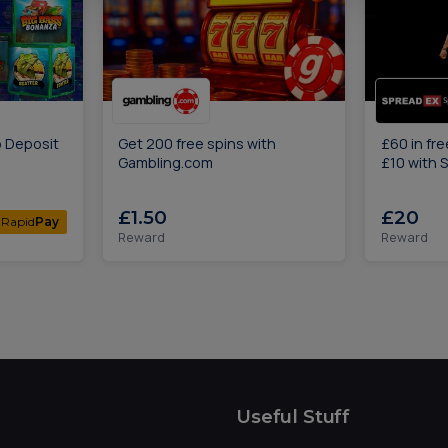
o Deposit
Get 200 free spins with
£60 in fr
Gambling.com
£10 with 
£1.50
£20
Rapid
Pay
Reward
Reward
Useful Stuff