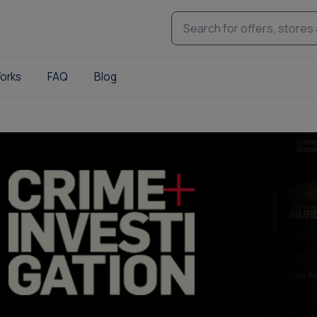
orks
FAQ
Blog