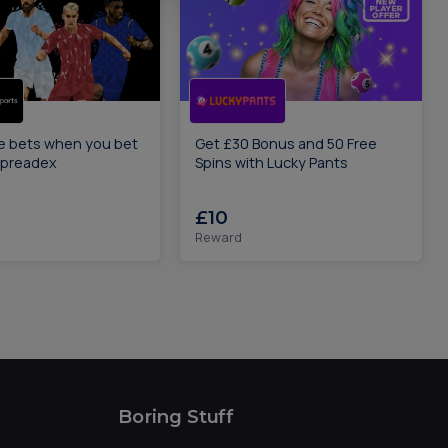
ee bets when you bet
Get £30 Bonus and 50 Free
Spreadex
Spins with Lucky Pants
£10
Reward
Boring Stuff