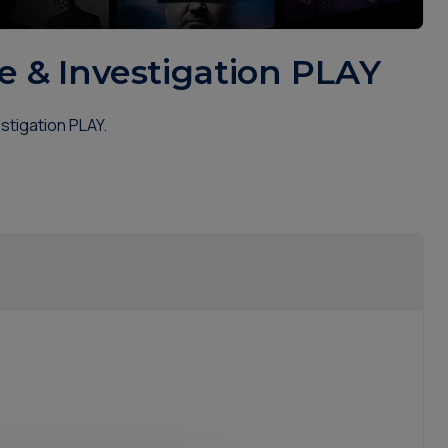
me & Investigation PLAY
stigation PLAY.