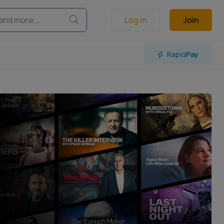
Log in
Join
Rapid
Pay