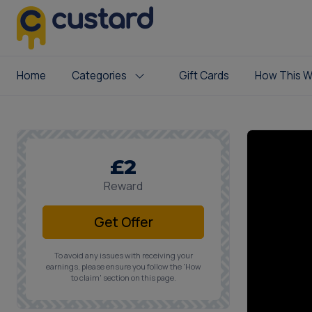
Home
Categories
Gift Cards
How This W
£2
Reward
Get Offer
To avoid any issues with receiving your
earnings, please ensure you follow the 'How
to claim' section on this page.