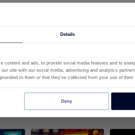
Step 1
Step 2
 up and get a
Watch at least
ay free trial
one show on CI
Details
h Crime and
Play
vestigation
channel.
e content and ads, to provide social media features and to analy
 our site with our social media, advertising and analytics partn
e up to 1 day for your earnings to show in your account.
 provided to them or that they’ve collected from your use of their
Deny