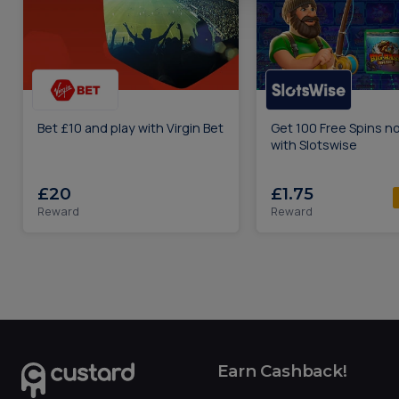
Bet £10 and play with Virgin Bet
Get 100 Free Spins n
with Slotswise
£20
£1.75
Reward
Reward
Earn Cashback!