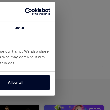
Get
About
£2
Reward
se our traffic. We also share
ers who may combine it with
 services.
Allow all