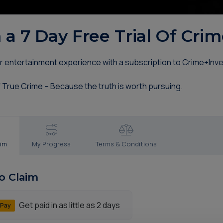
 a 7 Day Free Trial Of Cri
 entertainment experience with a subscription to Crime+Inve
True Crime – Because the truth is worth pursuing.
aim
My Progress
Terms & Conditions
o Claim
Get paid in as little as 2 days
Pay