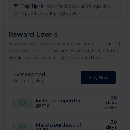
💸
Top Tip
: In-App Purchases and Upgrades
can speed up your progression.
Reward Levels
You can earn rewards by completing any of the listed
tasks before their deadlines. Please note that these
deadlines start from the date you install the app.
Get Started!
Play Now
Let's get going
30
Install and open the
£0
days
game
Deadline
30
Make a purchase of
£2
days
£2.99