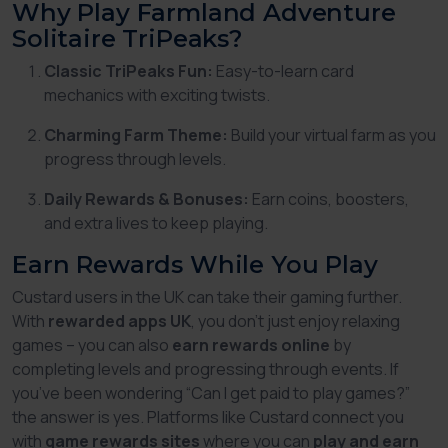
Why Play Farmland Adventure
Solitaire TriPeaks?
Classic TriPeaks Fun:
Easy-to-learn card
mechanics with exciting twists.
Charming Farm Theme:
Build your virtual farm as you
progress through levels.
Daily Rewards & Bonuses:
Earn coins, boosters,
and extra lives to keep playing.
Earn Rewards While You Play
Custard users in the UK can take their gaming further.
With
rewarded apps UK
, you don’t just enjoy relaxing
games – you can also
earn rewards online
by
completing levels and progressing through events. If
you’ve been wondering
“Can I get paid to play games?”
the answer is yes. Platforms like Custard connect you
with
game rewards sites
where you can
play and earn