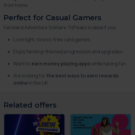
from home.
Perfect for Casual Gamers
Farmland Adventure Solitaire TriPeaks is ideal if you:
Love light, stress-free card games.
Enjoy farming-themed progression and upgrades.
Want to
earn money playing apps
while having fun.
Are looking for
the best ways to earn rewards
online
in the UK.
Related offers