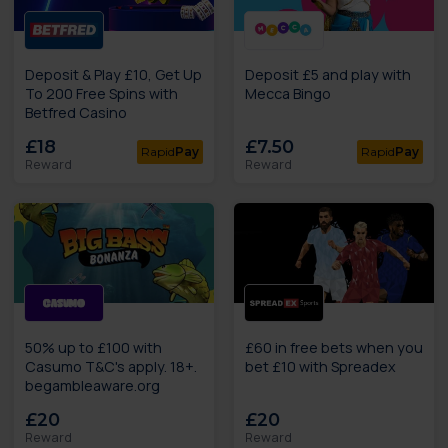
Deposit & Play £10, Get Up
Deposit £5 and play with
To 200 Free Spins with
Mecca Bingo
Betfred Casino
£18
£7.50
Rapid
Pay
Rapid
Pay
Reward
Reward
50% up to £100 with
£60 in free bets when you
Casumo T&C's apply. 18+.
bet £10 with Spreadex
begambleaware.org
£20
£20
Reward
Reward