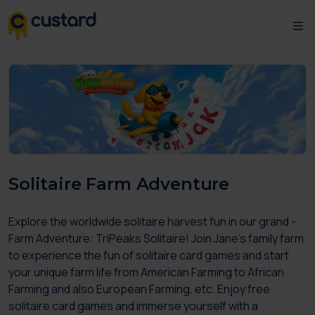
Solitaire Farm Adventure
Explore the worldwide solitaire harvest fun in our grand -
Farm Adventure: TriPeaks Solitaire! Join Jane’s family farm
to experience the fun of solitaire card games and start
your unique farm life from American Farming to African
Farming and also European Farming, etc. Enjoy free
solitaire card games and immerse yourself with a