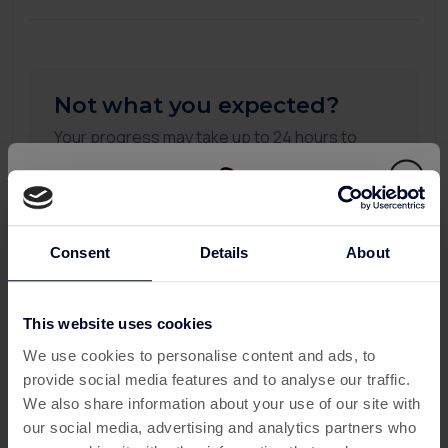
Not what you expected?
Your progress may take up to 24 hours to
appear on this page. If you don't see any
updates after 24 hours, please submit a
missing transaction ticket, and our support
team will be happy to assist you.
Consent
Details
About
To see more detail you can check all your
activity:
This website uses cookies
This offer has expired
My Activity
We use cookies to personalise content and ads, to
provide social media features and to analyse our traffic.
Below are some similar offers.
We also share information about your use of our site with
our social media, advertising and analytics partners who