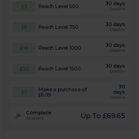
30 days
£3
Reach Level 500
Deadline
30 days
£5
Reach Level 750
Deadline
30 days
£18
Reach Level 1000
Deadline
30 days
£30
Reach Level 1500
Deadline
30
Make a purchase of
£7
days
£6.99
Deadline
Complete
🎉
Up To £69.65
All levels