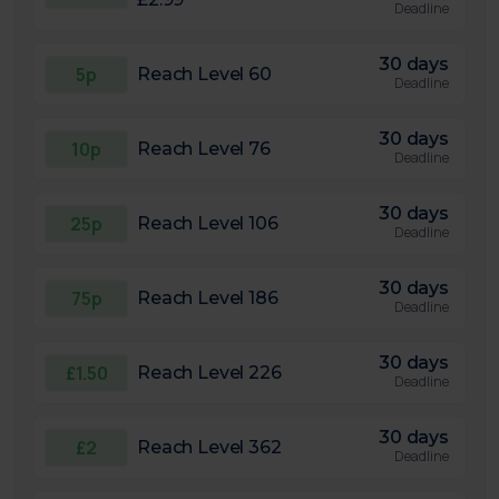
Deadline
30 days
5p
Reach Level 60
Deadline
30 days
10p
Reach Level 76
Deadline
30 days
25p
Reach Level 106
Deadline
30 days
75p
Reach Level 186
Deadline
30 days
£1.50
Reach Level 226
Deadline
30 days
£2
Reach Level 362
Deadline