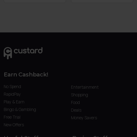
Earn Cashback!
No Spend
Entertainment
RapidPay
Shopping
Play & Earn
Food
Bingo & Gambling
Deals
Free Trial
Money Savers
New Offers