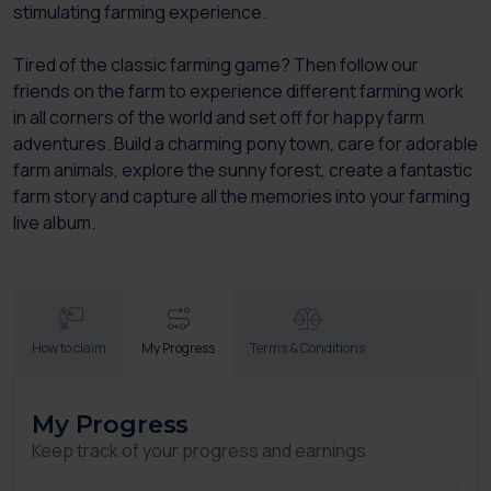
stimulating farming experience.
Tired of the classic farming game? Then follow our
friends on the farm to experience different farming work
in all corners of the world and set off for happy farm
adventures. Build a charming pony town, care for adorable
farm animals, explore the sunny forest, create a fantastic
farm story and capture all the memories into your farming
live album.
How to claim
My Progress
Terms & Conditions
My Progress
Keep track of your progress and earnings