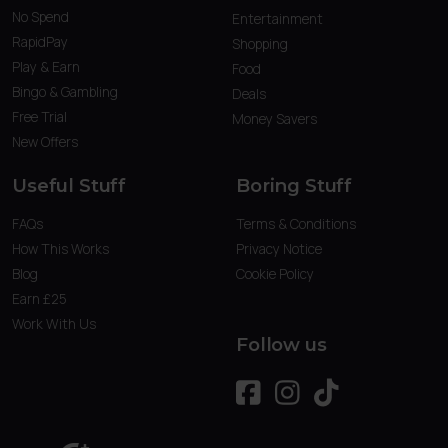
No Spend
Entertainment
RapidPay
Shopping
Play & Earn
Food
Bingo & Gambling
Deals
Free Trial
Money Savers
New Offers
Useful Stuff
Boring Stuff
FAQs
Terms & Conditions
How This Works
Privacy Notice
Blog
Cookie Policy
Earn £25
Work With Us
Follow us