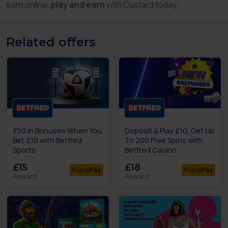
earn online,
play and earn
with Custard today.
Related offers
£50 in Bonuses When You
Deposit & Play £10, Get Up
Bet £10 with Betfred
To 200 Free Spins with
Sports
Betfred Casino
£15
£18
Rapid
Pay
Rapid
Pay
Reward
Reward