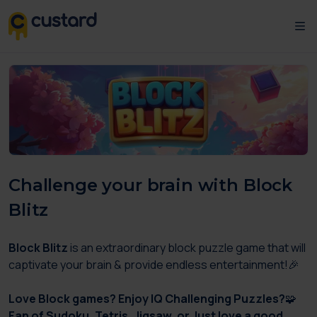
Challenge your brain with Block
Blitz
Block Blitz
is an extraordinary block puzzle game that will
captivate your brain & provide endless entertainment!🎉
Love Block games? Enjoy IQ Challenging Puzzles?
🧩
Fan of Sudoku, Tetris, Jigsaw, or Just love a good