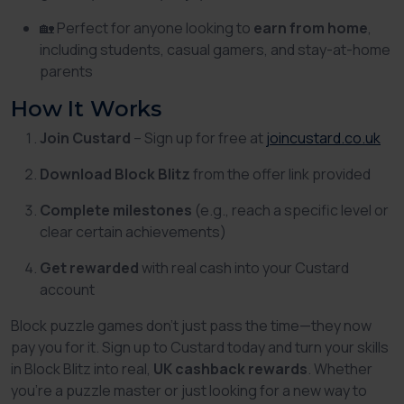
🏡 Perfect for anyone looking to
earn from home
,
including students, casual gamers, and stay-at-home
parents
How It Works
Join Custard
– Sign up for free at
joincustard.co.uk
Download Block Blitz
from the offer link provided
Complete milestones
(e.g., reach a specific level or
clear certain achievements)
Get rewarded
with real cash into your Custard
account
Block puzzle games don’t just pass the time—they now
pay you for it. Sign up to Custard today and turn your skills
in
Block Blitz
into real,
UK cashback rewards
. Whether
you’re a puzzle master or just looking for a new way to