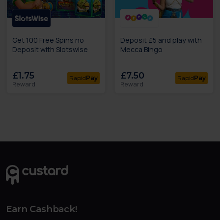
Get 100 Free Spins no
Deposit £5 and play with
Deposit with Slotswise
Mecca Bingo
£1.75
£7.50
Rapid
Pay
Rapid
Pay
Reward
Reward
Earn Cashback!