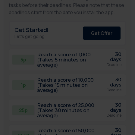
tasks before their deadlines. Please note that these
deadlines start from the date you install the app.
Get Started!
Get Offer
Let's get going
30
Reach a score of 1,000
5p
days
(Takes 5 minutes on
average)
Deadline
30
Reach a score of 10,000
1p
days
(Takes 15 minutes on
average)
Deadline
30
Reach a score of 25,000
25p
days
(Takes 30 minutes on
average)
Deadline
30
Reach a score of 50,000