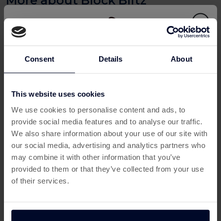
Play Block Blitz and Earn Cashback
with Custard
Love puzzle games that challenge your brain and offer
real rewards? With
Block Blitz
, you can now turn your
Consent
Details
About
playtime into payday thanks to
Custard
—the UK’s go-to
platform to
earn cashback for gaming
. This addictive
block puzzle game combines classic Tetris-style
This website uses cookies
This offer has expired
gameplay with modern challenges, and Custard pays you
We use cookies to personalise content and ads, to
when you hit in-game milestones. It’s the perfect way to
provide social media features and to analyse our traffic.
Below are some similar offers.
earn from home
while having fun.
We also share information about your use of our site with
our social media, advertising and analytics partners who
What is Block Blitz?
may combine it with other information that you’ve
Block Blitz
is a colourful and fast-paced puzzle game
provided to them or that they’ve collected from your use
where players strategically place blocks to clear lines and
of their services.
rack up points. It's easy to learn but difficult to master,
making it ideal for puzzle lovers of all ages. Whether
you're fitting in a quick session on your commute or