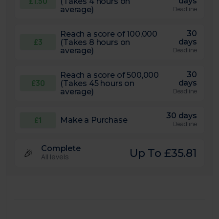
£1.50
days
(Takes 4 hours on
average)
Deadline
30
Reach a score of 100,000
£3
days
(Takes 8 hours on
average)
Deadline
30
Reach a score of 500,000
£30
days
(Takes 45 hours on
average)
Deadline
30 days
£1
Make a Purchase
Deadline
Complete
🎉
Up To £35.81
All levels