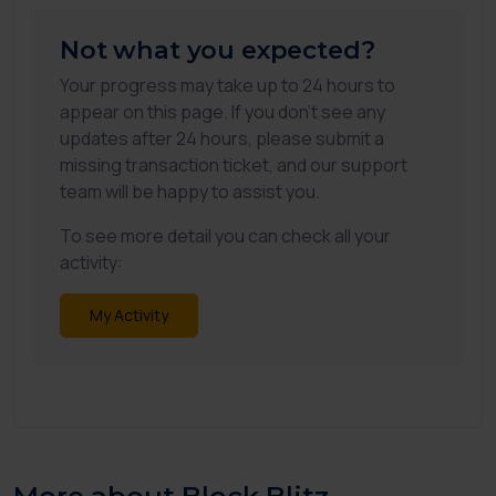
Not what you expected?
Your progress may take up to 24 hours to
appear on this page. If you don't see any
updates after 24 hours, please submit a
missing transaction ticket, and our support
team will be happy to assist you.
To see more detail you can check all your
activity:
My Activity
More about Block Blitz