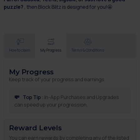
puzzle?
, then Block Blitz is designed for you!🤩
How to claim
My Progress
Terms & Conditions
My Progress
Keep track of your progress and earnings
💸
Top Tip
: In-App Purchases and Upgrades
can speed up your progression.
Reward Levels
You can earn rewards by completing any of the listed