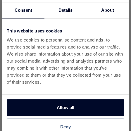
Consent
Details
About
9%
7%
Cashback
Cashback
This website uses cookies
We use cookies to personalise content and ads, to
provide social media features and to analyse our traffic.
We also share information about your use of our site with
our social media, advertising and analytics partners who
6.8%
6.5%
may combine it with other information that you’ve
Cashback
Cashback
provided to them or that they’ve collected from your use
of their services.
Allow all
7.2%
6.3%
Deny
Cashback
Cashback