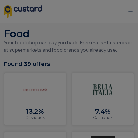
Food
Your food shop can pay you back. Earn
instant cashback
at supermarkets and food brands you already use.
Found
39
offers
13.2%
7.4%
Cashback
Cashback