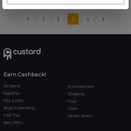
1
2
3
4
Earn Cashback!
No Spend
Entertainment
RapidPay
Shopping
Play & Earn
Food
Bingo & Gambling
Deals
Free Trial
Money Savers
New Offers