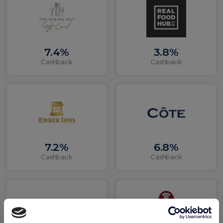
7.4%
3.8%
Cashback
Cashback
7.2%
6.8%
Cashback
Cashback