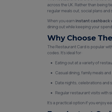
across the UK. Rather than being tie
regular meals out, social plans and
When you earn
instant cashback 
dining out while keeping your spend
Why Choose The 
The Restaurant Card is popular with 
codes. It’s ideal for:
Eating out at a variety of rest
Casual dining, family meals an
Date nights, celebrations and
Regular restaurant visits with 
It’s a practical option if you enjoy