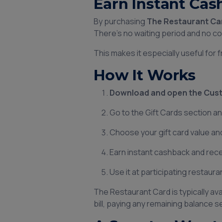
Earn Instant Cas
By purchasing
The Restaurant Ca
There’s no waiting period and no c
This makes it especially useful for
How It Works
Download and open the Cust
Go to the Gift Cards section a
Choose your gift card value a
Earn instant cashback and recei
Use it at participating restaur
The Restaurant Card is typically av
bill, paying any remaining balance s