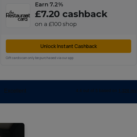
Earn 7.2%
£7.20
cashback
on a
£100
shop
Unlock Instant Cashback
Gift cards can only be purchased via our app