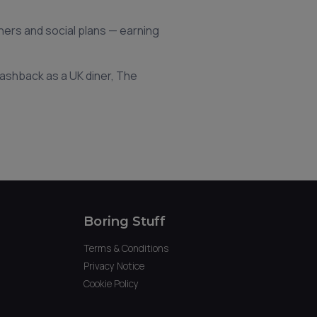
nners and social plans — earning
 cashback as a UK diner, The
Boring Stuff
Terms & Conditions
Privacy Notice
Cookie Policy