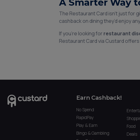
A Smarter Way t
The Restaurant Card isn’t just for 
cashback on dining they’d enjoy an
If you’re looking for
restaurant di
Restaurant Card via Custard offers 
Earn Cashback!
No Spend
Entert
RapidPay
Shoppi
Play & Earn
Food
Bingo & Gambling
Deals