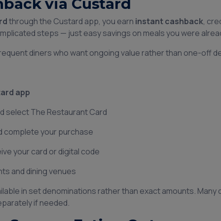
hback via Custard
rd
through the Custard app, you earn
instant cashback
, cre
omplicated steps — just easy savings on meals you were alread
 frequent diners who want ongoing value rather than one-off de
ard app
nd select The Restaurant Card
nd complete your purchase
ve your card or digital code
ants and dining venues
ailable in set denominations rather than exact amounts. Many d
eparately if needed.