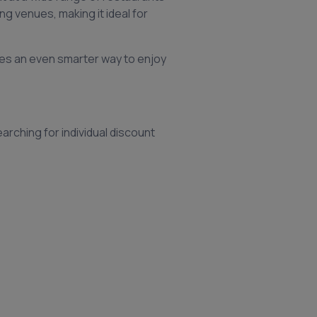
ng venues, making it ideal for
es an even smarter way to enjoy
arching for individual discount