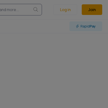
Log in
Join
Rapid
Pay