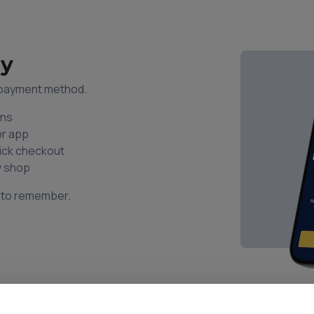
ay
l payment method.
ons
or app
uick checkout
y shop
s to remember.