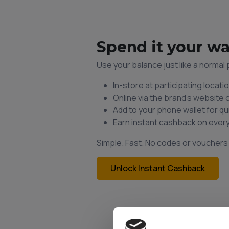
Spend it your w
Use your balance just like a norma
In-store at participating locati
Online via the brand’s website 
Add to your phone wallet for q
Earn instant cashback on ever
Simple. Fast. No codes or voucher
Unlock Instant Cashback