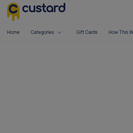
Home
Categories
Gift Cards
How This W