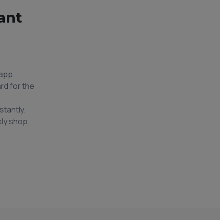
ant
app.
rd for the
stantly.
ly shop.