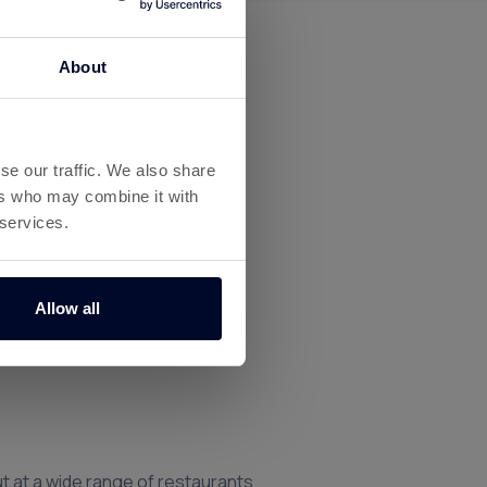
About
se our traffic. We also share
ers who may combine it with
 services.
Allow all
t at a wide range of restaurants