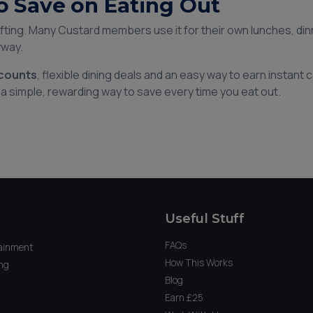
o Save on Eating Out
gifting. Many Custard members use it for their own lunches, di
yway.
scounts
, flexible dining deals and an easy way to earn instant
a simple, rewarding way to save every time you eat out.
Useful Stuff
FAQs
ainment
How This Works
ng
Blog
Earn £25