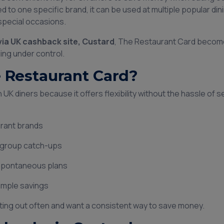
d to one specific brand, it can be used at multiple popular dini
 special occasions.
via UK cashback site, Custard
, The Restaurant Card becom
ing under control.
Restaurant Card?
UK diners because it offers flexibility without the hassle of se
aurant brands
d group catch-ups
 spontaneous plans
simple savings
 eating out often and want a consistent way to save money.