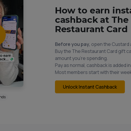
How to earn inst
cashback at The
Restaurant Card
Before you pay,
open the Custard 
Buy the The Restaurant Card gift ca
amount you're spending.
Pay as normal, cashback is added in
Most members start with their week
Unlock Instant Cashback
onds