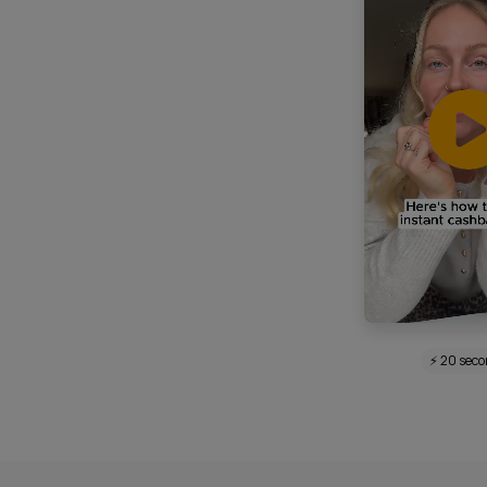
⚡ 20 sec