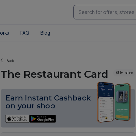
orks
FAQ
Blog
Back
The Restaurant Card
🛒 In-store
Earn Instant Cashback
on your shop