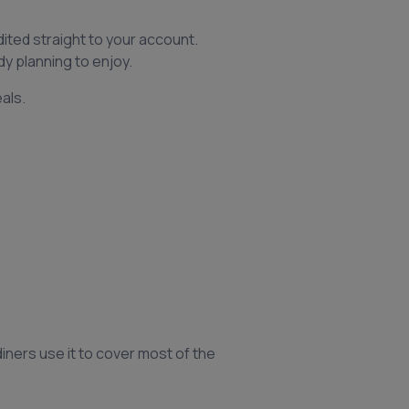
dited straight to your account.
y planning to enjoy.
als.
iners use it to cover most of the