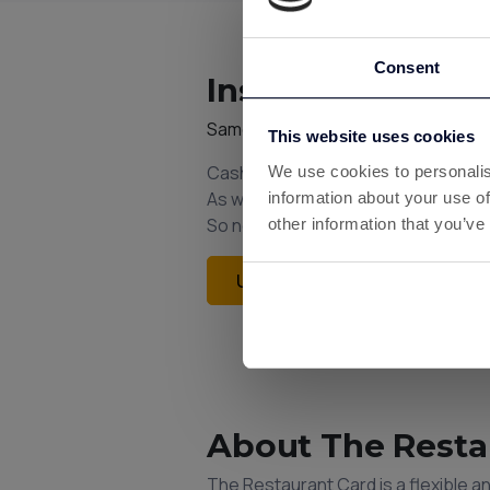
Consent
Instant Cashback
Same Custard account. Same bala
This website uses cookies
Cashback from gift cards is added 
We use cookies to personalis
As with all Custard earnings, withd
information about your use of
So next time you shop, think Custar
other information that you’ve
Unlock Instant Cashback
About The Resta
The Restaurant Card is a flexible 