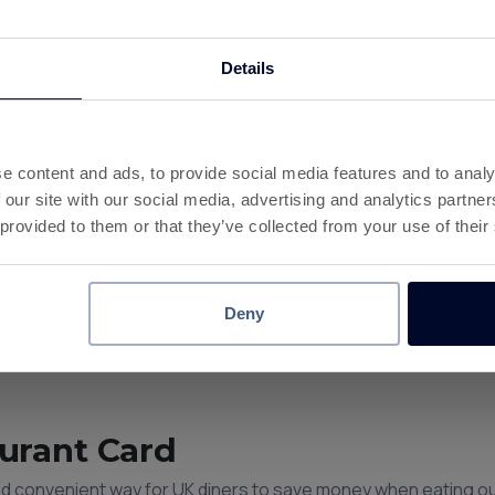
Details
 at 180+ Brands
nce.
to the same balance as your offers, games and surveys.
e content and ads, to provide social media features and to analy
rawals are available once your balance reaches £10.
 our site with our social media, advertising and analytics partn
d and think Instant Cashback.
 provided to them or that they’ve collected from your use of their
Deny
urant Card
and convenient way for UK diners to save money when eating ou