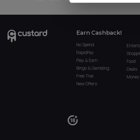
Earn Cashback!
No Spend
Entert
RapidPay
Shoppi
Play & Earn
Food
Bingo & Gambling
Deals
Free Trial
Money 
New Offers