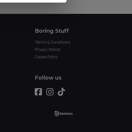
Boring Stuff
Terms & Conditions
Privacy Notice
Cookie Policy
Follow us