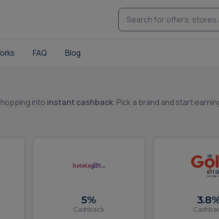
orks
FAQ
Blog
shopping into
instant cashback
. Pick a brand and start earnin
5%
3.8
Cashback
Cashba