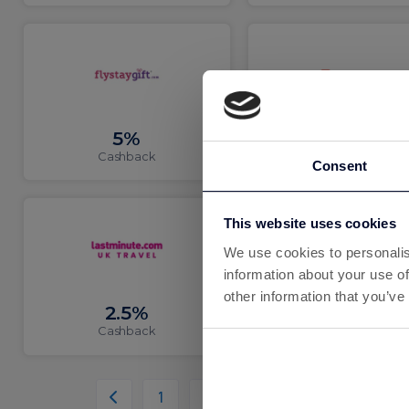
5%
3%
Cashback
Cashback
Consent
This website uses cookies
We use cookies to personalis
information about your use of
other information that you’ve
2.5%
12.01%
Cashback
Cashback
1
2
3
4
5
6