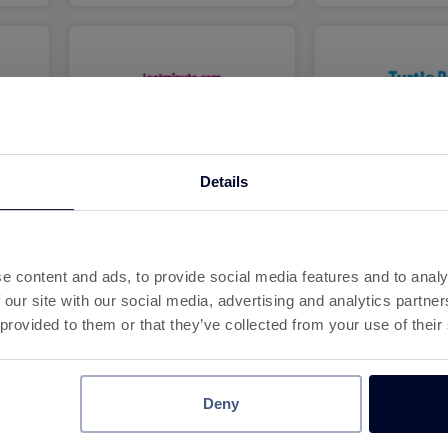
3.2%
6.2
Cashback
Cashba
Details
e content and ads, to provide social media features and to analy
 our site with our social media, advertising and analytics partn
 provided to them or that they’ve collected from your use of their
7.2%
10
Cashback
Cashba
Deny
7
8
9
10
11
12
13
14