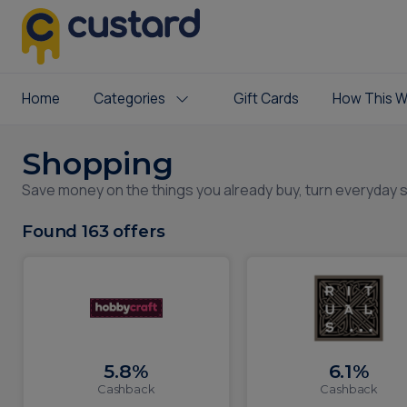
Home
Categories
Gift Cards
How This W
Shopping
Save money on the things you already buy, turn everyday 
Found
163
offers
5.8%
6.1%
Cashback
Cashback