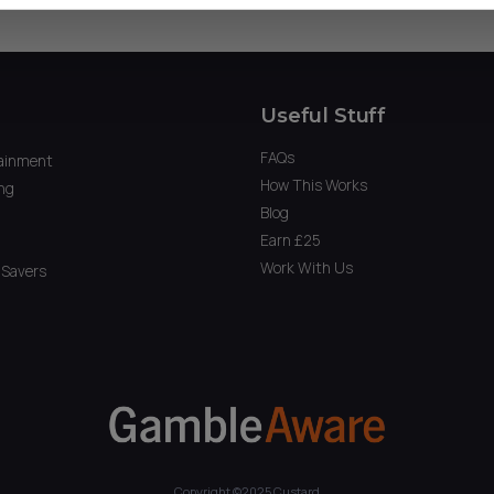
Useful Stuff
FAQs
ainment
How This Works
ng
Blog
Earn £25
Work With Us
Savers
Copyright ©2025 Custard