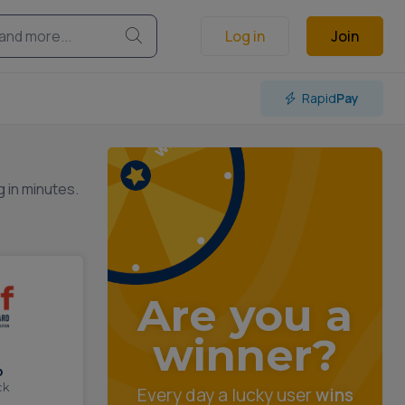
Log in
Join
Rapid
Pay
g in minutes.
Are you a
winner?
%
ck
Every day a lucky user
wins