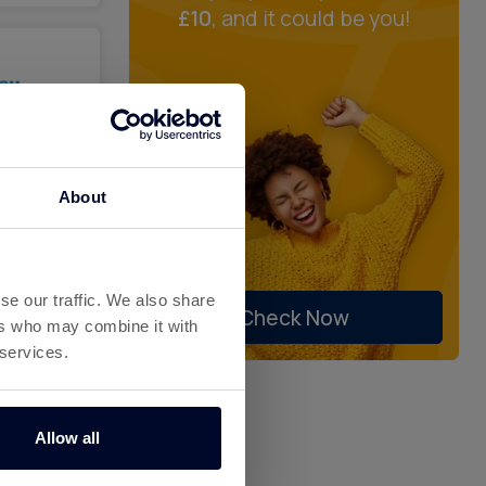
£10
, and it could be you!
%
ck
About
se our traffic. We also share
Check Now
ers who may combine it with
 services.
%
ck
Allow all