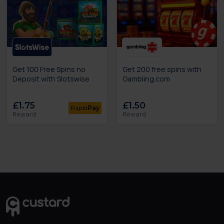
Get 100 Free Spins no
Get 200 free spins with
Deposit with Slotswise
Gambling.com
£1.75
£1.50
Rapid
Pay
Reward
Reward