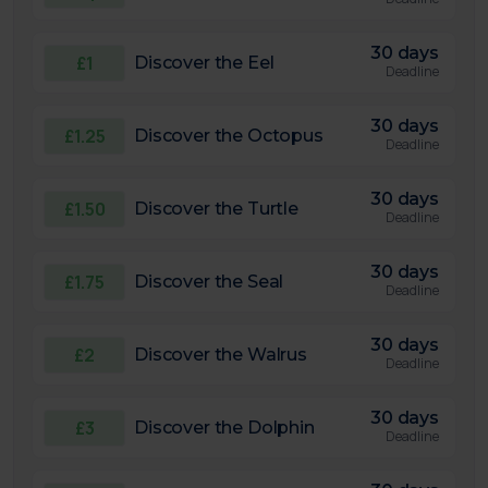
30 days
£1
Discover the Eel
Deadline
30 days
£1.25
Discover the Octopus
Deadline
30 days
£1.50
Discover the Turtle
Deadline
30 days
£1.75
Discover the Seal
Deadline
30 days
£2
Discover the Walrus
Deadline
30 days
£3
Discover the Dolphin
Deadline