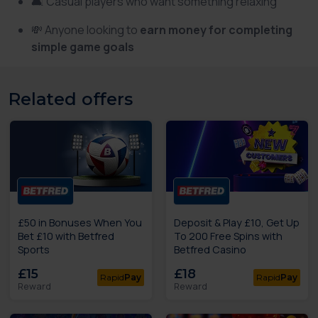
🛋️ Casual players who want something relaxing
💸 Anyone looking to
earn money for completing
simple game goals
Related offers
£50 in Bonuses When You
Deposit & Play £10, Get Up
Bet £10 with Betfred
To 200 Free Spins with
Sports
Betfred Casino
£15
£18
Rapid
Pay
Rapid
Pay
Reward
Reward