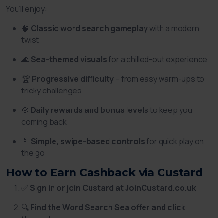
You’ll enjoy:
🧠
Classic word search gameplay
with a modern
twist
🌊
Sea-themed visuals
for a chilled-out experience
🏆
Progressive difficulty
– from easy warm-ups to
tricky challenges
🎯
Daily rewards and bonus levels
to keep you
coming back
📱
Simple, swipe-based controls
for quick play on
the go
How to Earn Cashback via Custard
✅
Sign in or join Custard at JoinCustard.co.uk
🔍
Find the Word Search Sea offer and click