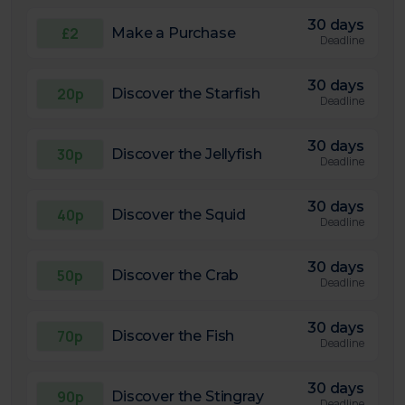
30 days
£2
Make a Purchase
Deadline
30 days
20p
Discover the Starfish
Deadline
30 days
30p
Discover the Jellyfish
Deadline
30 days
40p
Discover the Squid
Deadline
30 days
50p
Discover the Crab
Deadline
30 days
70p
Discover the Fish
Deadline
30 days
90p
Discover the Stingray
Deadline