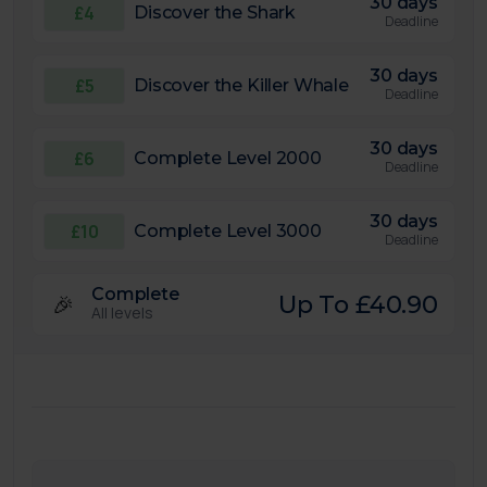
30 days
£4
Discover the Shark
Deadline
30 days
£5
Discover the Killer Whale
Deadline
30 days
£6
Complete Level 2000
Deadline
30 days
£10
Complete Level 3000
Deadline
Complete
🎉
Up To £40.90
All levels