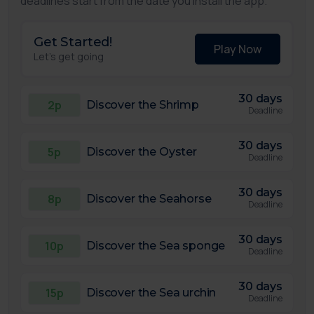
deadlines start from the date you install the app.
Get Started!
Play Now
Let's get going
30 days
2p
Discover the Shrimp
Deadline
30 days
5p
Discover the Oyster
Deadline
30 days
8p
Discover the Seahorse
Deadline
30 days
10p
Discover the Sea sponge
Deadline
30 days
15p
Discover the Sea urchin
Deadline