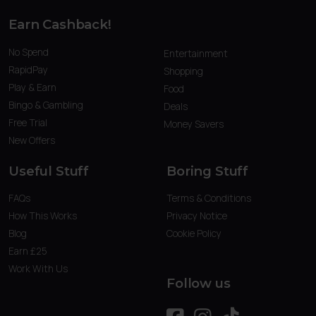
Earn Cashback!
No Spend
Entertainment
RapidPay
Shopping
Play & Earn
Food
Bingo & Gambling
Deals
Free Trial
Money Savers
New Offers
Useful Stuff
Boring Stuff
FAQs
Terms & Conditions
How This Works
Privacy Notice
Blog
Cookie Policy
Earn £25
Work With Us
Follow us