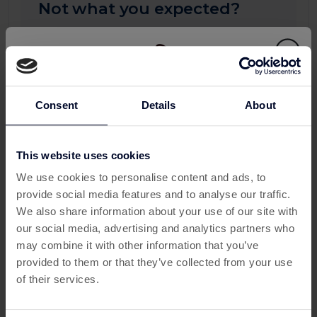
Not what you expected?
Your progress may take up to 24 hours to
appear on this page. If you don't see any
updates after 24 hours, please submit a
missing transaction ticket, and our support
team will be happy to assist you.
Consent
Details
About
To see more detail you can check all your
activity:
This website uses cookies
This offer has expired
My Activity
We use cookies to personalise content and ads, to
provide social media features and to analyse our traffic.
Below are some similar offers.
We also share information about your use of our site with
our social media, advertising and analytics partners who
may combine it with other information that you’ve
provided to them or that they’ve collected from your use
of their services.
More about Word Seacrh Sea:
Finding Worlds