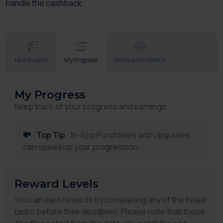
handle the cashback.
How to claim
My Progress
Terms & Conditions
My Progress
Keep track of your progress and earnings
💸
Top Tip
: In-App Purchases and Upgrades
can speed up your progression.
Reward Levels
You can earn rewards by completing any of the listed
tasks before their deadlines. Please note that these