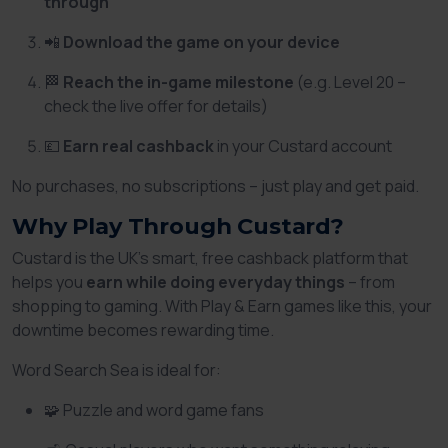
through
📲
Download the game on your device
🏁
Reach the in-game milestone
(e.g. Level 20 –
check the live offer for details)
💷
Earn real cashback
in your Custard account
No purchases, no subscriptions – just play and get paid.
Why Play Through Custard?
Custard is the UK’s smart, free cashback platform that
helps you
earn while doing everyday things
– from
shopping to gaming. With Play & Earn games like this, your
downtime becomes rewarding time.
Word Search Sea is ideal for:
🧩 Puzzle and word game fans