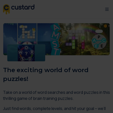
The exciting world of word
puzzles!
Take on a world of word searches and word puzzles in this
thrilling game of brain training puzzles.
Just find words, complete levels, and hit your goal – we’ll