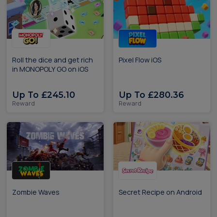
Roll the dice and get rich
Pixel Flow iOS
in MONOPOLY GO on iOS
Up To £245.10
Up To £280.36
Reward
Reward
Zombie Waves
Secret Recipe on Android