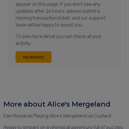
appear on this page. If you don't see any
updates after 24 hours, please submit a
missing transaction ticket, and our support
team will be happy to assist you.
To see more detail you can check all your
activity:
My Activity
More about Alice's Mergeland
Earn Rewards Playing Alice’s Mergeland via Custard
Ready to embark on a whimsical adventure full of puzzles,