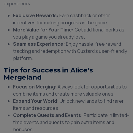
experience:
Exclusive Rewards:
Earn cashback or other
incentives for making progress in the game.
More Value for Your Time:
Get additional perks as
you play a game you already love.
Seamless Experience:
Enjoy hassle-free reward
tracking and redemption with Custard’s user-friendly
platform.
Tips for Success in Alice’s
Mergeland
Focus on Merging:
Always look for opportunities to
combine items and create more valuable ones.
Expand Your World:
Unlock new lands to find rarer
items and resources.
Complete Quests and Events:
Participate in limited-
time events and quests to gain extra items and
bonuses.