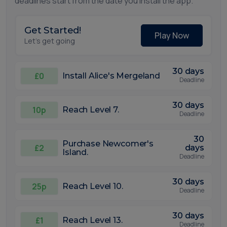
deadlines start from the date you install the app.
Get Started!
Play Now
Let's get going
30 days
£0
Install Alice's Mergeland
Deadline
30 days
10p
Reach Level 7.
Deadline
30
Purchase Newcomer's
£2
days
Island.
Deadline
30 days
25p
Reach Level 10.
Deadline
30 days
£1
Reach Level 13.
Deadline