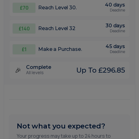
40 days
£70
Reach Level 30.
Deadline
30 days
£140
Reach Level 32
Deadline
45 days
£1
Make a Purchase.
Deadline
Complete
🎉
Up To £296.85
All levels
Not what you expected?
Your progress may take up to 24 hours to