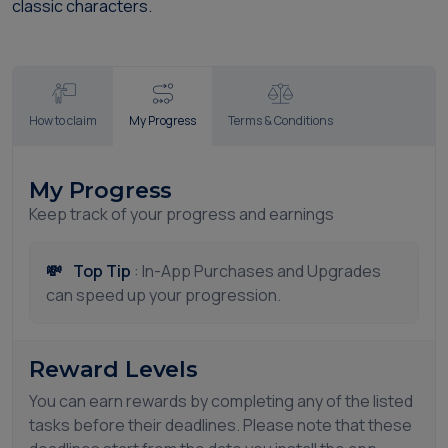
classic characters.
How to claim
My Progress
Terms & Conditions
My Progress
Keep track of your progress and earnings
💸
Top Tip
: In-App Purchases and Upgrades
can speed up your progression.
Reward Levels
You can earn rewards by completing any of the listed
tasks before their deadlines. Please note that these