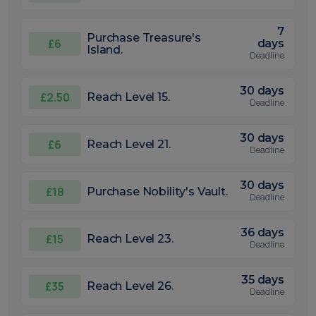
7
Purchase Treasure's
£6
days
Island.
Deadline
30 days
£2.50
Reach Level 15.
Deadline
30 days
£6
Reach Level 21.
Deadline
30 days
£18
Purchase Nobility's Vault.
Deadline
36 days
£15
Reach Level 23.
Deadline
35 days
£35
Reach Level 26.
Deadline