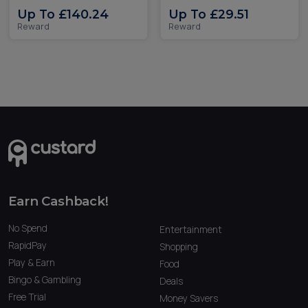
Up To £140.24
Up To £29.51
Reward
Reward
Earn Cashback!
No Spend
Entertainment
RapidPay
Shopping
Play & Earn
Food
Bingo & Gambling
Deals
Free Trial
Money Savers