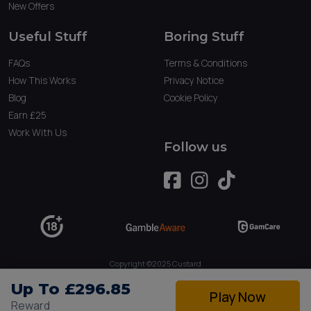
New Offers
Useful Stuff
Boring Stuff
FAQs
Terms & Conditions
How This Works
Privacy Notice
Blog
Cookie Policy
Earn £25
Work With Us
Follow us
Copyright ©2025 Custard
Owned by Tau Marketing Services Ltd. (09234379)
Up To £296.85
Play Now
Reward