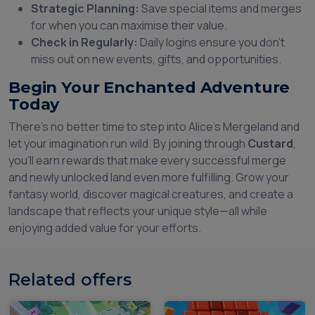
Strategic Planning:
Save special items and merges
for when you can maximise their value.
Check in Regularly:
Daily logins ensure you don’t
miss out on new events, gifts, and opportunities.
Begin Your Enchanted Adventure
Today
There’s no better time to step into Alice’s Mergeland and
let your imagination run wild. By joining through
Custard
,
you’ll earn rewards that make every successful merge
and newly unlocked land even more fulfilling. Grow your
fantasy world, discover magical creatures, and create a
landscape that reflects your unique style—all while
enjoying added value for your efforts.
Related offers