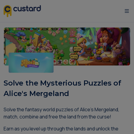
Solve the Mysterious Puzzles of
Alice's Mergeland
Solve the fantasy world puzzles of Alice's Mergeland,
match, combine and free the land from the curse!
Earn as you level up through the lands and unlock the