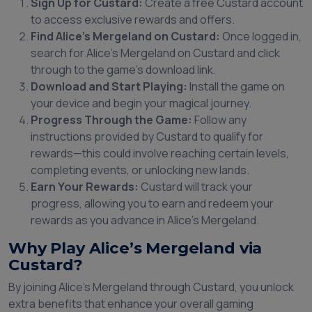
Sign Up for Custard:
Create a free Custard account
to access exclusive rewards and offers.
Find Alice’s Mergeland on Custard:
Once logged in,
search for Alice’s Mergeland on Custard and click
through to the game’s download link.
Download and Start Playing:
Install the game on
your device and begin your magical journey.
Progress Through the Game:
Follow any
instructions provided by Custard to qualify for
rewards—this could involve reaching certain levels,
completing events, or unlocking new lands.
Earn Your Rewards:
Custard will track your
progress, allowing you to earn and redeem your
rewards as you advance in Alice’s Mergeland.
Why Play Alice’s Mergeland via
Custard?
By joining Alice’s Mergeland through Custard, you unlock
extra benefits that enhance your overall gaming