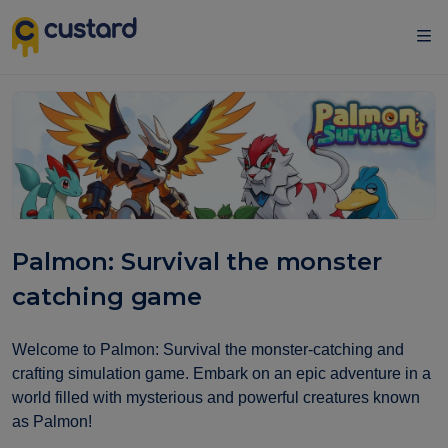
Palmon: Survival the monster
catching game
Welcome to Palmon: Survival the monster-catching and
crafting simulation game. Embark on an epic adventure in a
world filled with mysterious and powerful creatures known
as Palmon!