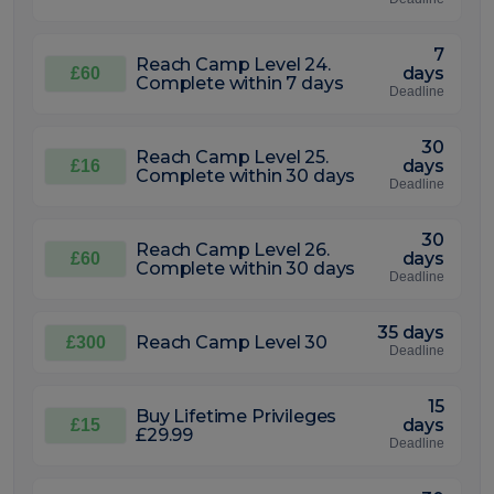
7
Reach Camp Level 24.
days
£60
Complete within 7 days
Deadline
30
Reach Camp Level 25.
days
£16
Complete within 30 days
Deadline
30
Reach Camp Level 26.
days
£60
Complete within 30 days
Deadline
35 days
Reach Camp Level 30
£300
Deadline
15
Buy Lifetime Privileges
days
£15
£29.99
Deadline