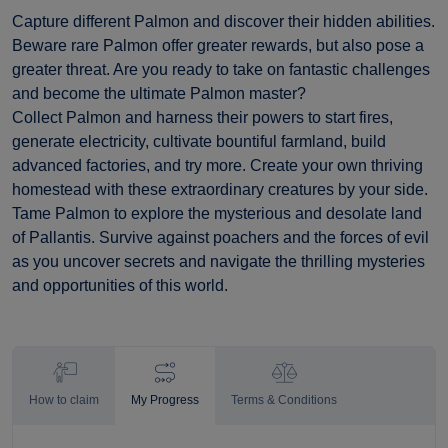
Capture different Palmon and discover their hidden abilities.
Beware rare Palmon offer greater rewards, but also pose a
greater threat. Are you ready to take on fantastic challenges
and become the ultimate Palmon master?
Collect Palmon and harness their powers to start fires,
generate electricity, cultivate bountiful farmland, build
advanced factories, and try more. Create your own thriving
homestead with these extraordinary creatures by your side.
Tame Palmon to explore the mysterious and desolate land
of Pallantis. Survive against poachers and the forces of evil
as you uncover secrets and navigate the thrilling mysteries
and opportunities of this world.
How to claim
My Progress
Terms & Conditions