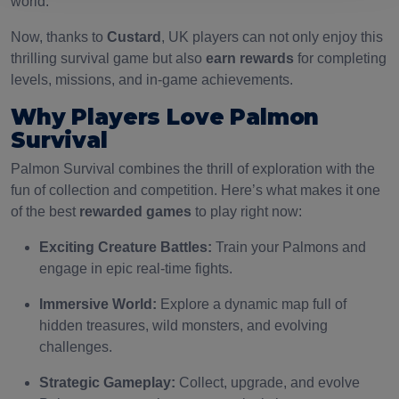
world.
Now, thanks to
Custard
, UK players can not only enjoy this
thrilling survival game but also
earn rewards
for completing
levels, missions, and in-game achievements.
Why Players Love Palmon
Survival
Palmon Survival combines the thrill of exploration with the
fun of collection and competition. Here’s what makes it one
of the best
rewarded games
to play right now:
Exciting Creature Battles:
Train your Palmons and
engage in epic real-time fights.
Immersive World:
Explore a dynamic map full of
hidden treasures, wild monsters, and evolving
challenges.
Strategic Gameplay:
Collect, upgrade, and evolve