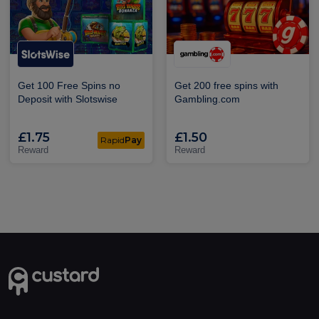
Get 100 Free Spins no
Get 200 free spins with
Deposit with Slotswise
Gambling.com
£1.75
£1.50
Rapid
Pay
Reward
Reward