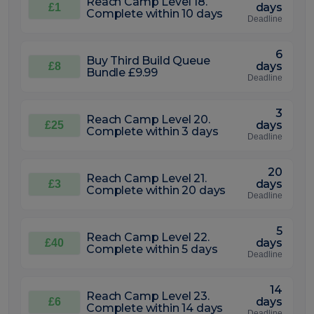
Reach Camp Level 18.
days
£1
Complete within 10 days
Deadline
6
Buy Third Build Queue
days
£8
Bundle £9.99
Deadline
3
Reach Camp Level 20.
days
£25
Complete within 3 days
Deadline
20
Reach Camp Level 21.
days
£3
Complete within 20 days
Deadline
5
Reach Camp Level 22.
days
£40
Complete within 5 days
Deadline
14
Reach Camp Level 23.
days
£6
Complete within 14 days
Deadline