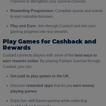
Palmons to strengthen your survival chances.
Rewarding Progression:
Complete quests and events
to earn valuable bonuses.
Play and Earn:
Join through Custard and turn your
gaming progress into real rewards.
Play Games for Cashback and
Rewards
Custard connects players with some of the
best ways to
earn rewards online
. By playing Palmon Survival through
Custard, you can:
Get paid to play games in the UK
.
Discover
rewarded apps
that let you
earn money
playing games
.
Enjoy fun, skill-based gaming while collecting