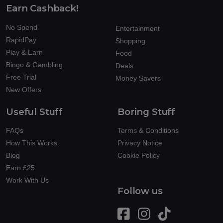
Earn Cashback!
No Spend
Entertainment
RapidPay
Shopping
Play & Earn
Food
Bingo & Gambling
Deals
Free Trial
Money Savers
New Offers
Useful Stuff
Boring Stuff
FAQs
Terms & Conditions
How This Works
Privacy Notice
Blog
Cookie Policy
Earn £25
Work With Us
Follow us