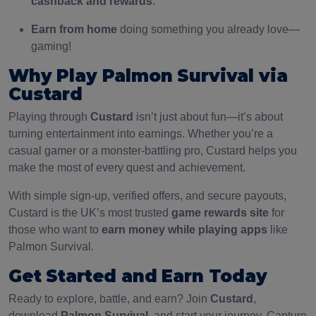
cashback and rewards
.
Earn from home
doing something you already love—
gaming!
Why Play Palmon Survival via
Custard
Playing through
Custard
isn’t just about fun—it’s about
turning entertainment into earnings. Whether you’re a
casual gamer or a monster-battling pro, Custard helps you
make the most of every quest and achievement.
With simple sign-up, verified offers, and secure payouts,
Custard is the UK’s most trusted
game rewards site
for
those who want to
earn money while playing apps
like
Palmon Survival.
Get Started and Earn Today
Ready to explore, battle, and earn? Join
Custard
,
download
Palmon Survival
, and start your journey. Capture