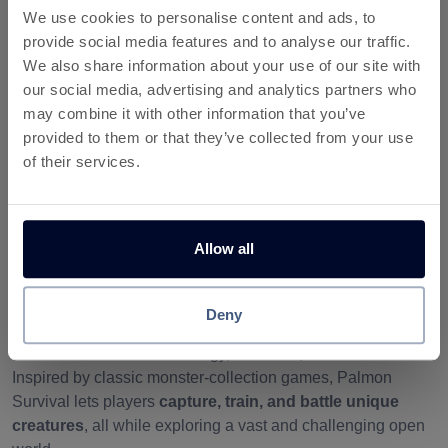
We use cookies to personalise content and ads, to
activity:
provide social media features and to analyse our traffic.
We also share information about your use of our site with
My Activity
our social media, advertising and analytics partners who
may combine it with other information that you’ve
provided to them or that they’ve collected from your use
of their services.
More about Palmon: Survival
Allow all
Palmon Survival – Train, Battle,
and Earn Rewards from Home
Deny
Step into the wild and exciting world of
Palmon Survival
,
where survival means strategy, evolution, and adventure.
Inspired by classic monster-collection games, Palmon
Survival lets players
capture, train, and battle unique
creatures
, all while exploring a vast and challenging open