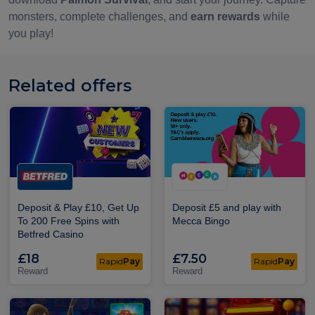
monsters, complete challenges, and
earn rewards
while
you play!
Related offers
Deposit & Play £10, Get Up
Deposit £5 and play with
To 200 Free Spins with
Mecca Bingo
Betfred Casino
£18
£7.50
Rapid
Pay
Rapid
Pay
Reward
Reward