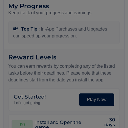
My Progress
Keep track of your progress and earnings
💸
Top Tip
: In-App Purchases and Upgrades
can speed up your progression.
Reward Levels
You can earn rewards by completing any of the listed
tasks before their deadlines. Please note that these
deadlines start from the date you install the app.
Get Started!
Play Now
Let's get going
30
Install and Open the
days
£0
game