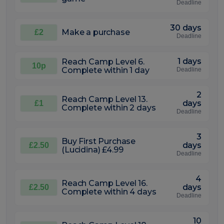
Deadline
30 days
Make a purchase
£2
Deadline
1 days
Reach Camp Level 6.
10p
Complete within 1 day
Deadline
2
Reach Camp Level 13.
days
£1
Complete within 2 days
Deadline
3
Buy First Purchase
days
£2.50
(Lucidina) £4.99
Deadline
4
Reach Camp Level 16.
days
£2.50
Complete within 4 days
Deadline
10