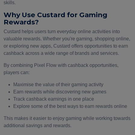
skills.
Why Use Custard for Gaming
Rewards?
Custard helps users turn everyday online activities into
valuable rewards. Whether you're gaming, shopping online,
or exploring new apps, Custard offers opportunities to earn
cashback across a wide range of brands and services.
By combining Pixel Flow with cashback opportunities,
players can:
Maximise the value of their gaming activity
Earn rewards while discovering new games
Track cashback earnings in one place
Explore some of the best ways to earn rewards online
This makes it easier to enjoy gaming while working towards
additional savings and rewards.