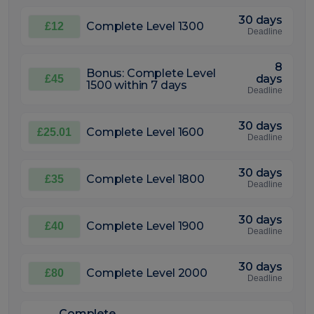
30 days
Complete Level 1300
£12
Deadline
8
Bonus: Complete Level
days
£45
1500 within 7 days
Deadline
30 days
Complete Level 1600
£25.01
Deadline
30 days
Complete Level 1800
£35
Deadline
30 days
Complete Level 1900
£40
Deadline
30 days
Complete Level 2000
£80
Deadline
Complete