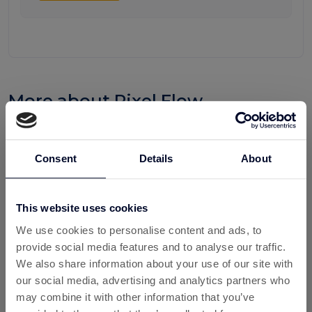
More about Pixel Flow
Pixel Flow is a fast-growing mobile puzzle game that
combines strategy, timing, and problem-solving into an
Consent
Details
About
engaging gaming experience. Players must carefully
manage resources, plan moves, and clear colourful pixel-
based challenges to progress through increasingly difficult
This website uses cookies
levels. Its simple mechanics and addictive gameplay have
helped it attract a growing player base across mobile
We use cookies to personalise content and ads, to
platforms.
provide social media features and to analyse our traffic.
We also share information about your use of our site with
For UK gamers looking to get more value from their gaming
our social media, advertising and analytics partners who
time, Pixel Flow can become even more rewarding when
may combine it with other information that you’ve
combined with cashback and rewards platforms such as