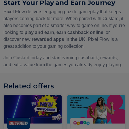
Start Your Play and Earn Journey
Pixel Flow delivers engaging puzzle gameplay that keeps
players coming back for more. When paired with Custard, it
also becomes part of a smarter way to game online. If you're
looking to
play and earn
,
earn cashback online
, or
discover new
rewarded apps in the UK
, Pixel Flow is a
great addition to your gaming collection.
Join Custard today and start earning cashback, rewards,
and extra value from the games you already enjoy playing.
Related offers