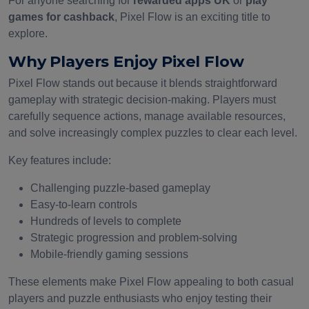
For anyone searching for
rewarded apps UK
or
play
games for cashback
, Pixel Flow is an exciting title to
explore.
Why Players Enjoy Pixel Flow
Pixel Flow stands out because it blends straightforward
gameplay with strategic decision-making. Players must
carefully sequence actions, manage available resources,
and solve increasingly complex puzzles to clear each level.
Key features include:
Challenging puzzle-based gameplay
Easy-to-learn controls
Hundreds of levels to complete
Strategic progression and problem-solving
Mobile-friendly gaming sessions
These elements make Pixel Flow appealing to both casual
players and puzzle enthusiasts who enjoy testing their