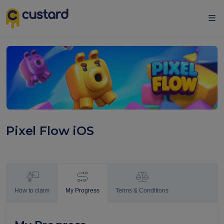
Pixel Flow iOS
How to claim
My Progress
Terms & Conditions