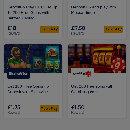
Deposit & Play £10, Get Up
Deposit £5 and play with
To 200 Free Spins with
Mecca Bingo
Betfred Casino
£18
£7.50
Rapid
Pay
Rapid
Pay
Reward
Reward
Get 100 Free Spins no
Get 200 free spins with
Deposit with Slotswise
Gambling.com
£1.75
£1.50
Rapid
Pay
Reward
Reward