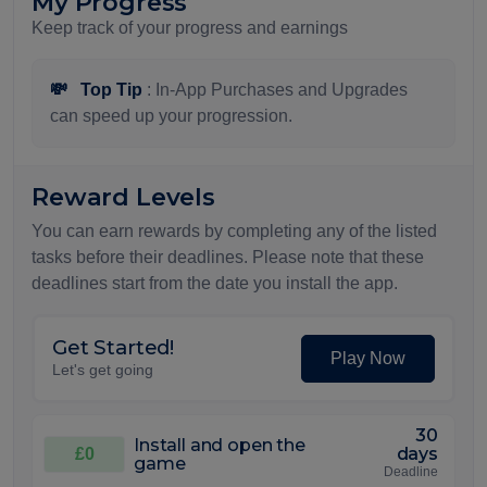
My Progress
Keep track of your progress and earnings
💸
Top Tip
: In-App Purchases and Upgrades
can speed up your progression.
Reward Levels
You can earn rewards by completing any of the listed
tasks before their deadlines. Please note that these
deadlines start from the date you install the app.
Get Started!
Play Now
Let's get going
30
Install and open the
days
£0
game
Deadline