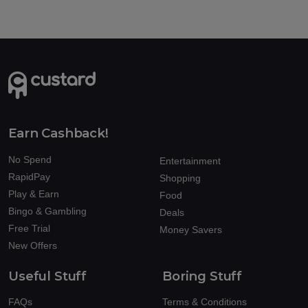
Earn Cashback!
No Spend
Entertainment
RapidPay
Shopping
Play & Earn
Food
Bingo & Gambling
Deals
Free Trial
Money Savers
New Offers
Useful Stuff
Boring Stuff
FAQs
Terms & Conditions