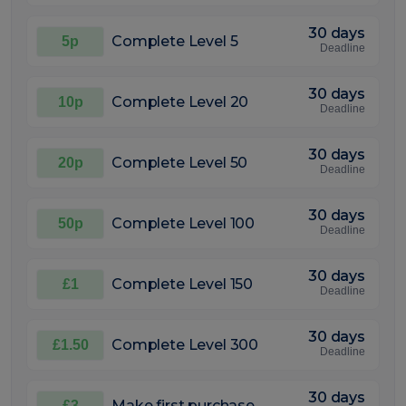
30 days
Complete Level 5
5p
Deadline
30 days
Complete Level 20
10p
Deadline
30 days
Complete Level 50
20p
Deadline
30 days
Complete Level 100
50p
Deadline
30 days
Complete Level 150
£1
Deadline
30 days
Complete Level 300
£1.50
Deadline
30 days
Make first purchase
£3