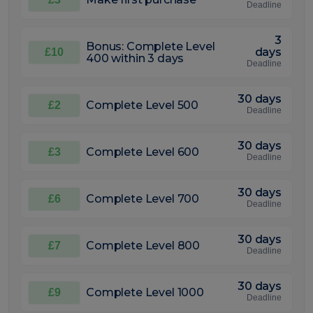
Deadline
3
Bonus: Complete Level
days
£10
400 within 3 days
Deadline
30 days
Complete Level 500
£2
Deadline
30 days
Complete Level 600
£3
Deadline
30 days
Complete Level 700
£6
Deadline
30 days
Complete Level 800
£7
Deadline
30 days
Complete Level 1000
£9
Deadline