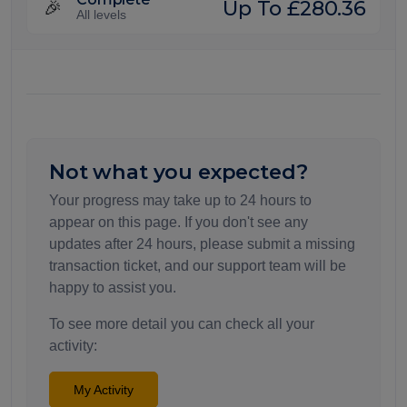
Up To £280.36
🎉
All levels
Not what you expected?
Your progress may take up to 24 hours to
appear on this page. If you don't see any
updates after 24 hours, please submit a missing
transaction ticket, and our support team will be
happy to assist you.
To see more detail you can check all your
activity:
My Activity