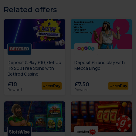
Related offers
Deposit & Play £10, Get Up
Deposit £5 and play with
To 200 Free Spins with
Mecca Bingo
Betfred Casino
£18
£7.50
Rapid
Pay
Rapid
Pay
Reward
Reward