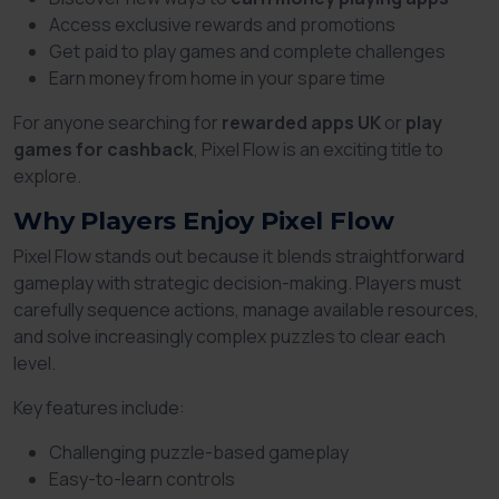
Access exclusive rewards and promotions
Get paid to play games and complete challenges
Earn money from home in your spare time
For anyone searching for
rewarded apps UK
or
play
games for cashback
, Pixel Flow is an exciting title to
explore.
Why Players Enjoy Pixel Flow
Pixel Flow stands out because it blends straightforward
gameplay with strategic decision-making. Players must
carefully sequence actions, manage available resources,
and solve increasingly complex puzzles to clear each
level.
Key features include:
Challenging puzzle-based gameplay
Easy-to-learn controls