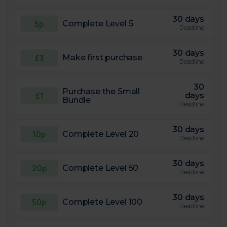
30 days
5p
Complete Level 5
Deadline
30 days
£3
Make first purchase
Deadline
30
Purchase the Small
£1
days
Bundle
Deadline
30 days
10p
Complete Level 20
Deadline
30 days
20p
Complete Level 50
Deadline
30 days
50p
Complete Level 100
Deadline