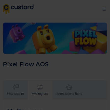
Pixel Flow AOS
How to claim
My Progress
Terms & Conditions