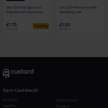
Get 100 Free Spins no
Get 200 free spins with
Deposit with Slotswise
Gambling.com
£1.75
£1.50
Rapid
Pay
Reward
Reward
Earn Cashback!
No Spend
Entertainment
RapidPay
Shopping