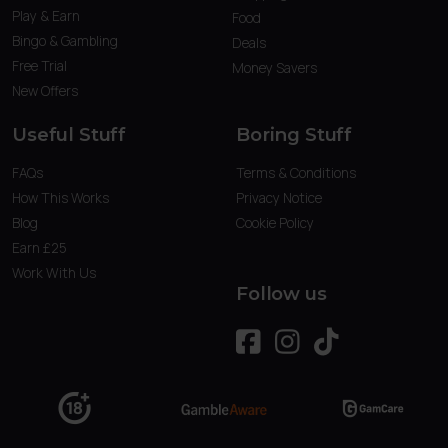
Play & Earn
Food
Bingo & Gambling
Deals
Free Trial
Money Savers
New Offers
Useful Stuff
Boring Stuff
FAQs
Terms & Conditions
How This Works
Privacy Notice
Blog
Cookie Policy
Earn £25
Work With Us
Follow us