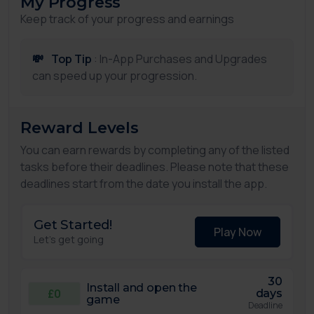
My Progress
Keep track of your progress and earnings
💸
Top Tip
: In-App Purchases and Upgrades
can speed up your progression.
Reward Levels
You can earn rewards by completing any of the listed
tasks before their deadlines. Please note that these
deadlines start from the date you install the app.
Get Started!
Play Now
Let's get going
30
Install and open the
£0
days
game
Deadline