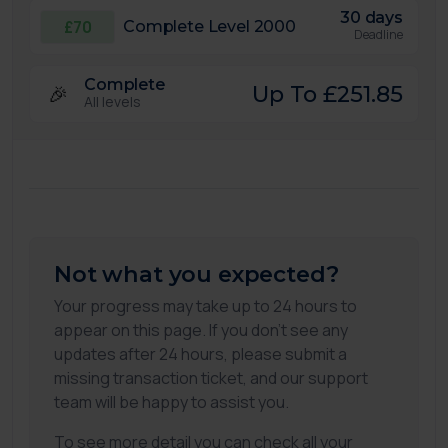
30 days
£70
Complete Level 2000
Deadline
Complete
🎉
Up To £251.85
All levels
Not what you expected?
Your progress may take up to 24 hours to
appear on this page. If you don't see any
updates after 24 hours, please submit a
missing transaction ticket, and our support
team will be happy to assist you.
To see more detail you can check all your