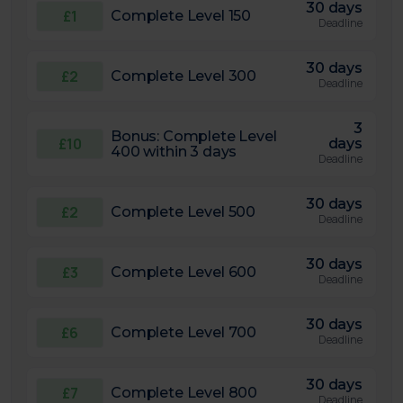
30 days
£1
Complete Level 150
Deadline
30 days
£2
Complete Level 300
Deadline
3
Bonus: Complete Level
£10
days
400 within 3 days
Deadline
30 days
£2
Complete Level 500
Deadline
30 days
£3
Complete Level 600
Deadline
30 days
£6
Complete Level 700
Deadline
30 days
£7
Complete Level 800
Deadline