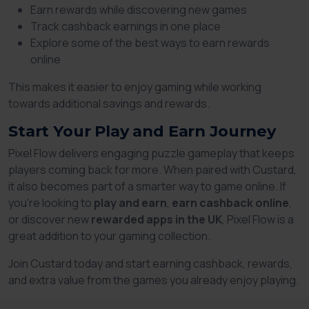
Earn rewards while discovering new games
Track cashback earnings in one place
Explore some of the best ways to earn rewards
online
This makes it easier to enjoy gaming while working
towards additional savings and rewards.
Start Your Play and Earn Journey
Pixel Flow delivers engaging puzzle gameplay that keeps
players coming back for more. When paired with Custard,
it also becomes part of a smarter way to game online. If
you're looking to
play and earn
,
earn cashback online
,
or discover new
rewarded apps in the UK
, Pixel Flow is a
great addition to your gaming collection.
Join Custard today and start earning cashback, rewards,
and extra value from the games you already enjoy playing.