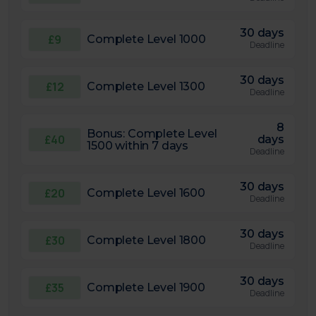
30 days
£9
Complete Level 1000
Deadline
30 days
£12
Complete Level 1300
Deadline
8
Bonus: Complete Level
£40
days
1500 within 7 days
Deadline
30 days
£20
Complete Level 1600
Deadline
30 days
£30
Complete Level 1800
Deadline
30 days
£35
Complete Level 1900
Deadline