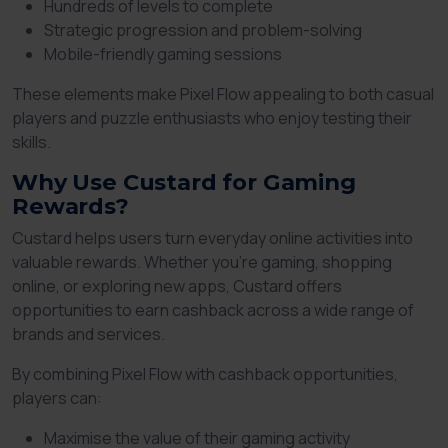
Hundreds of levels to complete
Strategic progression and problem-solving
Mobile-friendly gaming sessions
These elements make Pixel Flow appealing to both casual
players and puzzle enthusiasts who enjoy testing their
skills.
Why Use Custard for Gaming
Rewards?
Custard helps users turn everyday online activities into
valuable rewards. Whether you're gaming, shopping
online, or exploring new apps, Custard offers
opportunities to earn cashback across a wide range of
brands and services.
By combining Pixel Flow with cashback opportunities,
players can:
Maximise the value of their gaming activity