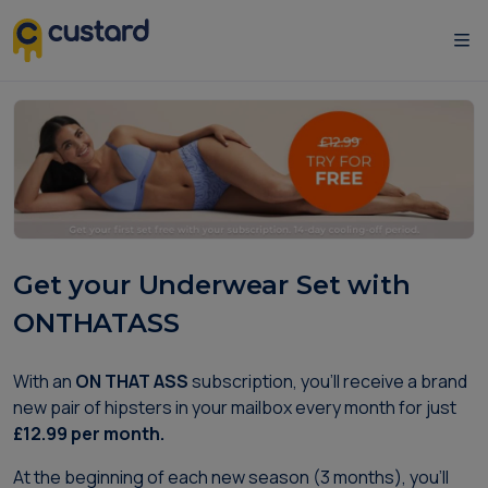
Get your Underwear Set with
ONTHATASS
With an
ON THAT ASS
subscription, you'll receive a brand
new pair of hipsters in your mailbox every month for just
£12.99 per month.
At the beginning of each new season (3 months), you'll