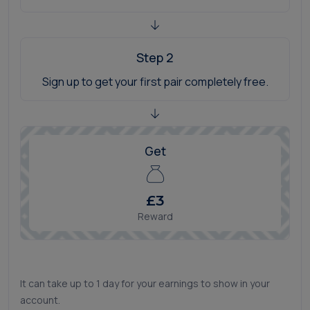
Step 2
Sign up to get your first pair completely free.
Get
£3
Reward
It can take up to 1 day for your earnings to show in your
account.