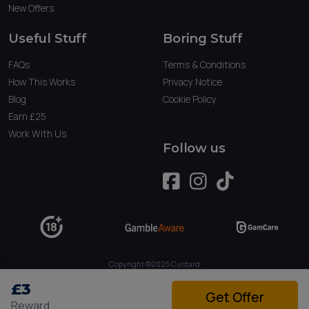
New Offers
Useful Stuff
Boring Stuff
FAQs
Terms & Conditions
How This Works
Privacy Notice
Blog
Cookie Policy
Earn £25
Work With Us
Follow us
Copyright ©2025 Custard
Owned by Tau Marketing Services Ltd. (09234379)
£3
Get Offer
Reward