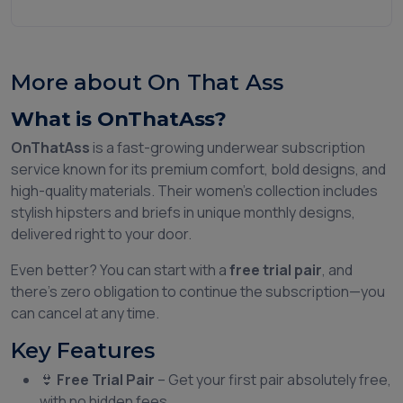
More about On That Ass
What is OnThatAss?
OnThatAss
is a fast-growing underwear subscription
service known for its premium comfort, bold designs, and
high-quality materials. Their women’s collection includes
stylish hipsters and briefs in unique monthly designs,
delivered right to your door.
Even better? You can start with a
free trial pair
, and
there’s zero obligation to continue the subscription—you
can cancel at any time.
Key Features
👙
Free Trial Pair
– Get your first pair absolutely free,
with no hidden fees.