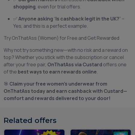
shopping
, even for trial offers.
✅
Anyone asking
“
Is cashback legit in the UK?
” –
Yes, and this is a perfect example.
Try OnThatAss (Women) for Free and Get Rewarded
Why not try something new—with no risk and a reward on
top? Whether you stick with the subscription or cancel
after your free pair,
OnThatAss via Custard
offers one
of the
best ways to earn rewards online
.
🎯
Claim your free women’s underwear from
OnThatAss today and earn cashback with Custard—
comfort and rewards delivered to your door!
Related offers