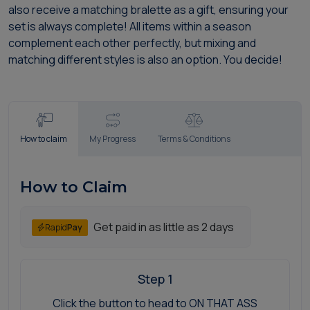
also receive a matching bralette as a gift, ensuring your
set is always complete! All items within a season
complement each other perfectly, but mixing and
matching different styles is also an option. You decide!
How to claim
My Progress
Terms & Conditions
How to Claim
Get paid in as little as 2 days
Rapid
Pay
Step 1
Click the button to head to ON THAT ASS