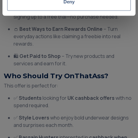
Deny
🎁
Cashback Rewards
– Get a reward just for
signing up to a free trial—no purchase needed.
👛
Best Ways to Earn Rewards Online
– Turn
everyday actions like claiming a freebie into real
rewards.
🛍️
Get Paid to Shop
– Try new products and
services and earn for it.
Who Should Try OnThatAss?
This offer is perfect for:
✅
Students
looking for
UK cashback offers
with no
spend required.
✅
Style Lovers
who enjoy bold underwear designs
and surprises each month.
✅
Bargain Hunters
interested in
cashback when