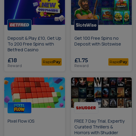
Deposit & Play £10, Get Up
Get 100 Free Spins no
To 200 Free Spins with
Deposit with Slotswise
Betfred Casino
£18
£1.75
Rapid
Pay
Rapid
Pay
Reward
Reward
Pixel Flow iOS
FREE 7 Day Trial, Expertly
Curated Thrillers &
Horrors with Shudder