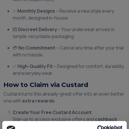
✨
Monthly Designs
– Receive a new style every
month, designed in-house.
💌
Discreet Delivery
– Your underwear arrives in
simple, recyclable packaging.
💳
No Commitment
– Cancel any time after your trial
with no hassle.
✅
High-Quality Fit
– Designed for comfort, durability,
and everyday wear.
How to Claim via Custard
Custard turns this already-great offer into an even better
one with
extra rewards
:
Create Your Free Custard Account
Sign up to access exclusive offers and
cashback
rewards
.