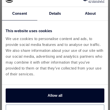
Search for OnThatAss (Women)
Find the women’s free underwear offer and click
Consent
Details
About
through to OnThatAss.
Claim Your Free Pair
This website uses cookies
Choose your size and design style, sign up for the
We use cookies to personalise content and ads, to
trial, and get your first pair free.
provide social media features and to analyse our traffic.
Earn Rewards
We also share information about your use of our site with
Once confirmed, Custard will track your signup and
our social media, advertising and analytics partners who
reward you—just for trying something new.
may combine it with other information that you’ve
provided to them or that they’ve collected from your use
Why Use Custard for This Offer?
of their services.
By claiming your free underwear via Custard, you’ll benefit
from one of the
best cashback offers in the UK
—even
on free trials:
Allow all
💷
Free Cashback Site
– Join Custard for free and
earn cashback across hundreds of offers.