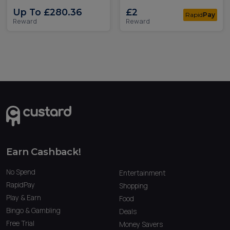
Up To £280.36
£2
Rapid
Pay
Reward
Reward
Earn Cashback!
No Spend
Entertainment
RapidPay
Shopping
Play & Earn
Food
Bingo & Gambling
Deals
Free Trial
Money Savers