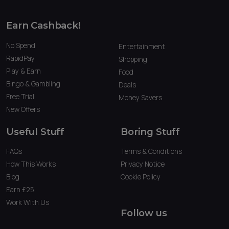
Earn Cashback!
No Spend
Entertainment
RapidPay
Shopping
Play & Earn
Food
Bingo & Gambling
Deals
Free Trial
Money Savers
New Offers
Useful Stuff
Boring Stuff
FAQs
Terms & Conditions
How This Works
Privacy Notice
Blog
Cookie Policy
Earn £25
Work With Us
Follow us