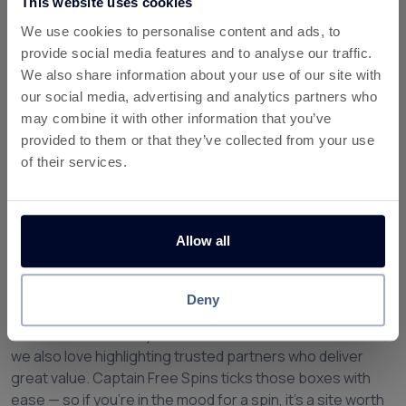
This website uses cookies
updates their listings so you’ll always find current,
relevant deals.
We use cookies to personalise content and ads, to
provide social media features and to analyse our traffic.
Variety of Promotions
: From no-wagering spins to
We also share information about your use of our site with
matched deposits, there’s something for everyone.
our social media, advertising and analytics partners who
may combine it with other information that you’ve
Ideal for Slots Fans
provided to them or that they’ve collected from your use
Whether you're new to online slots or a seasoned
of their services.
spinner, Captain Free Spins is a great place to
try new
casinos
or
maximise your play
with added bonuses. The
site also often features exclusive promotions that are
Allow all
hard to find elsewhere.
A Great Addition to Your Deal-
Hunting Routine
Deny
While Custard usually focuses on cashback and rewards,
we also love highlighting trusted partners who deliver
great value. Captain Free Spins ticks those boxes with
ease — so if you're in the mood for a spin, it’s a site worth