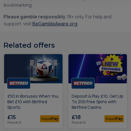
bookmarking.
Please gamble responsibly.
18+ only. For help and
support, visit
BeGambleAware.org
.
Related offers
£50 in Bonuses When You
Deposit & Play £10, Get Up
Bet £10 with Betfred
To 200 Free Spins with
Sports
Betfred Casino
£15
£18
Rapid
Pay
Rapid
Pay
Reward
Reward