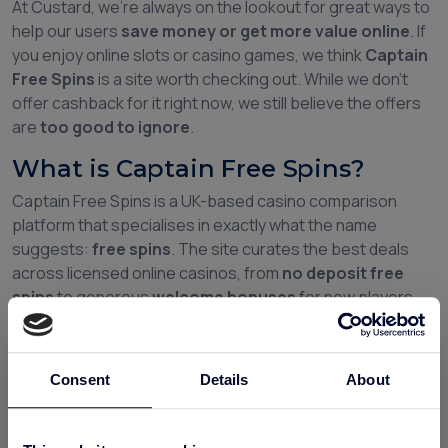
At Custard, we’re always on the lookout for great ways to
help our users
save money or get more value online
. If
you enjoy online slots or casino games, we think
Captain
Free Spins
is a site worth checking out. While we don’t
offer cashback for it right now, we still believe the offers
are
too good to ignore
.
What is Captain Free Spins?
Captain Free Spins is a UK-based casino comparison
platform that specialises in exactly what the name
suggests:
free spins
. The site curates the best deals
across licensed online casinos, from
no deposit free
spins
to generous
welcome bonuses
for new players.
Why We Recommend It
Trusted UK Casinos
: All offers are from verified and
Consent
Details
About
regulated UK casino operators.
Updated Daily
: Captain Free Spins constantly