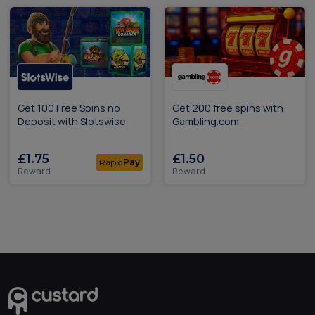
Get 100 Free Spins no
Get 200 free spins with
Deposit with Slotswise
Gambling.com
£1.75
£1.50
Rapid
Pay
Reward
Reward