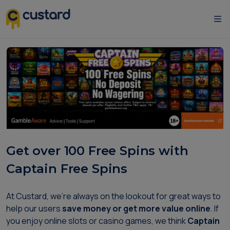
Get over 100 Free Spins with
Captain Free Spins
At Custard, we’re always on the lookout for great ways to
help our users
save money or get more value online
. If
you enjoy online slots or casino games, we think
Captain