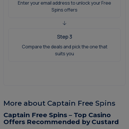
Enter your email address to unlock your Free
Spins offers
Step 3
Compare the deals and pick the one that
suits you
More about Captain Free Spins
Captain Free Spins – Top Casino
Offers Recommended by Custard