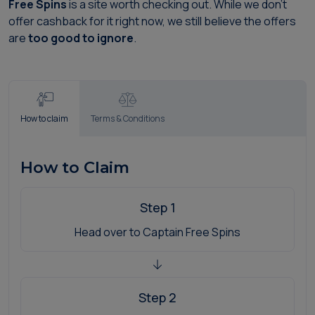
Free Spins
is a site worth checking out. While we don’t
offer cashback for it right now, we still believe the offers
are
too good to ignore
.
How to claim
Terms & Conditions
How to Claim
Step 1
Head over to Captain Free Spins
Step 2