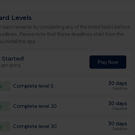
rd Levels
n earn rewards by completing any of the listed tasks before
eadlines. Please note that these deadlines start from the
u install the app.
 Started!
Play Now
s get going
30 days
p
Complete level 5
Deadline
30 days
p
Complete level 20
Deadline
30 days
p
Complete level 30
Deadline