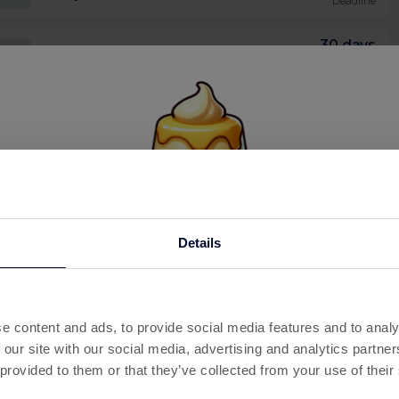
Deadline
30 days
2
Complete level 1500
Deadline
30 days
0p
Buy 1k coins Pack
Deadline
30 days
.50
Buy 5k coins Pack
Deadline
30 days
3
Buy Manor Bronze Pack
This offer has expired
Deadline
Details
Below are some similar offers.
30 days
3
Buy Manor Pass Pack
Deadline
e content and ads, to provide social media features and to analy
30 days
 our site with our social media, advertising and analytics partn
6
Buy Manor Silver Pack
Deadline
 provided to them or that they’ve collected from your use of their