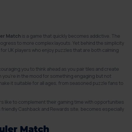
ler Match
is a game that quickly becomes addictive. The
 progress to more complex layouts. Yet behind the simplicity
al for UK players who enjoy puzzles that are both calming
ouraging you to think ahead as you pair tiles and create
en you’re in the mood for something engaging but not
ke it suitable for all ages, from seasoned puzzle fans to
rs like to complement their gaming time with opportunities
’s friendly Cashback and Rewards site, becomes especially
uler Match