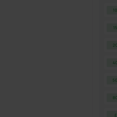
1
1
2
4
5
8
£