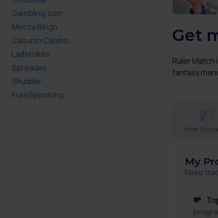
Gambling.com
Mecca Bingo
Get m
Casumo Casino
Ladbrokes
Ruler Match 
Spreadex
fantasy manor
Shudder
FreeSpinsKing
How to cl
My Pr
Keep tra
💸
To
progre