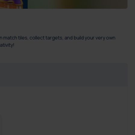
match tiles, collect targets, and build your very own
tivity!