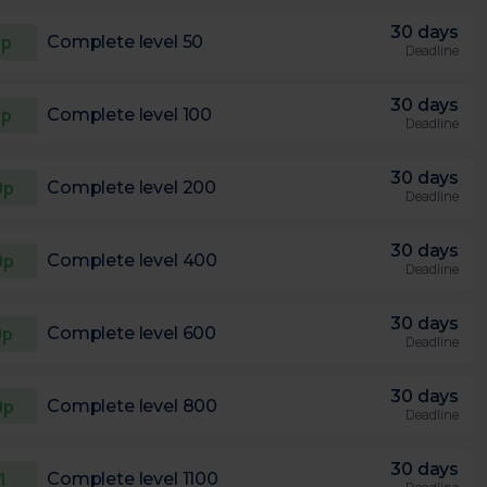
30 days
0p
Complete level 50
Deadline
30 days
5p
Complete level 100
Deadline
30 days
0p
Complete level 200
Deadline
30 days
0p
Complete level 400
Deadline
30 days
0p
Complete level 600
Deadline
30 days
0p
Complete level 800
Deadline
30 days
1
Complete level 1100