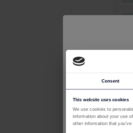
£
6
£2
£
Consent
£
This website uses cookies
We use cookies to personalis
information about your use of
£
other information that you’ve