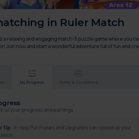
atching in Ruler Match
is a relaxing and engaging match-3 puzzle game where you can 
! Join now and start a wonderful adventure full of fun and crea
aim
My Progress
Terms & Conditions
ogress
ck of your progress and earnings
p Tip
: In-App Purchases and Upgrades can speed up your
ssion.