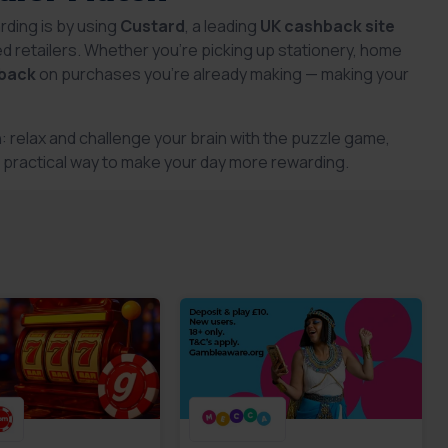
rding is by using
Custard
, a leading
UK cashback site
d retailers. Whether you’re picking up stationery, home
back
on purchases you’re already making — making your
: relax and challenge your brain with the puzzle game,
sy, practical way to make your day more rewarding.