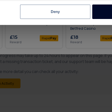
Complete
Up To £20.40
All levels
Deny
£50 in Bonuses When You
Deposit & Play £10, Get 
Bet £10 with Betfred Sports
To 200 Free Spins with
Betfred Casino
£15
£18
Rapid
Pay
Rapid
Reward
Reward
 what you expected?
progress may take up to 24 hours to appear on this page. If y
t a missing transaction ticket, and our support team will be ha
 more detail you can check all your activity:
 Activity