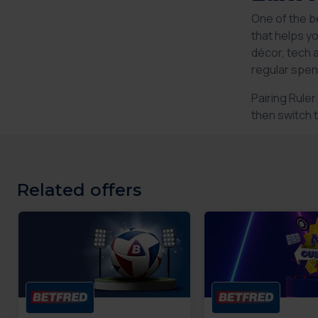
One of the b
that helps y
décor, tech 
regular spen
Pairing Rule
then switch 
Related offers