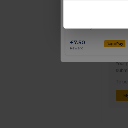
🎉
Deposit £5 and play with
Mecca Bingo
£7.50
Rapid
Pay
Reward
Not
Your 
submi
To see
My