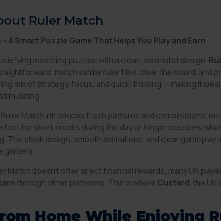
bout Ruler Match
 – A Smart Puzzle Game That Helps You Play and Earn
satisfying matching puzzles with a clean, minimalist design,
Ru
raightforward: match similar ruler tiles, clear the board, and
ling mix of strategy, focus, and quick-thinking — making it ide
stimulating.
in Ruler Match introduces fresh patterns and combinations, enc
perfect for short breaks during the day or longer sessions wh
. The sleek design, smooth animations, and clear gameplay ma
e gamers.
er Match doesn’t offer direct financial rewards, many UK playe
Earn
through other platforms. This is where
Custard
, the UK
from Home While Enjoying R