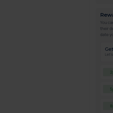
Rewa
You ca
their d
date yo
Get
Let'
2
5
8