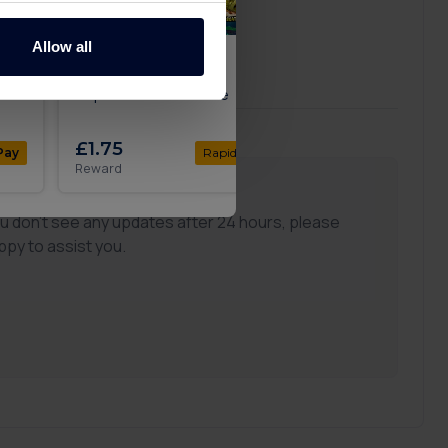
Allow all
Up
Get 100 Free Spins no
Get 200 free spins 
Deposit with Slotswise
Gambling.com
£1.75
£1.50
Pay
Rapid
Pay
Reward
Reward
ou don't see any updates after 24 hours, please
ppy to assist you.