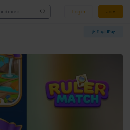
Log in
Join
Rapid
Pay