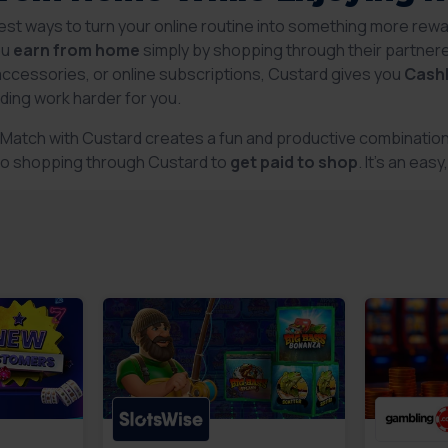
est ways to turn your online routine into something more rewa
ou
earn from home
simply by shopping through their partnere
accessories, or online subscriptions, Custard gives you
Cash
ding work harder for you.
r Match with Custard creates a fun and productive combination
to shopping through Custard to
get paid to shop
. It’s an ea