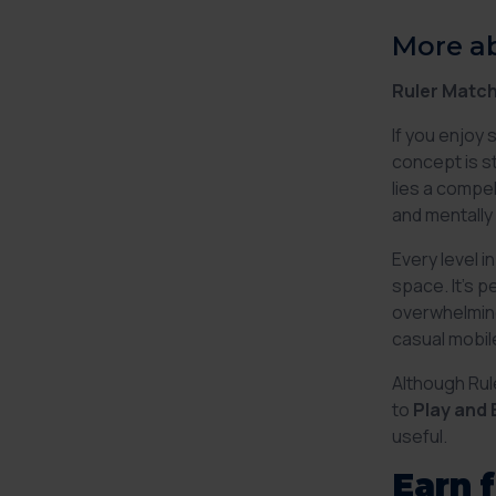
More a
Ruler Match
If you enjoy 
concept is st
lies a compel
and mentally 
Every level 
space. It’s 
overwhelming
casual mobil
Although Rul
to
Play and 
useful.
Earn 