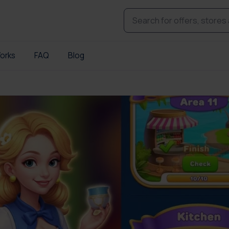
orks
FAQ
Blog