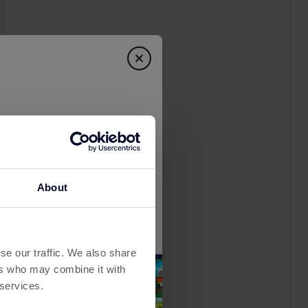
About
se our traffic. We also share
ers who may combine it with
 services.