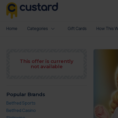
Home
Categories
Gift Cards
How This W
This offer is currently
not available
Popular Brands
Betfred Sports
Betfred Casino
Slotswise