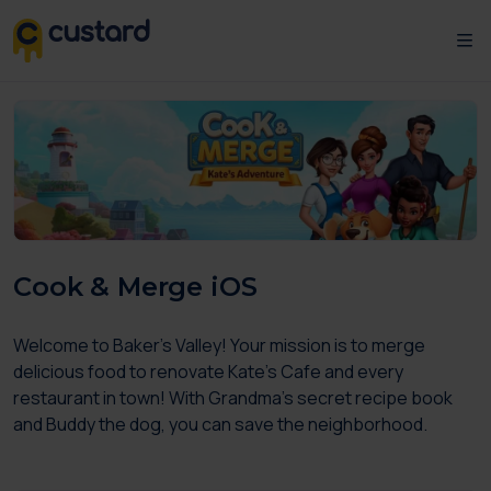
Cook & Merge iOS
Welcome to Baker's Valley! Your mission is to merge
delicious food to renovate Kate's Cafe and every
restaurant in town! With Grandma's secret recipe book
and Buddy the dog, you can save the neighborhood.