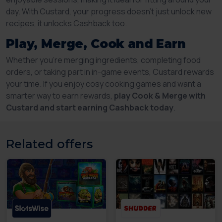
day. With Custard, your progress doesn’t just unlock new
recipes, it unlocks Cashback too.
Play, Merge, Cook and Earn
Whether you’re merging ingredients, completing food
orders, or taking part in in-game events, Custard rewards
your time. If you enjoy cosy cooking games and want a
smarter way to earn rewards,
play Cook & Merge with
Custard and start earning Cashback today
.
Related offers