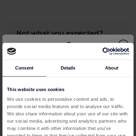
Not what you expected?
Your progress may take up to 24 hours to
appear on this page. If you don't see any
updates after 24 hours, please submit a
missing transaction ticket, and our support
Consent
Details
About
team will be happy to assist you.
To see more detail you can check all your
This website uses cookies
activity:
This offer has expired
We use cookies to personalise content and ads, to
My Activity
provide social media features and to analyse our traffic.
Below are some similar offers.
We also share information about your use of our site with
our social media, advertising and analytics partners who
may combine it with other information that you’ve
provided to them or that they’ve collected from your use