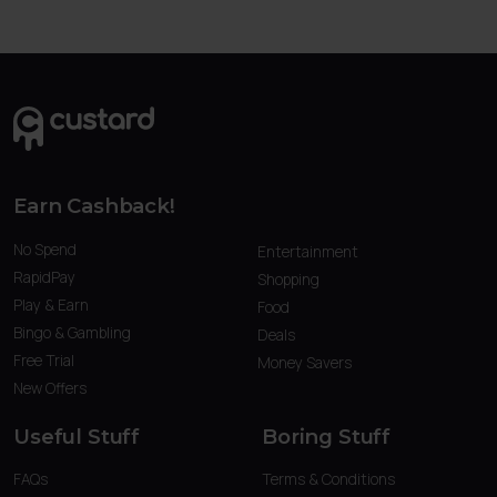
Earn Cashback!
No Spend
Entertainment
RapidPay
Shopping
Play & Earn
Food
Bingo & Gambling
Deals
Free Trial
Money Savers
New Offers
Useful Stuff
Boring Stuff
FAQs
Terms & Conditions