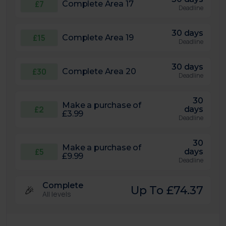
£7
Complete Area 17
Deadline
30 days
£15
Complete Area 19
Deadline
30 days
£30
Complete Area 20
Deadline
30
Make a purchase of
£2
days
£3.99
Deadline
30
Make a purchase of
£5
days
£9.99
Deadline
Complete
🎉
Up To £74.37
All levels