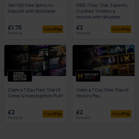
Get 100 Free Spins no
FREE 7 Day Trial, Expertly
Deposit with Slotswise
Curated Thrillers &
Horrors with Shudder
£1.75
£2
Rapid
Pay
Rapid
Pay
Reward
Reward
Claim a 7 Day Free Trial Of
Claim a 7 Day Free Trial of
Crime & Investigation PLAY
History Play
£2
£2
Rapid
Pay
Rapid
Pay
Reward
Reward