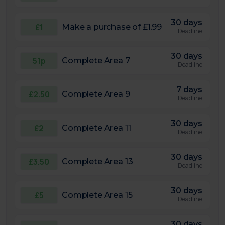
30 days
£1
Make a purchase of £1.99
Deadline
30 days
51p
Complete Area 7
Deadline
7 days
£2.50
Complete Area 9
Deadline
30 days
£2
Complete Area 11
Deadline
30 days
£3.50
Complete Area 13
Deadline
30 days
£5
Complete Area 15
Deadline
30 days