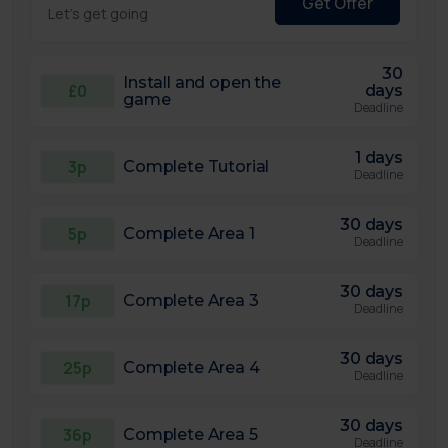
Get Offer
Let's get going
30
Install and open the
£0
days
game
Deadline
1 days
3p
Complete Tutorial
Deadline
30 days
5p
Complete Area 1
Deadline
30 days
17p
Complete Area 3
Deadline
30 days
25p
Complete Area 4
Deadline
30 days
36p
Complete Area 5
Deadline