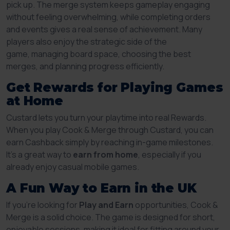
pick up. The merge system keeps gameplay engaging
without feeling overwhelming, while completing orders
and events gives a real sense of achievement. Many
players also enjoy the strategic side of the
game, managing board space, choosing the best
merges, and planning progress efficiently.
Get Rewards for Playing Games
at Home
Custard lets you turn your playtime into real Rewards.
When you play Cook & Merge through Custard, you can
earn Cashback simply by reaching in-game milestones.
It’s a great way to
earn from home
, especially if you
already enjoy casual mobile games.
A Fun Way to Earn in the UK
If you’re looking for
Play and Earn
opportunities, Cook &
Merge is a solid choice. The game is designed for short,
enjoyable sessions, making it ideal for fitting around your