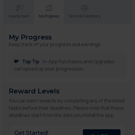
How to claim
My Progress
Terms & Conditions
My Progress
Keep track of your progress and earnings
💸
Top Tip
: In-App Purchases and Upgrades
can speed up your progression.
Reward Levels
You can earn rewards by completing any of the listed
tasks before their deadlines. Please note that these
deadlines start from the date you install the app.
Get Started!