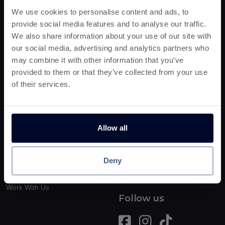
We use cookies to personalise content and ads, to
Earn Cashback!
provide social media features and to analyse our traffic.
No Spend
Entertainment
We also share information about your use of our site with
RapidPay
Shopping
our social media, advertising and analytics partners who
Play & Earn
may combine it with other information that you’ve
Food
Bingo & Gambling
provided to them or that they’ve collected from your use
Deals
Free Trial
of their services.
Money Savers
New Offers
Useful Stuff
Boring Stuff
Allow all
FAQs
Terms & Conditions
How This Works
Privacy Notice
Deny
Blog
Cookie Policy
Earn £25
Work With Us
Follow us