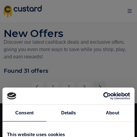
New Offers
Discover our latest cashback deals and exclusive offers,
giving you even more ways to save while you shop, play,
and earn rewards!
Found
31
offers
1
2
3
Consent
Details
About
This website uses cookies