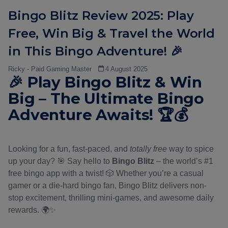
Bingo Blitz Review 2025: Play
Free, Win Big & Travel the World
in This Bingo Adventure! 🎉
Ricky - Paid Gaming Master
4 August 2025
🎉 Play Bingo Blitz & Win
Big – The Ultimate Bingo
Adventure Awaits! 🏆💰
Looking for a fun, fast-paced, and
totally free
way to spice
up your day? 🎯 Say hello to
Bingo Blitz
– the world’s #1
free bingo app with a twist! 🎲 Whether you’re a casual
gamer or a die-hard bingo fan, Bingo Blitz delivers non-
stop excitement, thrilling mini-games, and awesome daily
rewards. 🌍✨