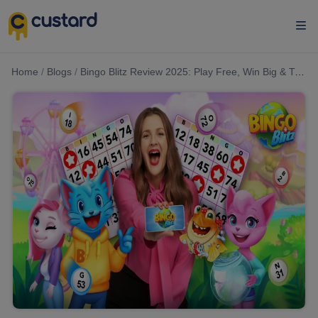
Home
/
Blogs
/
Bingo Blitz Review 2025: Play Free, Win Big & Travel the World in This Bingo Adventure! 🎉