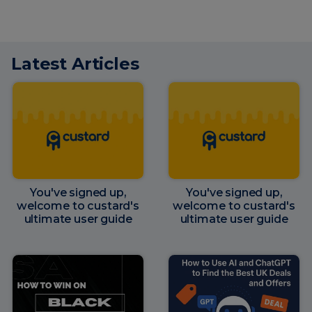
Latest Articles
You've signed up,
You've signed up,
welcome to custard's
welcome to custard's
ultimate user guide
ultimate user guide