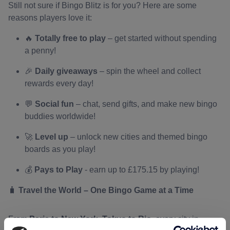
Still not sure if Bingo Blitz is for you? Here are some
reasons players love it:
🔥
Totally free to play
– get started without spending
a penny!
🎉
Daily giveaways
– spin the wheel and collect
rewards every day!
💬
Social fun
– chat, send gifts, and make new bingo
buddies worldwide!
🚀
Level up
– unlock new cities and themed bingo
boards as you play!
💰
Pays to Play
- earn up to £175.15 by playing!
🧳
Travel the World – One Bingo Game at a Time
From
Paris to New York
,
Tokyo to Rio
, every city in