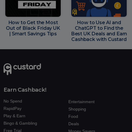
How to Get the Most
How to Use AI and
Out of Black Friday UK
ChatGPT to Find the
| Smart Savings Tips
Best UK Deals and Earn
Cashback with Custard
Earn Cashback!
No Spend
Entertainment
RapidPay
Shopping
Play & Earn
Food
Bingo & Gambling
Deals
Free Trial
Money Savers