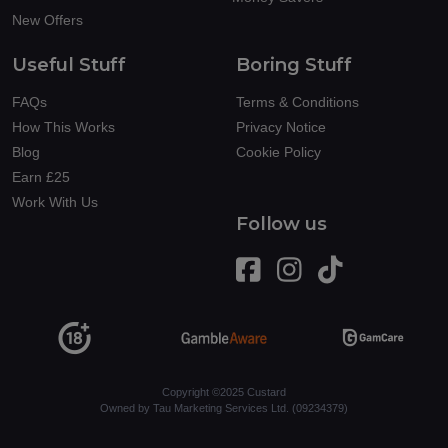
New Offers
Useful Stuff
Boring Stuff
FAQs
Terms & Conditions
How This Works
Privacy Notice
Blog
Cookie Policy
Earn £25
Work With Us
Follow us
Copyright ©2025 Custard
Owned by Tau Marketing Services Ltd. (09234379)