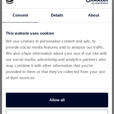
Bingo Blitz has its own theme, souvenirs, and style!
Complete each destination to earn huge prizes and move
on to the next.
Consent
Details
About
It's like taking a world tour 🌍 – but from the comfort of your
This website uses cookies
couch!
We use cookies to personalise content and ads, to
🎯
Tips to Win More on Bingo
provide social media features and to analyse our traffic.
Blitz
We also share information about your use of our site with
Want to boost your winnings? Here are a few pro tips:
our social media, advertising and analytics partners who
may combine it with other information that you’ve
Use power-ups wisely
🔋 – they can make the
provided to them or that they’ve collected from your use
difference between a win and a miss.
of their services.
Play multiple cards
🃏 – more cards = more chances
to win!
Allow all
Collect daily bonuses
🎁 – never miss a day for free
credits.