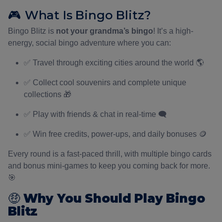
🎮 What Is Bingo Blitz?
Bingo Blitz is
not your grandma’s bingo
! It’s a high-
energy, social bingo adventure where you can:
✅ Travel through exciting cities around the world 🌎
✅ Collect cool souvenirs and complete unique
collections 🎁
✅ Play with friends & chat in real-time 🗨️
✅ Win free credits, power-ups, and daily bonuses 🪙
Every round is a fast-paced thrill, with multiple bingo cards
and bonus mini-games to keep you coming back for more.
🎯
🤑
Why You Should Play Bingo
Blitz