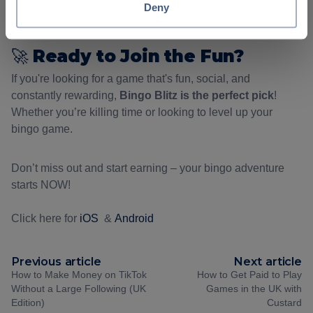
Deny
Complete collections
🗺️ – unlock huge rewards
when you finish city sets.
🚀
Ready to Join the Fun?
If you're looking for a game that's fun, social, and
constantly rewarding,
Bingo Blitz is the perfect pick
!
Whether you’re killing time or looking to level up your
bingo game.
Don’t miss out and start earning – your bingo adventure
starts NOW!
Click here for
iOS
&
Android
Previous article
Next article
How to Make Money on TikTok
How to Get Paid to Play
Without a Large Following (UK
Games in the UK with
Edition)
Custard