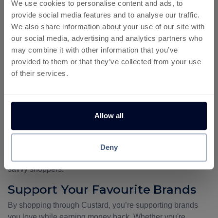
We use cookies to personalise content and ads, to
Why Use Custard for Cashback?
provide social media features and to analyse our traffic.
Save on Every Purchase
We also share information about your use of our site with
our social media, advertising and analytics partners who
Every time you make a purchase through Custard, you're
may combine it with other information that you’ve
essentially getting paid to shop. Instead of searching for
provided to them or that they’ve collected from your use
discounts, Custard automatically rewards you. That’s real
of their services.
savings on your favourite brands, adding up over time.
Exclusive Offers and High
Cashback Rates
Allow all
Custard partners with top brands to provide you with
offers
& cashback
that aren’t available anywhere else. These
deals often include higher cashback rates than what you’d
Deny
find on other platforms, making Custard the go-to choice for
savvy shoppers.
Support Your Favourite Brands
By shopping through Custard, you’re supporting brands
you love while earning money back. Whether you're