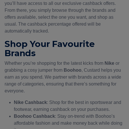
you’ll have access to all our exclusive cashback offers.
From there, you simply browse through the brands and
offers available, select the one you want, and shop as
usual. The cashback percentage offered will be
automatically tracked.
Shop Your Favourite
Brands
Whether you’re shopping for the latest kicks from
Nike
or
grabbing a cosy jumper from
Boohoo
, Custard helps you
earn as you spend. We partner with brands across a wide
range of categories, ensuring that there’s something for
everyone.
Nike Cashback
: Shop for the best in sportswear and
footwear, earning cashback on your purchases.
Boohoo Cashback
: Stay on-trend with Boohoo’s
affordable fashion and make money back while doing