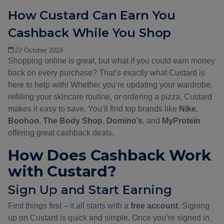
How Custard Can Earn You
Cashback While You Shop
22 October 2024
Shopping online is great, but what if you could earn money
back on every purchase? That’s exactly what Custard is
here to help with! Whether you’re updating your wardrobe,
refilling your skincare routine, or ordering a pizza, Custard
makes it easy to save. You’ll find top brands like
Nike
,
Boohoo
,
The Body Shop
,
Domino’s
, and
MyProtein
offering great cashback deals.
How Does Cashback Work
with Custard?
Sign Up and Start Earning
First things first – it all starts with a
free account
. Signing
up on Custard is quick and simple. Once you’re signed in,