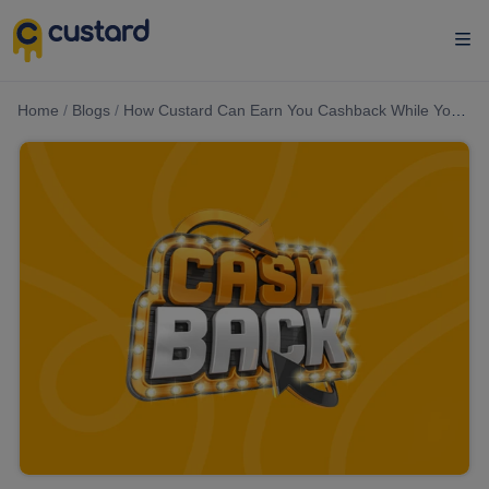
Home
/
Blogs
/
How Custard Can Earn You Cashback While You Shop