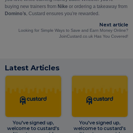
buying new trainers from
Nike
or ordering a takeaway from
Domino’s
, Custard ensures you're rewarded.
Next article
Looking for Simple Ways to Save and Earn Money Online?
JoinCustard.co.uk Has You Covered!
Latest Articles
You've signed up,
You've signed up,
welcome to custard's
welcome to custard's