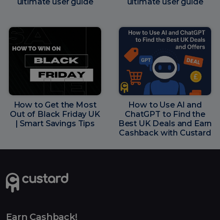
ultimate user guide
ultimate user guide
How to Get the Most
How to Use AI and
Out of Black Friday UK
ChatGPT to Find the
| Smart Savings Tips
Best UK Deals and Earn
Cashback with Custard
Earn Cashback!