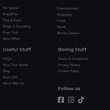
No Spend
Entertainment
RapidPay
Shopping
Play & Earn
Food
Bingo & Gambling
Deals
Free Trial
Money Savers
New Offers
Useful Stuff
Boring Stuff
FAQs
Terms & Conditions
How This Works
Privacy Notice
Blog
Cookie Policy
Earn £25
Work With Us
Follow us