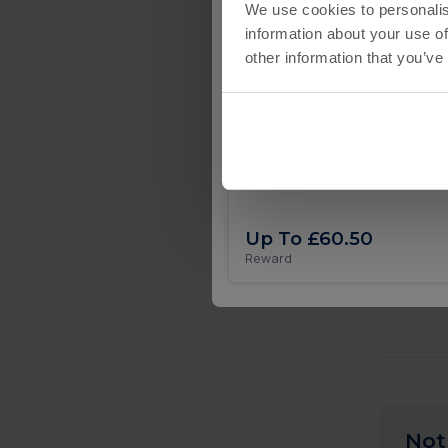
We use cookies to personalis
information about your use of
other information that you’ve
£
£
Eatventure iOS
£
Up To £60.50
🎉
Reward
Not