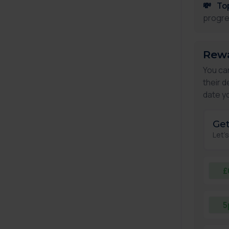
💸
To
progre
Rewa
You ca
their d
date yo
Get
Let'
£
5