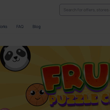
orks
FAQ
Blog