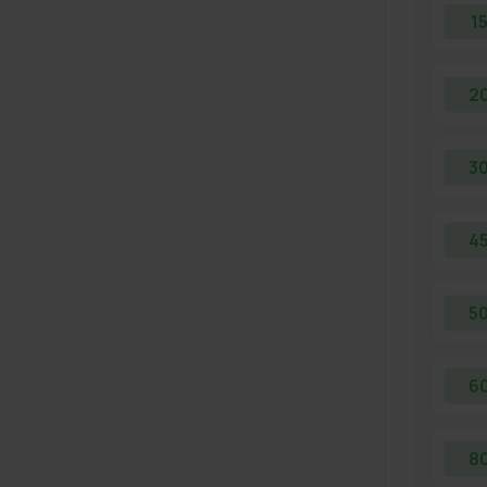
1
2
3
4
5
6
8