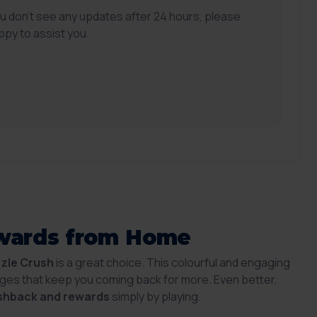
ou don't see any updates after 24 hours, please
ppy to assist you.
ewards from Home
zzle Crush
is a great choice. This colourful and engaging
ges that keep you coming back for more. Even better,
shback and rewards
simply by playing.