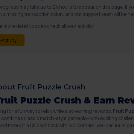
progress may take up to 24 hours to appear on this page. If y
t a missing transaction ticket, and our support team will be ha
 more detail you can check all your activity:
 Activity
out Fruit Puzzle Crush
Fruit Puzzle Crush & Earn R
king for a fun way to relax while also earning rewards,
Fruit Pu
combines classic match-style gameplay with exciting challen
d through a UK cashback site like Custard, you can
earn ca