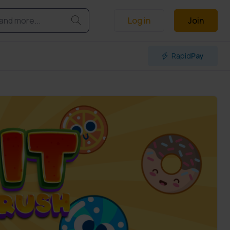
Log in
Join
Rapid
Pay