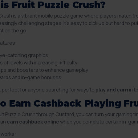
is Fruit Puzzle Crush?
 Crush is a vibrant mobile puzzle game where players match fr
asingly challenging stages. It’s easy to pick up but hard to p
t on the go.
atures:
eye-catching graphics
 of levels with increasing difficulty
ps and boosters to enhance gameplay
ewards and in-game bonuses
t perfect for anyone searching for ways to
play and earn
in t
o Earn Cashback Playing Fru
ruit Puzzle Crush through Custard, you can turn your gaming ti
 can
earn cashback online
when you complete certain in-game
t works: