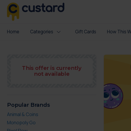
Home
Categories
Gift Cards
How This W
This offer is currently
not available
Popular Brands
Animal & Coins
Monopoly Go
Pixel Flow