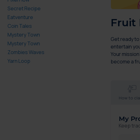
Secret Recipe
Eatventure
Fruit
Coin Tales
Mystery Town
Get ready to
Mystery Town
entertain you
Zombies Waves
Your mission?
Yarn Loop
become a fr
How to cl
My Pr
Keep tra