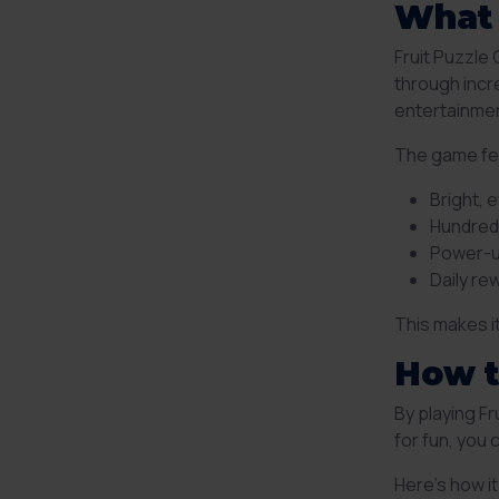
What 
Fruit Puzzle
through incre
entertainmen
The game fe
Bright, 
Hundreds
Power-u
Daily r
This makes i
How t
By playing F
for fun, you
Here’s how i