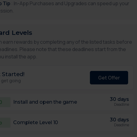
p Tip
: In-App Purchases and Upgrades can speed up your
ssion.
rd Levels
n earn rewards by completing any of the listed tasks before
eadlines. Please note that these deadlines start from the
u install the app.
 Started!
Get Offer
s get going
30 days
0
Install and open the game
Deadline
30 days
p
Complete Level 10
Deadline