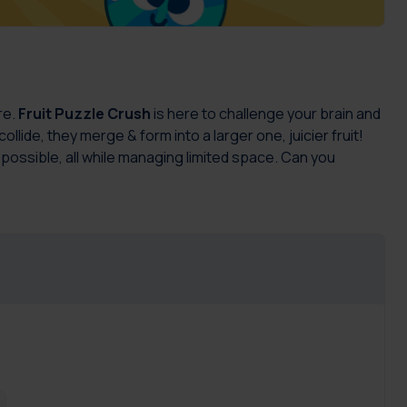
re.
Fruit Puzzle Crush
is here to challenge your brain and
lide, they merge & form into a larger one, juicier fruit!
 possible, all while managing limited space. Can you