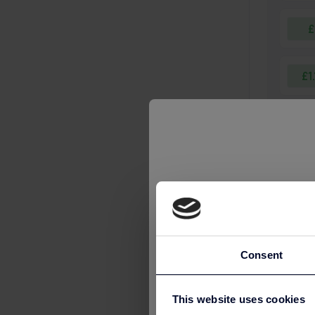
£
£1
£1
£1
£2
Consent
£3
This website uses cookies
£3