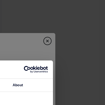
About