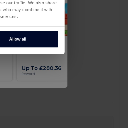
se our traffic. We also share
ers who may combine it with
 services.
Allow all
 in
Pixel Flow iOS
Secret Recipe on A
Up To £280.36
Up To £29.51
Reward
Reward