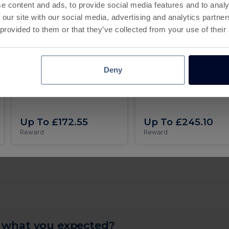
Deadline
e content and ads, to provide social media features and to analy
 our site with our social media, advertising and analytics partn
30 days
 provided to them or that they’ve collected from your use of their
4
Complete Level 400
Deadline
30 days
5
Complete Level 450
Deadline
Deny
Animal & Coins iOS
Roll the dice and get rich
MONOPOLY GO on iOS
30 days
10
Complete Level 500
Deadline
Up To £172.55
Up To £245.10
Complete
Reward
Reward
Up To £41.44
All levels
 what you expected?