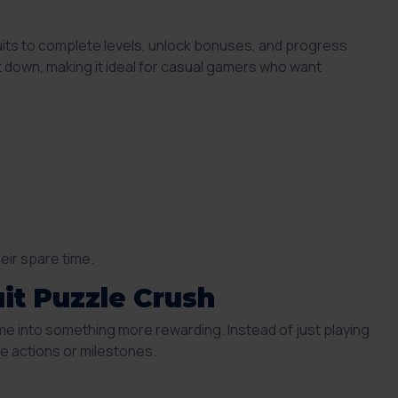
uits to complete levels, unlock bonuses, and progress
ut down, making it ideal for casual gamers who want
heir spare time.
it Puzzle Crush
me into something more rewarding. Instead of just playing
 actions or milestones.