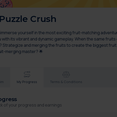
 Puzzle Crush
 immerse yourself in the most exciting fruit-matching adventu
 with its vibrant and dynamic gameplay. When the same fruits col
 Strategize and merging the fruits to create the biggest fruit
uit-merging master? 🌟
aim
My Progress
Terms & Conditions
ogress
ck of your progress and earnings