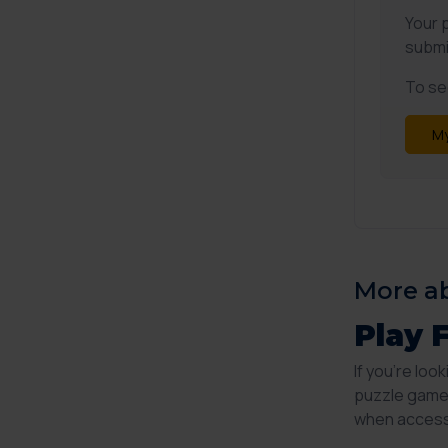
Your 
submi
To see
My
More ab
Play 
If you're loo
puzzle game 
when accesse