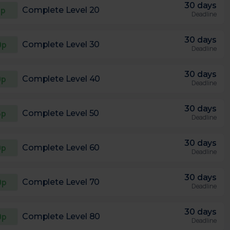
30 days
5p
Complete Level 20
Deadline
30 days
0p
Complete Level 30
Deadline
30 days
0p
Complete Level 40
Deadline
30 days
5p
Complete Level 50
Deadline
30 days
0p
Complete Level 60
Deadline
30 days
0p
Complete Level 70
Deadline
30 days
0p
Complete Level 80
Deadline