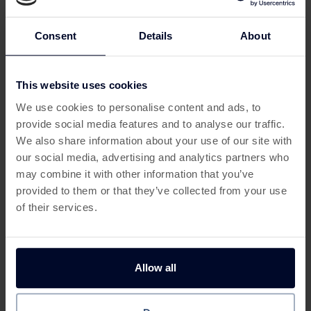
restaurant-quality meals at home. And now, you can
earn
cashback
when you sign up via a trusted
UK cashback
site
.
Consent
Details
About
For foodies looking to spice up their dinners without
breaking the bank, this is one of the smartest
cashback
This website uses cookies
This offer has expired
offers UK
food fans can claim.
We use cookies to personalise content and ads, to
Why Try SimplyCook via
provide social media features and to analyse our traffic.
Below are some similar offers.
Cashback:
We also share information about your use of our site with
our social media, advertising and analytics partners who
🍲 Fast, 20-minute meals from global cuisines
may combine it with other information that you’ve
provided to them or that they’ve collected from your use
📬 Delivered straight through your door
of their services.
🆓 Free trial boxes available
💷 Cashback rewards on trial and first full box
Allow all
Get up to 150 Free Spins* With
£50 in Bonuses When Yo
👩‍🍳 No commitment, cancel anytime
Free Spins King
£10 with Betfred Sports
SimplyCook is the answer to
how to save money