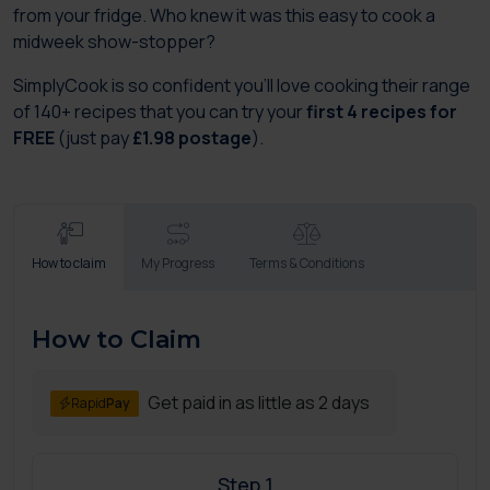
from your fridge. Who knew it was this easy to cook a
midweek show-stopper?
SimplyCook is so confident you'll love cooking their range
of 140+ recipes that you can try your
first 4 recipes for
FREE
(just pay
£1.98 postage
).
How to claim
My Progress
Terms & Conditions
How to Claim
Get paid in as little as 2 days
Rapid
Pay
Step 1