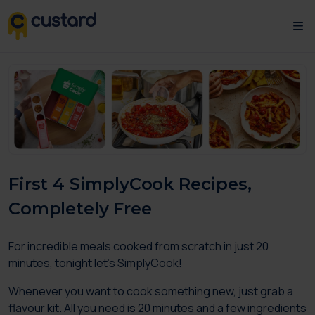
First 4 SimplyCook Recipes,
Completely Free
For incredible meals cooked from scratch in just 20
minutes, tonight let’s SimplyCook!
Whenever you want to cook something new, just grab a
flavour kit. All you need is 20 minutes and a few ingredients