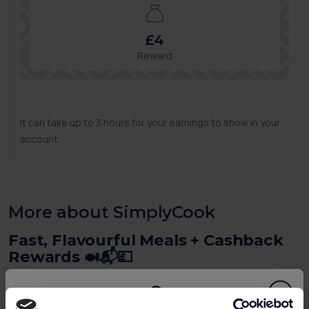
£4
Reward
It can take up to 3 hours for your earnings to show in your
account.
More about SimplyCook
Fast, Flavourful Meals + Cashback
Rewards 🍛📬💷
SimplyCook delivers letterbox-sized recipe kits with all
the herbs, spices and flavour bases needed to cook