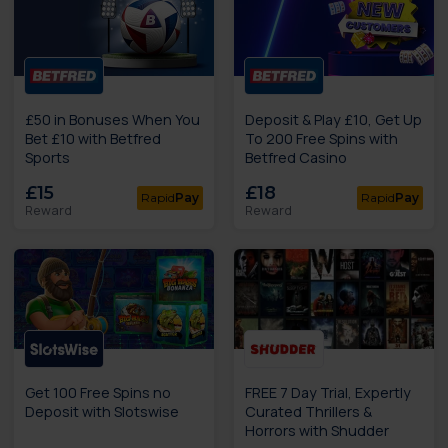
£50 in Bonuses When You
Deposit & Play £10, Get Up
Bet £10 with Betfred
To 200 Free Spins with
Sports
Betfred Casino
£15
£18
Rapid
Pay
Rapid
Pay
Reward
Reward
Get 100 Free Spins no
FREE 7 Day Trial, Expertly
Deposit with Slotswise
Curated Thrillers &
Horrors with Shudder