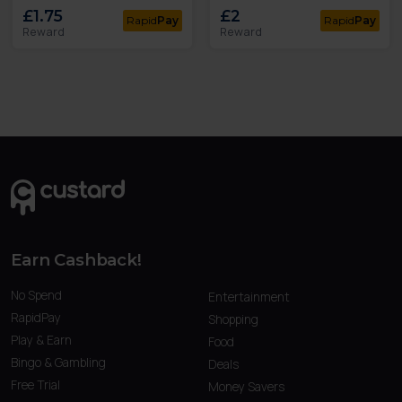
£1.75
£2
Rapid
Pay
Rapid
Pay
Reward
Reward
Earn Cashback!
No Spend
Entertainment
RapidPay
Shopping
Play & Earn
Food
Bingo & Gambling
Deals
Free Trial
Money Savers