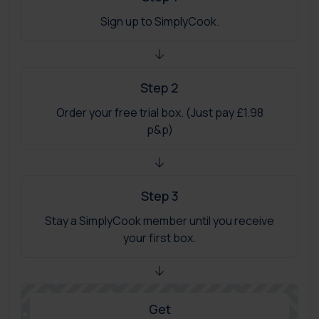
Sign up to SimplyCook.
Step 2
Order your free trial box. (Just pay £1.98
p&p)
Step 3
Stay a SimplyCook member until you receive
your first box.
Get