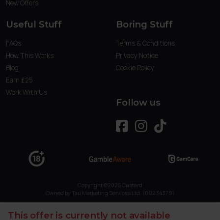
New Offers
Useful Stuff
Boring Stuff
FAQs
Terms & Conditions
How This Works
Privacy Notice
Blog
Cookie Policy
Earn £25
Work With Us
Follow us
Copyright ©2025 Custard
Owned by Tau Marketing Services Ltd. (09234379)
This offer is currently not available