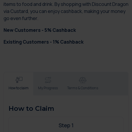
items to food and drink. By shopping with Discount Dragon
via Custard, you can enjoy cashback, making your money
go even further.
New Customers - 5% Cashback
Existing Customers - 1% Cashback
How to claim
My Progress
Terms & Conditions
How to Claim
Step 1