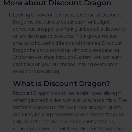
More about Discount Dragon
Looking to save on everyday essentials?
Discount
Dragon
is the ultimate destination for budget-
conscious shoppers, offering unbeatable discounts
on a wide range of products. From groceries and
snacks to household items and toiletries,
Discount
Dragon
helps you stock up without overspending.
And when you shop through Custard, you can earn
cashback on your purchases, making every order
even more rewarding.
What is Discount Dragon?
Discount Dragon
is an online retailer specialising in
offering incredible deals on everyday essentials. The
platform is known for its low prices and high-quality
products, helping shoppers save on items they use
daily. Whether you’re looking for pantry staples,
cleaning supplies, or toiletries,
Discount Dragon
has