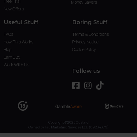
Free Trial
Money Savers
New Offers
Useful Stuff
Boring Stuff
FAQs
Terms & Conditions
How This Works
Privacy Notice
Blog
Cookie Policy
Earn £25
Work With Us
Follow us
Copyright ©2025 Custard
Owned by Tau Marketing Services Ltd. (09234379)