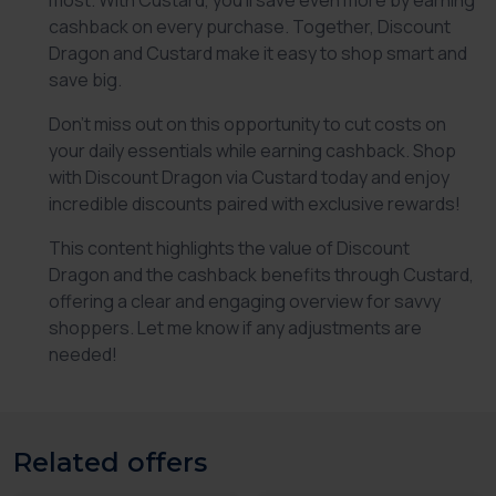
most. With Custard, you’ll save even more by earning
cashback on every purchase. Together,
Discount
Dragon
and Custard make it easy to shop smart and
save big.
Don’t miss out on this opportunity to cut costs on
your daily essentials while earning cashback. Shop
with
Discount Dragon
via Custard today and enjoy
incredible discounts paired with exclusive rewards!
This content highlights the value of
Discount
Dragon
and the cashback benefits through Custard,
offering a clear and engaging overview for savvy
shoppers. Let me know if any adjustments are
needed!
Related offers