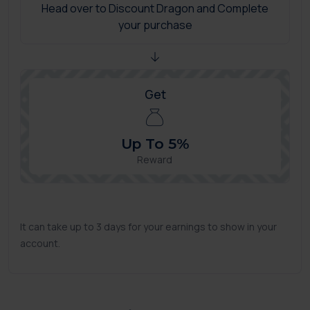
Head over to Discount Dragon and Complete
your purchase
Get
Up To 5%
Reward
It can take up to 3 days for your earnings to show in your
account.