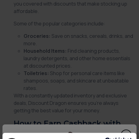
you covered with discounts that make stocking up
affordable.
Some of the popular categories include:
Groceries:
Save on snacks, cereals, drinks, and
more.
Household Items:
Find cleaning products,
laundry detergents, and other home essentials
at discounted prices.
Toiletries:
Shop for personal care items like
shampoos, soaps, and skincare at unbeatable
rates.
With a constantly updated inventory and exclusive
deals,
Discount Dragon
ensures you’re always
getting the best value for your money.
How to Earn Cashback with
Discount Dragon via Custard