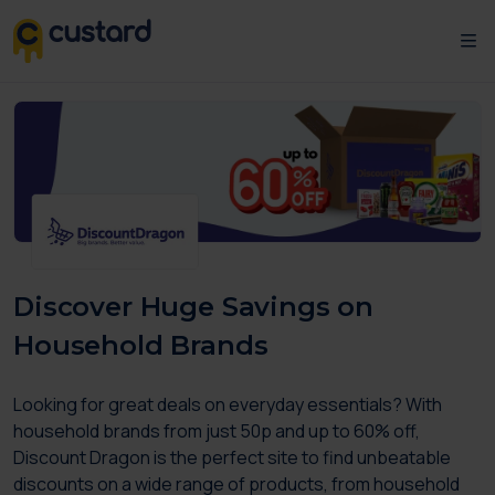
Discover Huge Savings on
Household Brands
Looking for great deals on everyday essentials? With
household brands from just 50p and up to 60% off,
Discount Dragon is the perfect site to find unbeatable
discounts on a wide range of products, from household