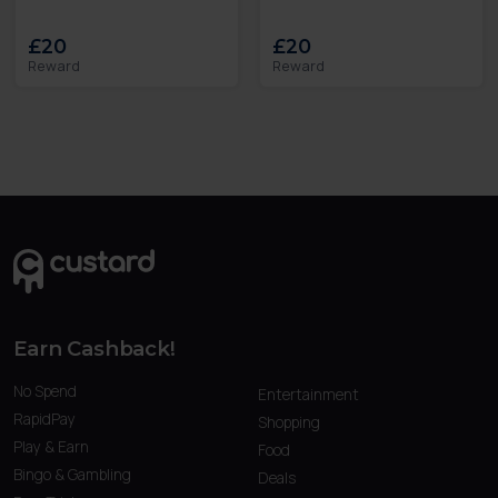
£20
£20
Reward
Reward
Earn Cashback!
No Spend
Entertainment
RapidPay
Shopping
Play & Earn
Food
Bingo & Gambling
Deals