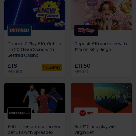
Deposit & Play £10, Get Up
Deposit £10 and play with
To 200 Free Spins with
£25 on Kitty Bingo
Betfred Casino
£18
£11.50
Rapid
Pay
Reward
Reward
£60 in free bets when you
Bet £10 and play with
bet £10 with Spreadex
Virgin Bet