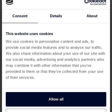
Shopping with
Discount Dragon
through Custard is a
smart way to save even more on your purchases.
Here’s how to get started:
Consent
Details
About
Sign up for Custard:
Create a free account on
Custard to unlock exclusive cashback offers.
This website uses cookies
Find Discount Dragon on Custard:
Once
This offer has expired
logged in, search for
Discount Dragon
on
We use cookies to personalise content and ads, to
Custard and click through to their website.
provide social media features and to analyse our traffic.
Below are some similar offers.
Browse and Buy:
Explore
Discount Dragon
’s
We also share information about your use of our site with
wide range of discounted products, add your
our social media, advertising and analytics partners who
favourites to the cart, and complete your
may combine it with other information that you’ve
purchase.
provided to them or that they’ve collected from your use
Earn Cashback:
Custard tracks your purchase,
of their services.
allowing you to earn cashback rewards that can
be redeemed later.
Why Shop Discount Dragon
Allow all
Get 100 Free Spins no Deposit
Deposit & Play £10, Get 
via Custard?
with Slotswise
200 Free Spins with Betf
Casino
By shopping through Custard, you can make