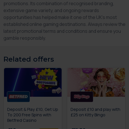
promotions. Its combination of recognised branding,
extensive game variety, and ongoing rewards
opportunities has helped make it one of the UK's most
established online gaming destinations. Always review the
latest promotional terms and conditions and ensure you
gamble responsibly.
Related offers
Deposit & Play £10, Get Up
Deposit £10 and play with
To 200 Free Spins with
£25 on Kitty Bingo
Betfred Casino