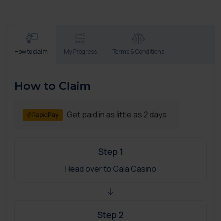
How to claim
My Progress
Terms & Conditions
How to Claim
Get paid in as little as 2 days
Rapid
Pay
Step 1
Head over to Gala Casino
Step 2