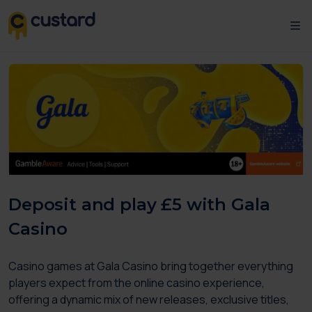
Deposit and play £5 with Gala
Casino
Casino games at Gala Casino bring together everything
players expect from the online casino experience,
offering a dynamic mix of new releases, exclusive titles,