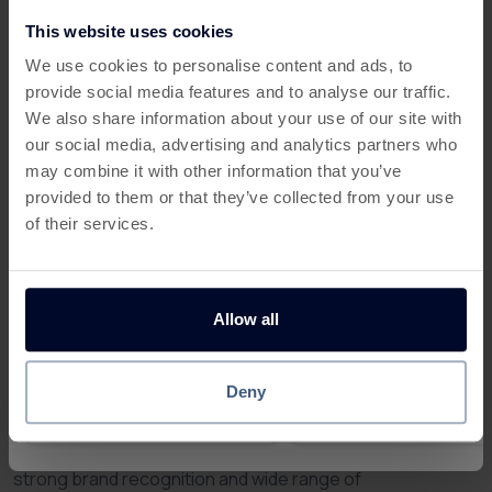
Why UK Players Choose Gala Casino
This website uses cookies
Gala Casino remains popular among UK players thanks to
This offer has expired
We use cookies to personalise content and ads, to
its user-friendly platform, regular promotions, and
provide social media features and to analyse our traffic.
extensive game selection. New players can often access
Below are some similar offers.
We also share information about your use of our site with
welcome offers, while existing members may benefit from
our social media, advertising and analytics partners who
ongoing promotions, tournaments, and loyalty-based
may combine it with other information that you’ve
rewards throughout the year.
provided to them or that they’ve collected from your use
Another reason for Gala Casino's popularity is its
of their services.
commitment to providing a secure and responsible
gaming environment. The platform is designed to offer a
smooth experience across desktop and mobile devices,
Allow all
Get 200 free spins with
Deposit & Play £10, Get 
allowing players to enjoy their favourite games wherever
Gambling.com
200 Free Spins with Betf
they choose to play.
Casino
Deny
Many users searching for online casino promotions,
£1.50
£18
Rapi
Reward
Reward
casino rewards programmes, slot bonuses, and UK
gaming offers frequently consider Gala Casino due to its
strong brand recognition and wide range of