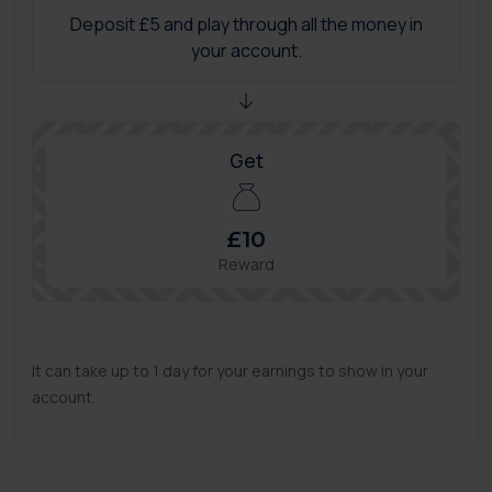
Deposit £5 and play through all the money in
your account.
Get
£10
Reward
It can take up to 1 day for your earnings to show in your
account.