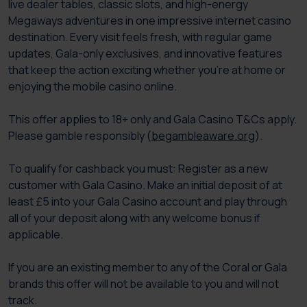
live dealer tables, classic slots, and high-energy
Megaways adventures in one impressive internet casino
destination. Every visit feels fresh, with regular game
updates, Gala-only exclusives, and innovative features
that keep the action exciting whether you're at home or
enjoying the mobile casino online.
This offer applies to 18+ only and Gala Casino T&Cs apply.
Please gamble responsibly (
begambleaware.org
).
To qualify for cashback you must: Register as a new
customer with Gala Casino. Make an initial deposit of at
least £5 into your Gala Casino account and play through
all of your deposit along with any welcome bonus if
applicable.
If you are an existing member to any of the Coral or Gala
brands this offer will not be available to you and will not
track.