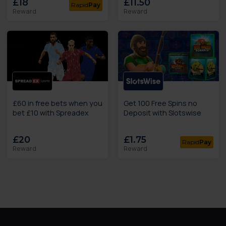
£18
£11.50
Rapid
Pay
Reward
Reward
£60 in free bets when you
Get 100 Free Spins no
bet £10 with Spreadex
Deposit with Slotswise
£20
£1.75
Rapid
Pay
Reward
Reward