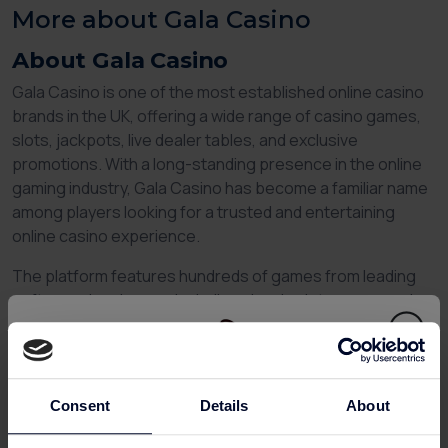
More about Gala Casino
About Gala Casino
Gala Casino is one of the most established online casino
brands in the UK, offering a wide range of casino games,
slots, jackpots, live dealer tables, and exclusive
promotions. With a long-standing presence in the online
gaming industry, Gala Casino has become a familiar name
among players looking for a trusted and entertaining
online casino experience.
The platform features hundreds of games from leading
software developers, including classic slots, progressive
jackpots, roulette, blackjack, baccarat, and live casino
experiences. Whether you're interested in traditional
casino favourites or the latest online slot releases, Gala
Casino provides a diverse gaming library designed to suit
Consent
Details
About
a variety of player preferences.