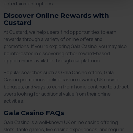
entertainment options.
Discover Online Rewards with
Custard
At Custard, we help users find opportunities to earn
rewards through a variety of online offers and
promotions. If you're exploring Gala Casino, you may also
be interested in discovering other reward-based
opportunities available through our platform.
Popular searches such as Gala Casino offers, Gala
Casino promotions, online casino rewards, UK casino
bonuses, and ways to earn from home continue to attract
users looking for additional value from their online
activities.
Gala Casino FAQs
Gala Casino is a well-known UK online casino offering
slots, table games, live casino experiences, and regular