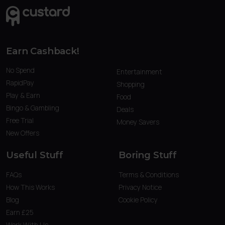
Earn Cashback!
No Spend
Entertainment
RapidPay
Shopping
Play & Earn
Food
Bingo & Gambling
Deals
Free Trial
Money Savers
New Offers
Useful Stuff
Boring Stuff
FAQs
Terms & Conditions
How This Works
Privacy Notice
Blog
Cookie Policy
Earn £25
Work With Us