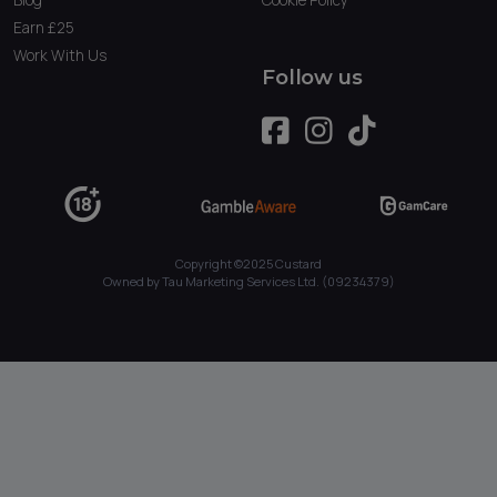
Earn £25
Work With Us
Follow us
Copyright ©2025 Custard
Owned by Tau Marketing Services Ltd. (09234379)