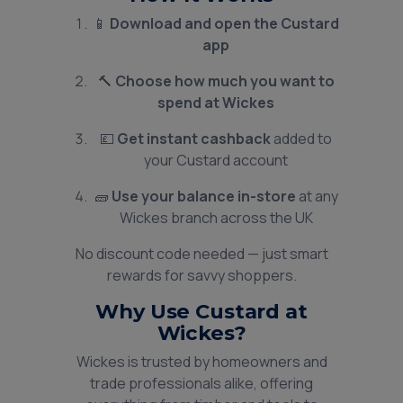
📱
Download and open the Custard
app
🔨
Choose how much you want to
spend at Wickes
💷
Get instant cashback
added to
your Custard account
🧱
Use your balance in-store
at any
Wickes branch across the UK
No discount code needed — just smart
rewards for savvy shoppers.
Why Use Custard at
Wickes?
Wickes is trusted by homeowners and
trade professionals alike, offering