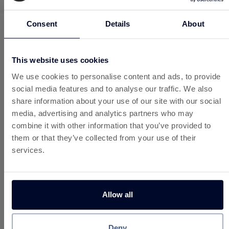
Consent
Details
About
Instant Cashback at 180+
Brands
This website uses cookies
Same Custard account. Same balance.
We use cookies to personalise content and ads, to provide
Cashback from gift cards is added to the
social media features and to analyse our traffic. We also
same balance as your offers, games and
share information about your use of our site with our social
surveys.
media, advertising and analytics partners who may
As with all Custard earnings, withdrawals
combine it with other information that you’ve provided to
are available once your balance reaches
them or that they’ve collected from your use of their
£10.
services.
So next time you shop, think Custard and
think Instant Cashback.
Allow all
Unlock Instant Cashback
Deny