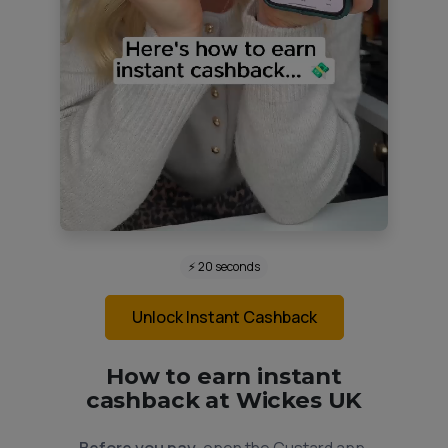
⚡ 20 seconds
Unlock Instant Cashback
How to earn instant
cashback at Wickes UK
Before you pay,
open the Custard app.