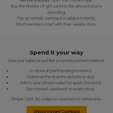
Buy the Wickes UK gift card for the amount you're
spending.
Pay as normal, cashback is added instantly.
Most members start with their weekly shop.
Spend it your way
Use your balance just like a normal payment method.
In-store at participating locations
Online via the brand’s website or app
Add to your phone wallet for quick checkout
Earn instant cashback on every shop
Simple. Fast. No codes or vouchers to remember.
Unlock Instant Cashback