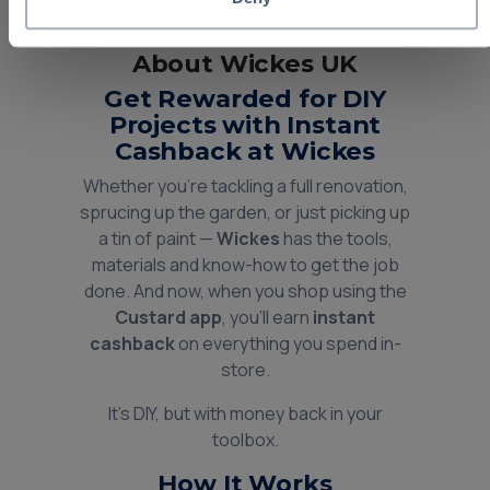
About Wickes UK
Get Rewarded for DIY
Projects with Instant
Cashback at Wickes
Whether you're tackling a full renovation,
sprucing up the garden, or just picking up
a tin of paint —
Wickes
has the tools,
materials and know-how to get the job
done. And now, when you shop using the
Custard app
, you’ll earn
instant
cashback
on everything you spend in-
store.
It’s DIY, but with money back in your
toolbox.
How It Works