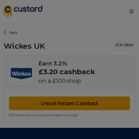
Back
Wickes UK
🛒 In-store
Earn 3.2%
£3.20
cashback
on a
£100
shop
Unlock Instant Cashback
Gift cards can only be purchased via our app