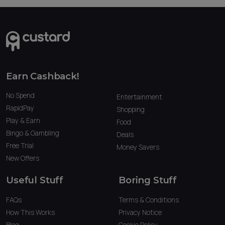
Earn Cashback!
No Spend
Entertainment
RapidPay
Shopping
Play & Earn
Food
Bingo & Gambling
Deals
Free Trial
Money Savers
New Offers
Useful Stuff
Boring Stuff
FAQs
Terms & Conditions
How This Works
Privacy Notice
Blog
Cookie Policy