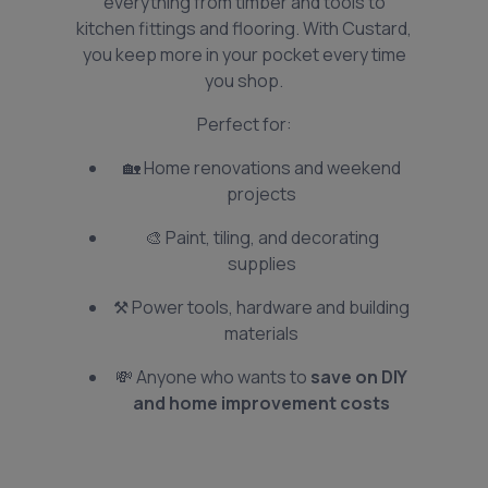
everything from timber and tools to
kitchen fittings and flooring. With Custard,
you keep more in your pocket every time
you shop.
Perfect for:
🏡 Home renovations and weekend
projects
🎨 Paint, tiling, and decorating
supplies
⚒️ Power tools, hardware and building
materials
💸 Anyone who wants to
save on DIY
and home improvement costs