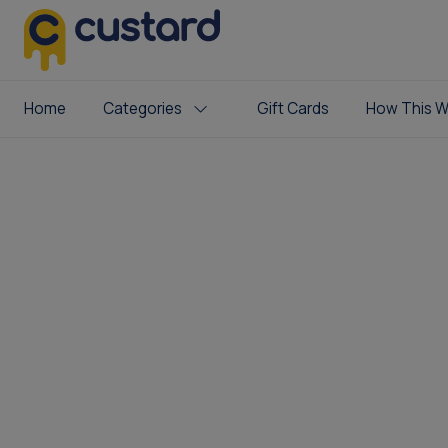
Home
Categories
Gift Cards
How This W