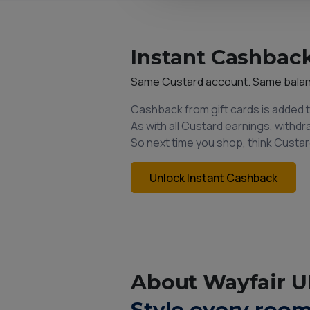
Instant Cashback
Same Custard account. Same bala
Cashback from gift cards is added 
As with all Custard earnings, withd
So next time you shop, think Custar
Unlock Instant Cashback
About Wayfair U
Style every room