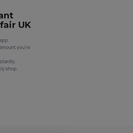
ant
fair UK
app.
e amount you're
stantly.
ly shop.