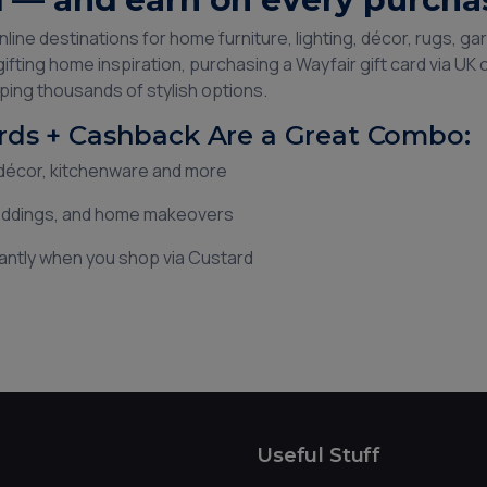
online destinations for home furniture, lighting, décor, rugs, 
ifting home inspiration, purchasing a Wayfair gift card via UK
ing thousands of stylish options.
rds + Cashback Are a Great Combo:
, décor, kitchenware and more
weddings, and home makeovers
antly when you shop via Custard
Useful Stuff