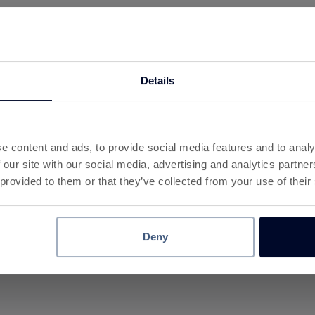
ay
Details
l payment method.
ons
or app
e content and ads, to provide social media features and to analy
uick checkout
 our site with our social media, advertising and analytics partn
y shop
 provided to them or that they’ve collected from your use of their
s to remember.
Deny