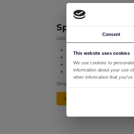
Spend it your w
Consent
Use your balance just like a norma
In-store at participating locati
This website uses cookies
Online via the brand’s website 
We use cookies to personalis
Add to your phone wallet for q
information about your use of
Earn instant cashback on ever
other information that you’ve
Simple. Fast. No codes or voucher
Unlock Instant Cashback