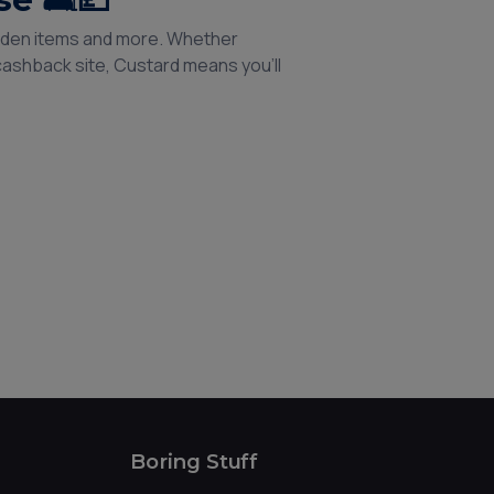
garden items and more. Whether
 cashback site, Custard means you’ll
Boring Stuff