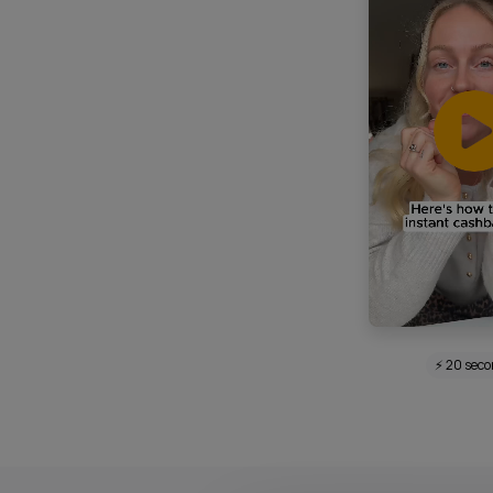
⚡ 20 sec