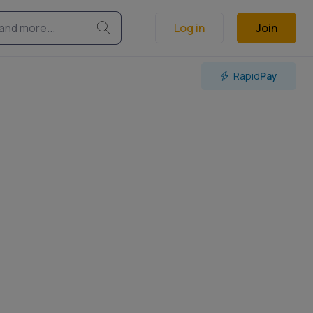
Log in
Join
Rapid
Pay