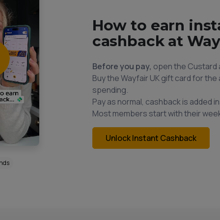
How to earn inst
cashback at Way
Before you pay,
open the Custard 
Buy the Wayfair UK gift card for th
spending.
Pay as normal, cashback is added in
Most members start with their week
Unlock Instant Cashback
onds