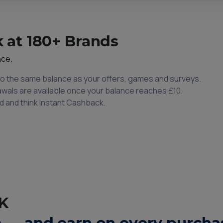
 at 180+ Brands
nce.
to the same balance as your offers, games and surveys.
rawals are available once your balance reaches £10.
d and think Instant Cashback.
K
 — and earn on every purchas