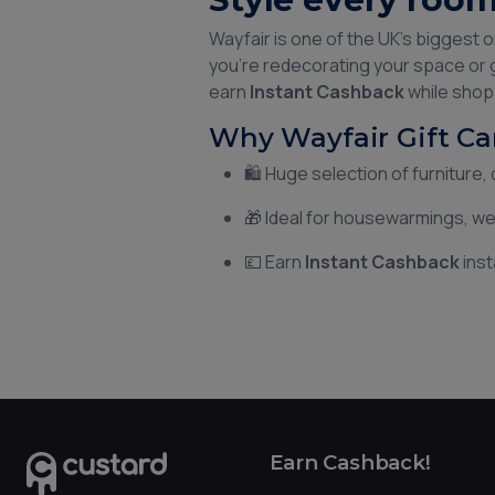
Wayfair is one of the UK’s biggest 
you're redecorating your space or g
earn
Instant Cashback
while shopp
Why Wayfair Gift Ca
🛍️ Huge selection of furniture
🎁 Ideal for housewarmings, 
💷 Earn
Instant Cashback
inst
Earn Cashback!