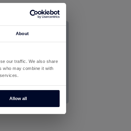
About
se our traffic. We also share
ers who may combine it with
 services.
Allow all