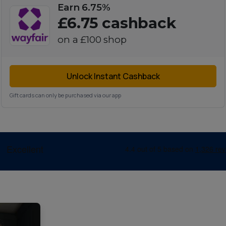
Earn 6.75%
£6.75
cashback
on a
£100
shop
Unlock Instant Cashback
Gift cards can only be purchased via our app