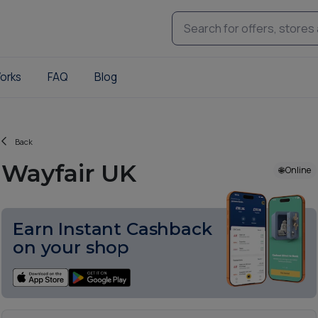
orks
FAQ
Blog
Back
Wayfair UK
🌐 Online
Earn Instant Cashback
on your shop