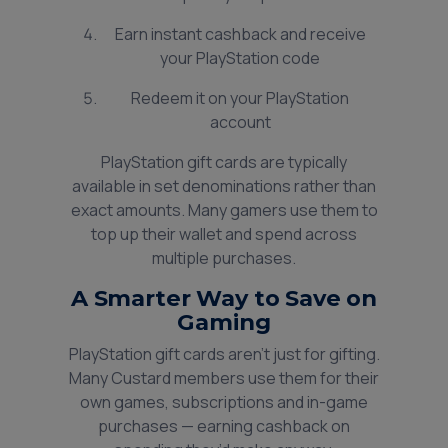
Earn instant cashback and receive
your PlayStation code
Redeem it on your PlayStation
account
PlayStation gift cards are typically
available in set denominations rather than
exact amounts. Many gamers use them to
top up their wallet and spend across
multiple purchases.
A Smarter Way to Save on
Gaming
PlayStation gift cards aren’t just for gifting.
Many Custard members use them for their
own games, subscriptions and in-game
purchases — earning cashback on