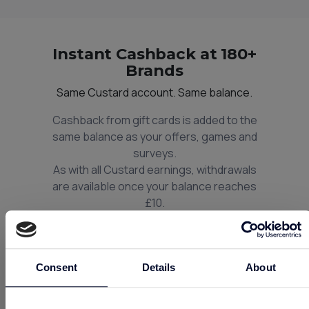
Instant Cashback at 180+
Brands
Same Custard account. Same balance.
Cashback from gift cards is added to the
same balance as your offers, games and
surveys.
As with all Custard earnings, withdrawals
are available once your balance reaches
£10.
So next time you shop, think Custard and
think Instant Cashback.
Consent
Details
About
Unlock Instant Cashback