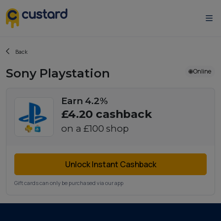
Back
Sony Playstation
🌐 Online
Earn 4.2%
£4.20
cashback
on a
£100
shop
Unlock Instant Cashback
Gift cards can only be purchased via our app