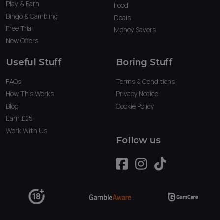
Play & Earn
Food
Bingo & Gambling
Deals
Free Trial
Money Savers
New Offers
Useful Stuff
Boring Stuff
FAQs
Terms & Conditions
How This Works
Privacy Notice
Blog
Cookie Policy
Earn £25
Work With Us
Follow us