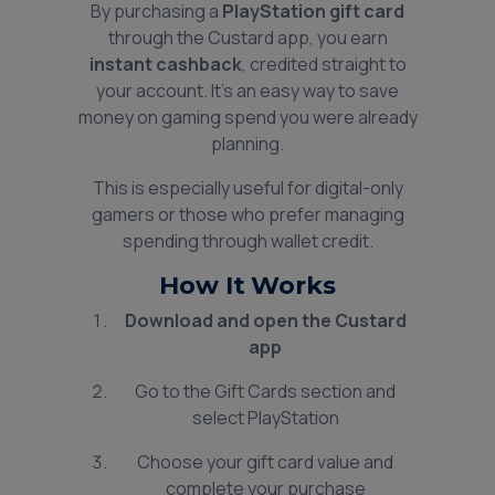
By purchasing a
PlayStation gift card
through the Custard app, you earn
instant cashback
, credited straight to
your account. It’s an easy way to save
money on gaming spend you were already
planning.
This is especially useful for digital-only
gamers or those who prefer managing
spending through wallet credit.
How It Works
Download and open the Custard
app
Go to the Gift Cards section and
select PlayStation
Choose your gift card value and
complete your purchase