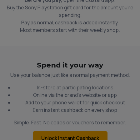
Buy the Sony Playstation gift card for the amount you're
spending.
Pay as normal, cashback is added instantly.
Most members start with their weekly shop.
Spend it your way
Use your balance just like a normal payment method.
In-store at participating locations
Online via the brand’s website or app
Add to your phone wallet for quick checkout
Earn instant cashback on every shop
Simple. Fast. No codes or vouchers to remember.
Unlock Instant Cashback