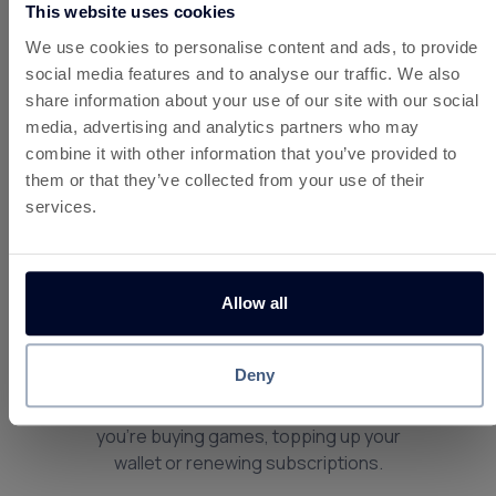
This website uses cookies
We use cookies to personalise content and ads, to provide
About Playstation Store
social media features and to analyse our traffic. We also
Online UK
share information about your use of our site with our social
PlayStation is one of the most popular
media, advertising and analytics partners who may
gaming platforms in the UK, offering a
combine it with other information that you’ve provided to
huge library of games, digital content and
them or that they’ve collected from your use of their
subscriptions across PlayStation
services.
consoles. From blockbuster releases and
indie titles to add-ons and online services,
PlayStation delivers premium gaming
Allow all
experiences for players of all ages.
By earning
instant cashback via UK
Deny
cashback site, Custard
, you can save
money on PlayStation spending — whether
you’re buying games, topping up your
wallet or renewing subscriptions.