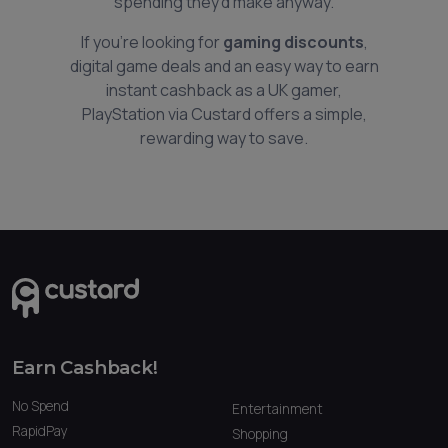
spending they’d make anyway.
If you’re looking for
gaming discounts
,
digital game deals and an easy way to earn
instant cashback as a UK gamer,
PlayStation via Custard offers a simple,
rewarding way to save.
Earn Cashback!
No Spend
Entertainment
RapidPay
Shopping