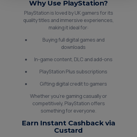
Why Use PlayStation?
PlayStation is loved by UK gamers for its
quality titles and immersive experiences,
making it ideal for:
Buying full digital games and
downloads
In-game content, DLC and add-ons
PlayStation Plus subscriptions
Gifting digital credit to gamers
Whether you’re gaming casually or
competitively, PlayStation offers
something for everyone.
Earn Instant Cashback via
Custard