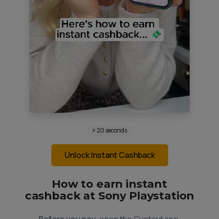
⚡ 20 seconds
Unlock Instant Cashback
How to earn instant
cashback at Sony Playstation
Before you pay,
open the Custard app.