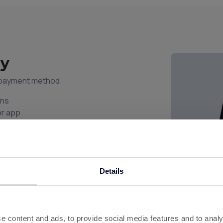
ay
l payment method.
ons
or app
uick checkout
y shop
s to remember.
Details
e content and ads, to provide social media features and to analy