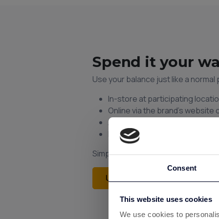
Spend it your w
Use your balance just like a norma
In-store at participating locati
Online via the brand’s website 
Add to your phone wallet for q
Earn instant cashback on ever
Simple. Fast. No codes or voucher
Consent
Unlock Instant Cashback
This website uses cookies
We use cookies to personalis