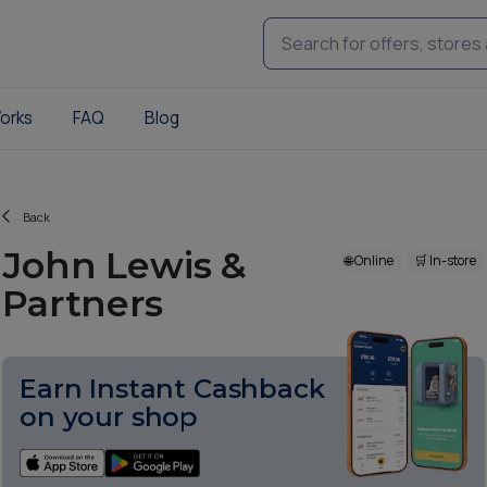
orks
FAQ
Blog
Back
John Lewis &
🌐 Online
🛒 In-store
Partners
Earn Instant Cashback
on your shop