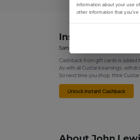
information about your use of
other information that you’ve
Instant Cashback
Same Custard account. Same bala
Cashback from gift cards is added 
As with all Custard earnings, withd
So next time you shop, think Custar
Unlock Instant Cashback
About John Lewi