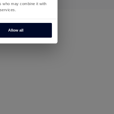
ers who may combine it with
 services.
Allow all