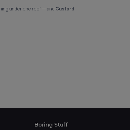
hing under one roof — and
Custard
Boring Stuff