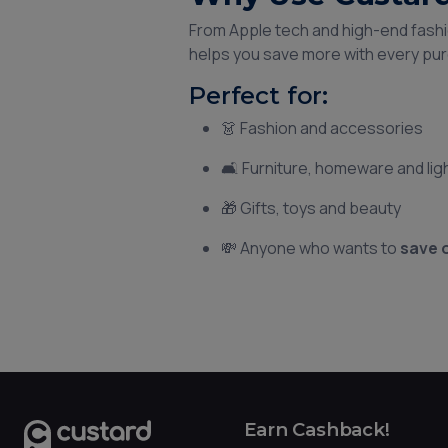
From Apple tech and high-end fashi
helps you save more with every pu
Perfect for:
👗 Fashion and accessories
🛋️ Furniture, homeware and lig
🎁 Gifts, toys and beauty
💸 Anyone who wants to
save 
Earn Cashback!