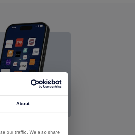
About
se our traffic. We also share