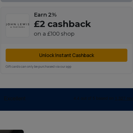
Earn 2%
£2
cashback
on a
£100
shop
Unlock Instant Cashback
Gift cards can only be purchased via our app