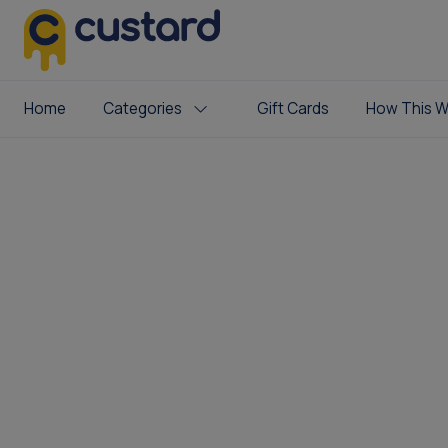
Home
Categories
Gift Cards
How This W