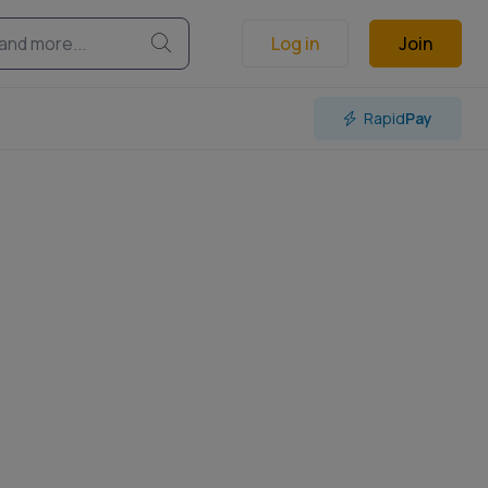
Log in
Join
Rapid
Pay