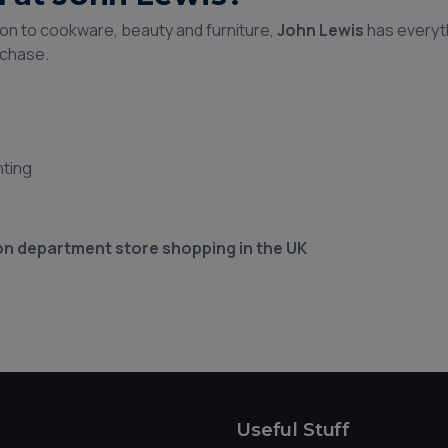
on to cookware, beauty and furniture,
John Lewis
has everyt
rchase.
hting
on department store shopping in the UK
Useful Stuff