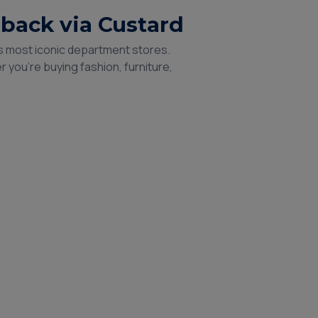
hback via Custard
’s most iconic department stores.
 you're buying fashion, furniture,