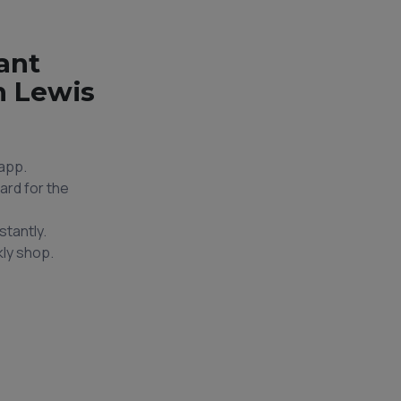
ant
n Lewis
app.
ard for the
stantly.
ly shop.