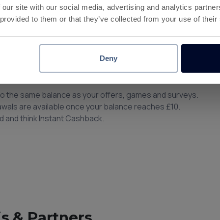
 our site with our social media, advertising and analytics partn
 provided to them or that they’ve collected from your use of their
 at 180+ Brands
Deny
nce.
to the same balance as your offers, games and surveys.
rawals are available once your balance reaches £10.
d and think Instant Cashback.
s & Partners