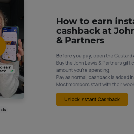
How to earn inst
cashback at Joh
& Partners
Before you pay,
open the Custard 
Buy the John Lewis & Partners gift c
amount you're spending.
Pay as normal, cashback is added in
Most members start with their week
Unlock Instant Cashback
onds