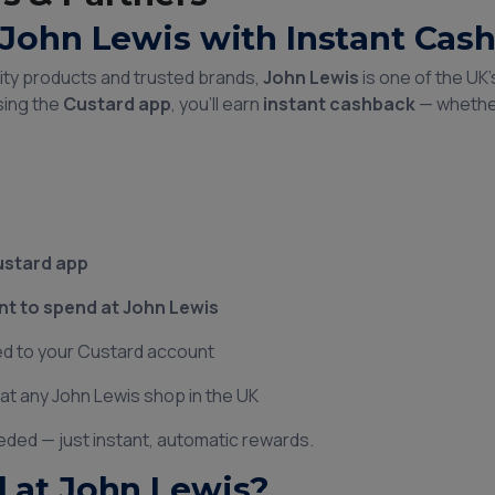
John Lewis with Instant Cas
lity products and trusted brands,
John Lewis
is one of the UK
sing the
Custard app
, you’ll earn
instant cashback
— whether
ustard app
 to spend at John Lewis
d to your Custard account
at any John Lewis shop in the UK
eded — just instant, automatic rewards.
 at John Lewis?