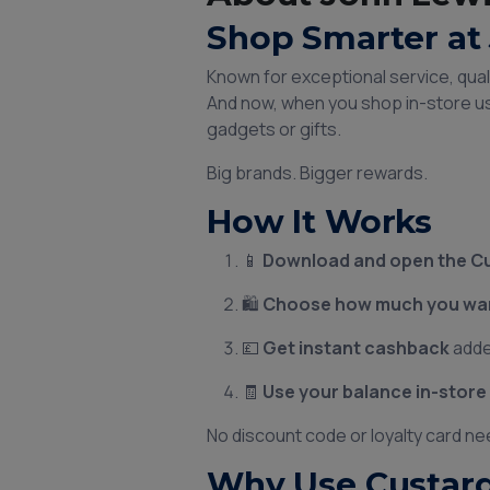
Shop Smarter at 
Known for exceptional service, qua
And now, when you shop in-store u
gadgets or gifts.
Big brands. Bigger rewards.
How It Works
📱
Download and open the C
🛍️
Choose how much you want
💷
Get instant cashback
adde
🧾
Use your balance in-store
No discount code or loyalty card ne
Why Use Custard