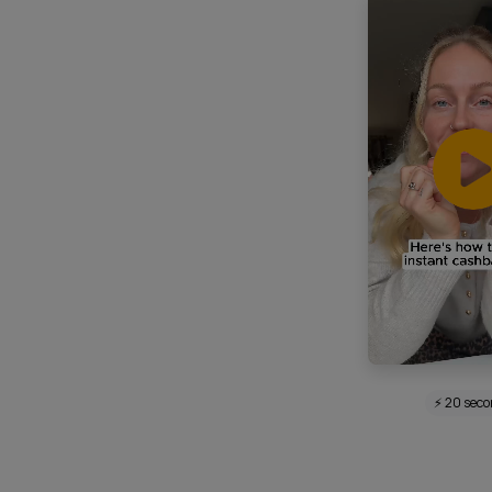
⚡ 20 sec