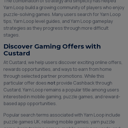
The combination of strategy and simplicity has helped
Yarn Loop build a growing community of players who enjoy
puzzle-solving games. Many users search for Yarn Loop
tips, Yarn Loop level guides, and Yarn Loop gameplay
strategies as they progress through more difficult
stages.
Discover Gaming Offers with
Custard
At Custard, we help users discover exciting online offers,
rewards opportunities, and ways to earn from home
through selected partner promotions. While this
particular offer does
not
provide Cashback through
Custard, Yarn Loop remains a popular title among users
interested in mobile gaming, puzzle games, and reward-
based app opportunities.
Popular search terms associated with Yarn Loop include
puzzle games UK, relaxing mobile games, yarn puzzle