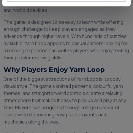
popularity among puzzle game enthusiasts on both iOS
and Android devices.
The game is designed to be easy to learn while offering
enough challenge to keep players engaged as they
advance through higher levels. With hundreds of puzzles
available, Yarn Loop appeals to casual gamers looking for
a relaxing experience as well as players who enjoy testing
their problem-solving skills.
Why Players Enjoy Yarn Loop
One of the biggest attractions of Yarn Loop is its cosy
visual style. The game's knitted patterns, colourful yarn
themes, and straightforward controls create a relaxing
atmosphere that makes it easy to pick up and play at any
time. Players can progress through a large number of
levels while discovering new puzzle layouts and
mechanics along the way.