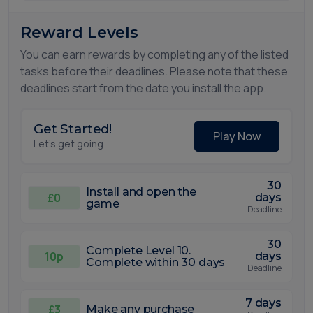
Reward Levels
You can earn rewards by completing any of the listed
tasks before their deadlines. Please note that these
deadlines start from the date you install the app.
Get Started!
Play Now
Let's get going
30
Install and open the
£0
days
game
Deadline
30
Complete Level 10.
10p
days
Complete within 30 days
Deadline
7 days
£3
Make any purchase