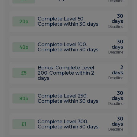
Deadline
30
Complete Level 50.
20p
days
Complete within 30 days
Deadline
30
Complete Level 100.
40p
days
Complete within 30 days
Deadline
2
Bonus: Complete Level
£5
days
200. Complete within 2
days
Deadline
30
Complete Level 250.
80p
days
Complete within 30 days
Deadline
30
Complete Level 300.
£1
days
Complete within 30 days
Deadline