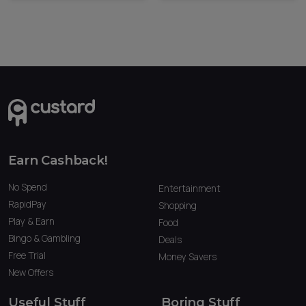
Earn Cashback!
No Spend
Entertainment
RapidPay
Shopping
Play & Earn
Food
Bingo & Gambling
Deals
Free Trial
Money Savers
New Offers
Useful Stuff
Boring Stuff