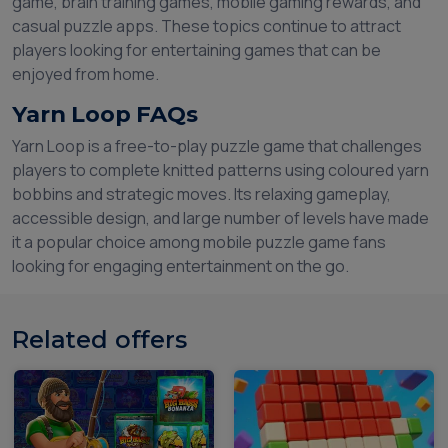
game, brain training games, mobile gaming rewards, and
casual puzzle apps. These topics continue to attract
players looking for entertaining games that can be
enjoyed from home.
Yarn Loop FAQs
Yarn Loop is a free-to-play puzzle game that challenges
players to complete knitted patterns using coloured yarn
bobbins and strategic moves. Its relaxing gameplay,
accessible design, and large number of levels have made
it a popular choice among mobile puzzle game fans
looking for engaging entertainment on the go.
Related offers