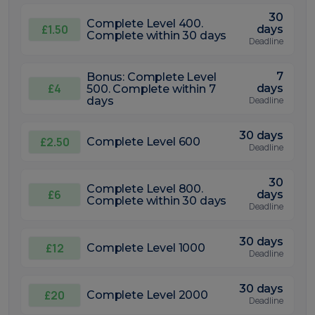
30
Complete Level 400.
£1.50
days
Complete within 30 days
Deadline
7
Bonus: Complete Level
£4
days
500. Complete within 7
days
Deadline
30 days
£2.50
Complete Level 600
Deadline
30
Complete Level 800.
£6
days
Complete within 30 days
Deadline
30 days
£12
Complete Level 1000
Deadline
30 days
£20
Complete Level 2000
Deadline