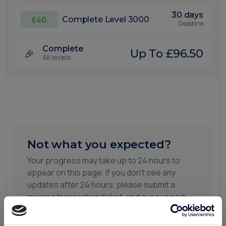
30 days
£40
Complete Level 3000
Deadline
Complete
🎉
Up To £96.50
All levels
Not what you expected?
Your progress may take up to 24 hours to
appear on this page. If you don't see any
updates after 24 hours, please submit a
missing transaction ticket, and our support
team will be happy to assist you.