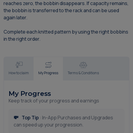
reaches zero, the bobbin disappears. If capacity remains,
the bobbin is transferred to the rack and can be used
again later.
Complete each knitted pattern by using the right bobbins
in the right order.
How to claim
My Progress
Terms & Conditions
My Progress
Keep track of your progress and earnings
💸
Top Tip
: In-App Purchases and Upgrades
can speed up your progression.