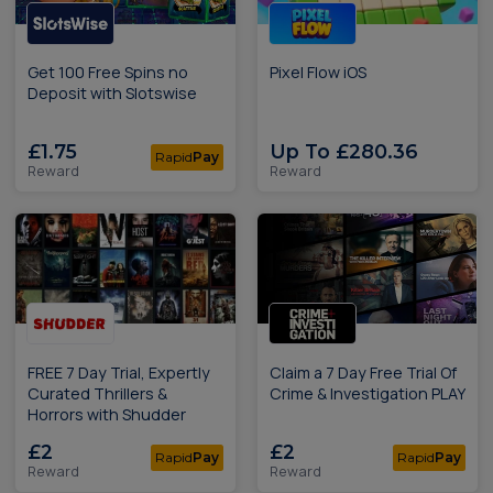
Get 100 Free Spins no
Pixel Flow iOS
Deposit with Slotswise
£1.75
Up To £280.36
Rapid
Pay
Reward
Reward
FREE 7 Day Trial, Expertly
Claim a 7 Day Free Trial Of
Curated Thrillers &
Crime & Investigation PLAY
Horrors with Shudder
£2
£2
Rapid
Pay
Rapid
Pay
Reward
Reward