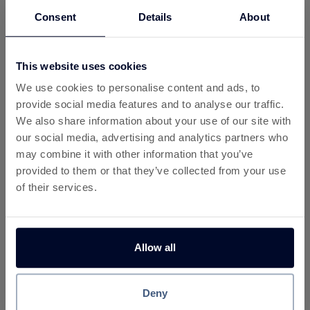
To see more detail you can check all your
Consent
Details
About
activity:
My Activity
This website uses cookies
We use cookies to personalise content and ads, to
provide social media features and to analyse our traffic.
We also share information about your use of our site with
our social media, advertising and analytics partners who
may combine it with other information that you’ve
More about Yarn Loop
provided to them or that they’ve collected from your use
of their services.
What Is Yarn Loop?
Yarn Loop is a colourful mobile puzzle game that
combines relaxing gameplay with strategic thinking.
Allow all
Players work through increasingly challenging levels by
managing yarn bobbins, matching colours, and
completing knitted patterns. Its simple mechanics and
Deny
satisfying progression system have helped it gain