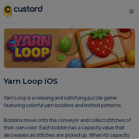
Yarn Loop iOS
Yarn Loop is a relaxing and satisfying puzzle game
featuring colorful yarn bobbins and knitted patterns.
Bobbins move onto the conveyor and collect stitches of
their own color. Each bobbin has a capacity value that
decreases as stitches are picked up. When its capacity