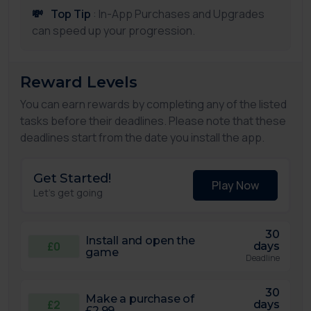
💸
Top Tip
: In-App Purchases and Upgrades
can speed up your progression.
Reward Levels
You can earn rewards by completing any of the listed
tasks before their deadlines. Please note that these
deadlines start from the date you install the app.
Get Started!
Play Now
Let's get going
30
Install and open the
£0
days
game
Deadline
30
Make a purchase of
£2
days
£2.99