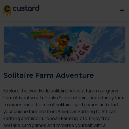
Solitaire Farm Adventure
Explore the worldwide solitaire harvest fun in our grand -
Farm Adventure: TriPeaks Solitaire! Join Jane’s family farm
to experience the fun of solitaire card games and start
your unique farm life from American Farming to African
Farming and also European Farming, etc. Enjoy free
solitaire card games and immerse yourself with a