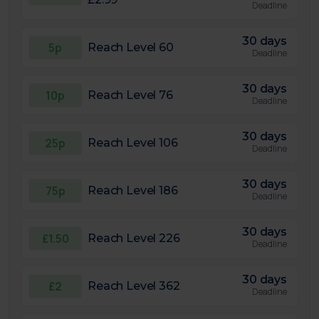
Deadline
30 days
5p
Reach Level 60
Deadline
30 days
10p
Reach Level 76
Deadline
30 days
25p
Reach Level 106
Deadline
30 days
75p
Reach Level 186
Deadline
30 days
£1.50
Reach Level 226
Deadline
30 days
£2
Reach Level 362
Deadline