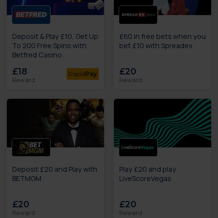
Deposit & Play £10, Get Up
£60 in free bets when you
To 200 Free Spins with
bet £10 with Spreadex
Betfred Casino
£18
£20
Rapid
Pay
Reward
Reward
Deposit £20 and Play with
Play £20 and play
BETMGM
LiveScoreVegas
£20
£20
Reward
Reward