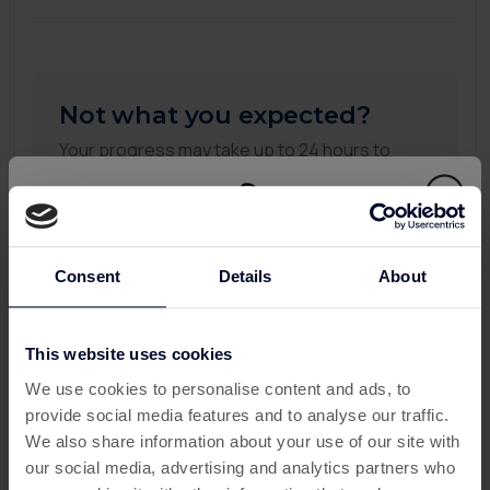
Not what you expected?
Your progress may take up to 24 hours to
appear on this page. If you don't see any
updates after 24 hours, please submit a
missing transaction ticket, and our support
team will be happy to assist you.
Consent
Details
About
To see more detail you can check all your
activity:
This website uses cookies
This offer has expired
My Activity
We use cookies to personalise content and ads, to
provide social media features and to analyse our traffic.
Below are some similar offers.
We also share information about your use of our site with
our social media, advertising and analytics partners who