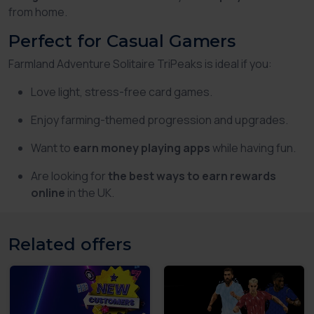
from home.
Perfect for Casual Gamers
Farmland Adventure Solitaire TriPeaks is ideal if you:
Love light, stress-free card games.
Enjoy farming-themed progression and upgrades.
Want to
earn money playing apps
while having fun.
Are looking for
the best ways to earn rewards
online
in the UK.
Related offers