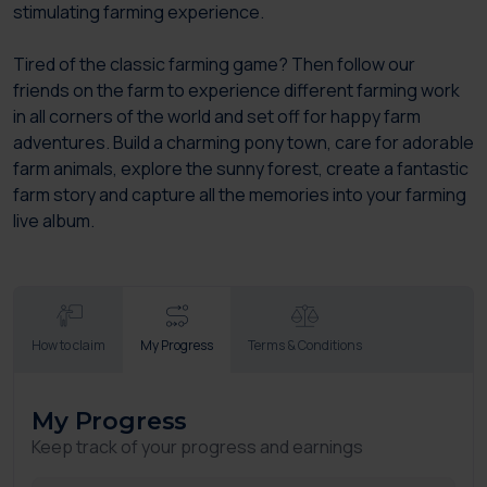
stimulating farming experience.
Tired of the classic farming game? Then follow our
friends on the farm to experience different farming work
in all corners of the world and set off for happy farm
adventures. Build a charming pony town, care for adorable
farm animals, explore the sunny forest, create a fantastic
farm story and capture all the memories into your farming
live album.
How to claim
My Progress
Terms & Conditions
My Progress
Keep track of your progress and earnings