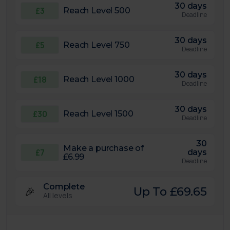
30 days
£3
Reach Level 500
Deadline
30 days
£5
Reach Level 750
Deadline
30 days
£18
Reach Level 1000
Deadline
30 days
£30
Reach Level 1500
Deadline
30
Make a purchase of
£7
days
£6.99
Deadline
Complete
🎉
Up To £69.65
All levels