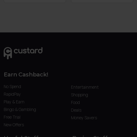
Earn Cashback!
No Spend
Entertainment
RapidPay
Shopping
Play & Earn
Food
Bingo & Gambling
Deals
Free Trial
Money Savers
New Offers