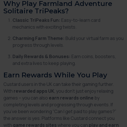
Why Play Farmland Adventure
Solitaire TriPeaks?
Classic TriPeaks Fun:
Easy-to-learn card
mechanics with exciting twists.
Charming Farm Theme:
Build your virtual farm as you
progress through levels.
Daily Rewards & Bonuses:
Earn coins, boosters,
and extra lives to keep playing.
Earn Rewards While You Play
Custard users in the UK can take their gaming further.
With
rewarded apps UK
, you don’t just enjoy relaxing
games – you can also
earn rewards online
by
completing levels and progressing through events. If
you’ve been wondering
“Can I get paid to play games?”
the answer is yes. Platforms like Custard connect you
with
game rewards sites
where you can
play and earn