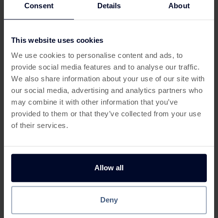
Consent
Details
About
promotions that give you a chance to earn cashback on your
bets and win additional rewards. From free bets to bonus
offers, Betfred ensures that your betting experience is not
This website uses cookies
only thrilling but also rewarding.
This offer has expired
We use cookies to personalise content and ads, to
How Does Betfred Sports
provide social media features and to analyse our traffic.
Work?
Below are some similar offers.
We also share information about your use of our site with
Signing up with Betfred Sports is quick and straightforward.
our social media, advertising and analytics partners who
After registering, you can browse a wide variety of sports
may combine it with other information that you’ve
markets and bet on your favourite teams or events. Betfred
provided to them or that they’ve collected from your use
Sports also offers in-play betting, where you can place bets
of their services.
during live events, making the experience even more
dynamic.
Additionally, Betfred Sports runs ongoing promotions,
Allow all
£60 in free bets when you bet
Deposit & Play £10, Get U
offering both new and existing customers the chance to earn
£10 with Spreadex
200 Free Spins with Betfre
Casino
cashback and rewards. By participating in these
Deny
promotions, you can enjoy extra perks such as free bets,
£20
£18
Rapi
enhanced odds, and even cashback on specific events. The
Reward
Reward