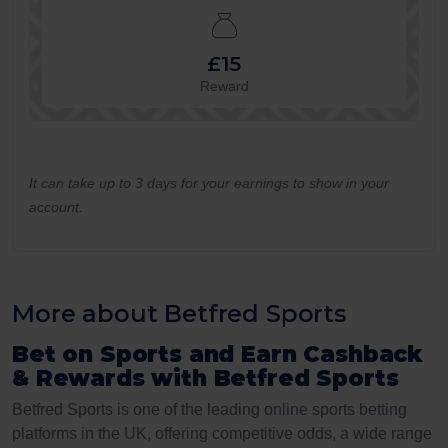
£15
Reward
It can take up to 3 days for your earnings to show in your
account.
More about Betfred Sports
Bet on Sports and Earn Cashback
& Rewards with Betfred Sports
Betfred Sports is one of the leading online sports betting
platforms in the UK, offering competitive odds, a wide range