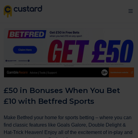
£50 in Bonuses When You Bet
£10 with Betfred Sports
Make Betfred your home for sports betting – where you can
find classic features like Goals Galore, Double Delight &
Hat-Trick Heaven! Enjoy all of the excitement of in-play and