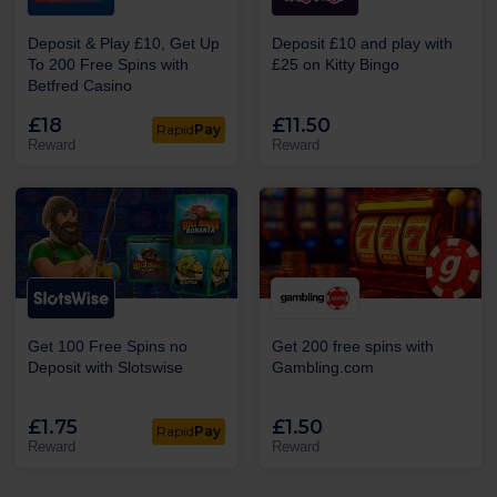
Deposit & Play £10, Get Up
Deposit £10 and play with
To 200 Free Spins with
£25 on Kitty Bingo
Betfred Casino
£18
£11.50
Rapid
Pay
Reward
Reward
Get 100 Free Spins no
Get 200 free spins with
Deposit with Slotswise
Gambling.com
£1.75
£1.50
Rapid
Pay
Reward
Reward