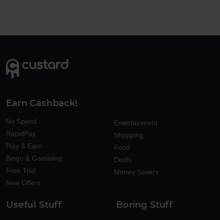
Earn Cashback!
No Spend
Entertainment
RapidPay
Shopping
Play & Earn
Food
Bingo & Gambling
Deals
Free Trial
Money Savers
New Offers
Useful Stuff
Boring Stuff