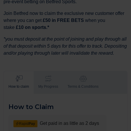
pre-event betting on Betfred Sports.
Join Betfred now to claim the exclusive new customer offer
where you can get
£50 in FREE BETS
when you
stake
£10
on sports.*
*you must deposit at the point of joining and play through all
of that deposit within 5 days for this offer to track. Depositing
and/or playing through later will invalidate the reward.
How to claim
My Progress
Terms & Conditions
How to Claim
Get paid in as little as 2 days
Rapid
Pay