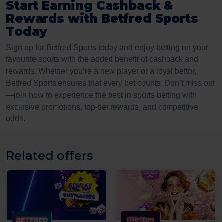
Start Earning Cashback &
Rewards with Betfred Sports
Today
Sign up for Betfred Sports today and enjoy betting on your
favourite sports with the added benefit of cashback and
rewards. Whether you’re a new player or a loyal bettor,
Betfred Sports ensures that every bet counts. Don’t miss out
—join now to experience the best in sports betting with
exclusive promotions, top-tier rewards, and competitive
odds.
Related offers