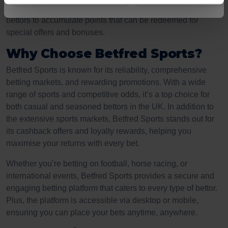
platform also offers Betfred Rewards, which allows frequent
bettors to accumulate points that can be redeemed for
special offers and bonuses.
Why Choose Betfred Sports?
Betfred Sports is known for its reliability, comprehensive
betting markets, and rewarding promotions. With a wide
range of sports and competitive odds, it’s a top choice for
both casual and seasoned bettors in the UK. In addition to
the extensive sports markets, Betfred Sports stands out for
its cashback offers and loyalty rewards, helping you
maximise your returns with every bet.
Whether you’re betting on football, horse racing, or
international events, Betfred Sports provides a secure and
engaging betting platform that caters to every type of bettor.
Plus, the platform is accessible via desktop or mobile,
ensuring you can place your bets anytime, anywhere.