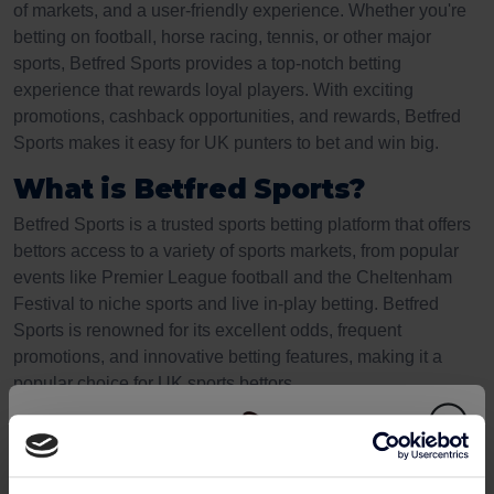
of markets, and a user-friendly experience. Whether you're
betting on football, horse racing, tennis, or other major
sports, Betfred Sports provides a top-notch betting
experience that rewards loyal players. With exciting
promotions, cashback opportunities, and rewards, Betfred
Sports makes it easy for UK punters to bet and win big.
What is Betfred Sports?
Betfred Sports is a trusted sports betting platform that offers
bettors access to a variety of sports markets, from popular
events like Premier League football and the Cheltenham
Festival to niche sports and live in-play betting. Betfred
Sports is renowned for its excellent odds, frequent
promotions, and innovative betting features, making it a
popular choice for UK sports bettors.
One of the key benefits of Betfred Sports is its cashback and
rewards program. Whether you’re placing a single bet or
trying out an accumulator, Betfred Sports offers regular