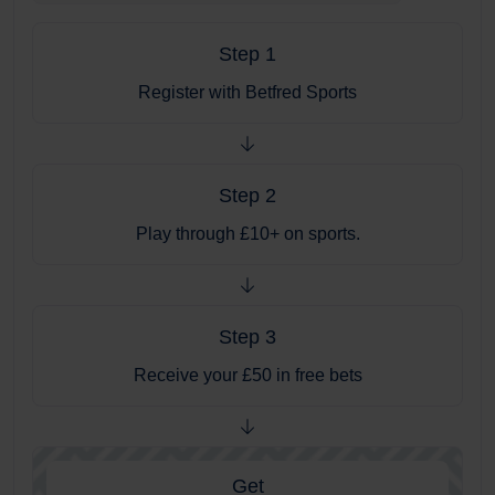
Step 1
Register with Betfred Sports
Step 2
Play through £10+ on sports.
Step 3
Receive your £50 in free bets
Get