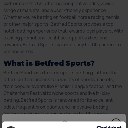
platforms in the UK, offering competitive odds, a wide
range of markets, and a user-friendly experience.
Whether you're betting on football, horse racing, tennis,
or other major sports, Betfred Sports provides a top-
notch betting experience that rewards loyal players. With
exciting promotions, cashback opportunities, and
rewards, Betfred Sports makes it easy for UK punters to
bet and win big.
What is Betfred Sports?
Betfred Sports is a trusted sports betting platform that
offers bettors access to a variety of sports markets,
from popular events like Premier League football and the
Cheltenham Festival to niche sports and live in-play
betting. Betfred Sports is renowned for its excellent
odds, frequent promotions, and innovative betting
features, making it a popular choice for UK sports
bettors.