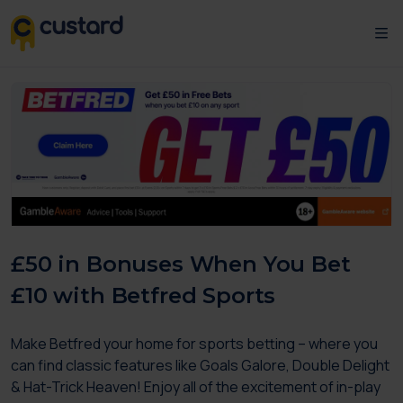
£50 in Bonuses When You Bet
£10 with Betfred Sports
Make Betfred your home for sports betting – where you
can find classic features like Goals Galore, Double Delight
& Hat-Trick Heaven! Enjoy all of the excitement of in-play