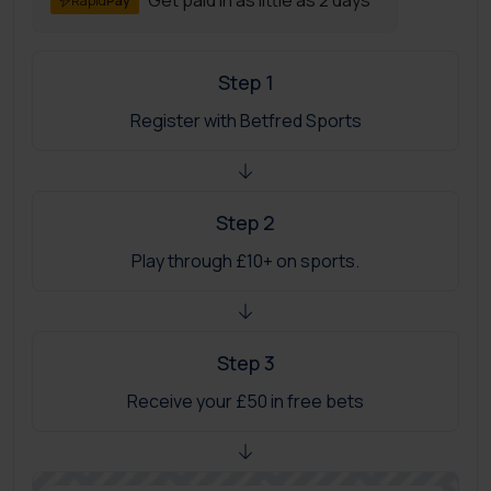
Rapid
Pay
Step 1
Register with Betfred Sports
Step 2
Play through £10+ on sports.
Step 3
Receive your £50 in free bets