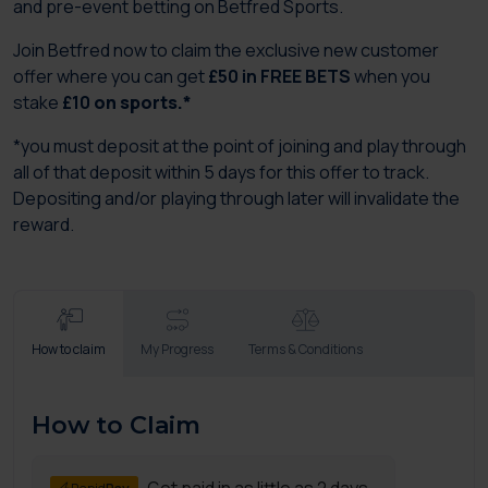
and pre-event betting on Betfred Sports.
Join Betfred now to claim the exclusive new customer
offer where you can get
£50 in FREE BETS
when you
stake
£10
on sports.*
*you must deposit at the point of joining and play through
all of that deposit within 5 days for this offer to track.
Depositing and/or playing through later will invalidate the
reward.
How to claim
My Progress
Terms & Conditions
How to Claim
Get paid in as little as 2 days