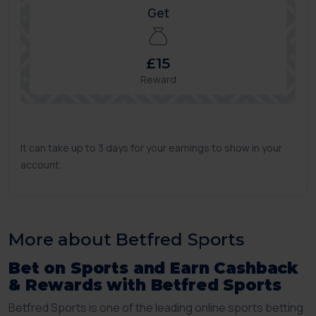
Get
£15
Reward
It can take up to 3 days for your earnings to show in your
account.
More about Betfred Sports
Bet on Sports and Earn Cashback
& Rewards with Betfred Sports
Betfred Sports is one of the leading online sports betting