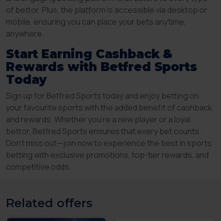
of bettor. Plus, the platform is accessible via desktop or
mobile, ensuring you can place your bets anytime,
anywhere.
Start Earning Cashback &
Rewards with Betfred Sports
Today
Sign up for Betfred Sports today and enjoy betting on
your favourite sports with the added benefit of cashback
and rewards. Whether you’re a new player or a loyal
bettor, Betfred Sports ensures that every bet counts.
Don’t miss out—join now to experience the best in sports
betting with exclusive promotions, top-tier rewards, and
competitive odds.
Related offers