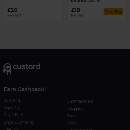
Betfred Casino
£20
£18
Rapid
Pay
Reward
Reward
Earn Cashback!
No Spend
Entertainment
RapidPay
Shopping
Play & Earn
Food
Bingo & Gambling
Deals
Free Trial