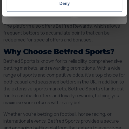
Deny
earn cashback and rewards. By participating in these
£7.50
£15
Rapid
Pay
Rapi
Reward
Reward
promotions, you can enjoy extra perks such as free bets,
enhanced odds, and even cashback on specific events.
The platform also offers Betfred Rewards, which allows
frequent bettors to accumulate points that can be
redeemed for special offers and bonuses.
Why Choose Betfred Sports?
Betfred Sports is known for its reliability, comprehensive
betting markets, and rewarding promotions. With a wide
range of sports and competitive odds, it’s a top choice for
both casual and seasoned bettors in the UK. In addition to
the extensive sports markets, Betfred Sports stands out
for its cashback offers and loyalty rewards, helping you
maximise your returns with every bet.
Whether you’re betting on football, horse racing, or
international events, Betfred Sports provides a secure
and engaging betting platform that caters to every type