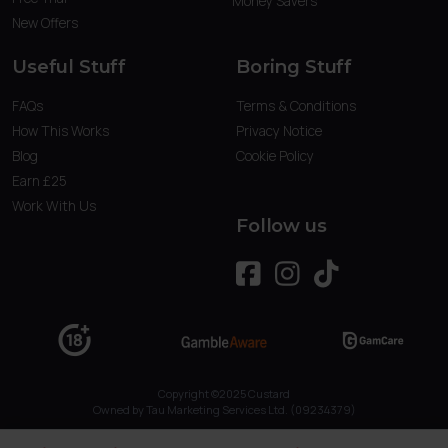
Money Savers
New Offers
Useful Stuff
Boring Stuff
FAQs
Terms & Conditions
How This Works
Privacy Notice
Blog
Cookie Policy
Earn £25
Work With Us
Follow us
Copyright ©2025 Custard
Owned by Tau Marketing Services Ltd. (09234379)