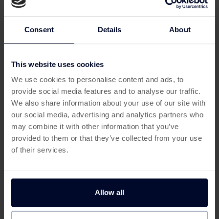
One of the key benefits of Betfred Sports is its cashback
and rewards program. Whether you’re placing a single bet
or trying out an accumulator, Betfred Sports offers
Consent
Details
About
regular promotions that give you a chance to earn
cashback on your bets and win additional rewards. From
This website uses cookies
free bets to bonus offers, Betfred ensures that your
This offer has expired
betting experience is not only thrilling but also rewarding.
We use cookies to personalise content and ads, to
provide social media features and to analyse our traffic.
How Does Betfred Sports
Below are some similar offers.
We also share information about your use of our site with
Work?
our social media, advertising and analytics partners who
Signing up with Betfred Sports is quick and
may combine it with other information that you’ve
straightforward. After registering, you can browse a wide
provided to them or that they’ve collected from your use
variety of sports markets and bet on your favourite teams
of their services.
or events. Betfred Sports also offers in-play betting,
where you can place bets during live events, making the
experience even more dynamic.
Allow all
Deposit £5 and play with
£50 in Bonuses When Yo
Additionally, Betfred Sports runs ongoing promotions,
Mecca Bingo
£10 with Betfred Sports
offering both new and existing customers the chance to