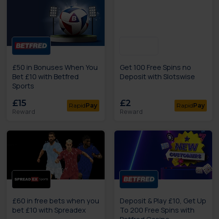
£50 in Bonuses When You
Get 100 Free Spins no
Bet £10 with Betfred
Deposit with Slotswise
Sports
£15
£2
Rapid
Pay
Rapid
Pay
Reward
Reward
£60 in free bets when you
Deposit & Play £10, Get Up
bet £10 with Spreadex
To 200 Free Spins with