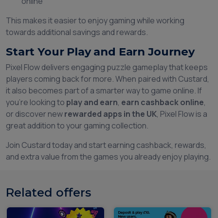
online
This makes it easier to enjoy gaming while working
towards additional savings and rewards.
Start Your Play and Earn Journey
Pixel Flow delivers engaging puzzle gameplay that keeps
players coming back for more. When paired with Custard,
it also becomes part of a smarter way to game online. If
you're looking to
play and earn
,
earn cashback online
,
or discover new
rewarded apps in the UK
, Pixel Flow is a
great addition to your gaming collection.
Join Custard today and start earning cashback, rewards,
and extra value from the games you already enjoy playing.
Related offers