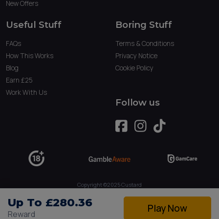
New Offers
Useful Stuff
Boring Stuff
FAQs
Terms & Conditions
How This Works
Privacy Notice
Blog
Cookie Policy
Earn £25
Work With Us
Follow us
Copyright ©2025 Custard
Owned by Tau Marketing Services Ltd. (09234379)
Up To £280.36
Play Now
Reward