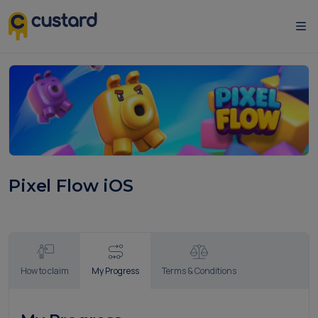
Pixel Flow iOS
How to claim
My Progress
Terms & Conditions