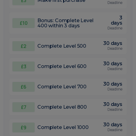
£3
Make first purchase
Deadline
3
Bonus: Complete Level
£10
days
400 within 3 days
Deadline
30 days
£2
Complete Level 500
Deadline
30 days
£3
Complete Level 600
Deadline
30 days
£6
Complete Level 700
Deadline
30 days
£7
Complete Level 800
Deadline
30 days
£9
Complete Level 1000
Deadline