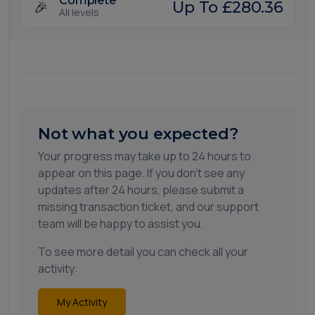
Complete
🎉
Up To £280.36
All levels
Not what you expected?
Your progress may take up to 24 hours to
appear on this page. If you don't see any
updates after 24 hours, please submit a
missing transaction ticket, and our support
team will be happy to assist you.
To see more detail you can check all your
activity:
My Activity