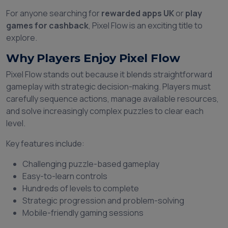
For anyone searching for
rewarded apps UK
or
play
games for cashback
, Pixel Flow is an exciting title to
explore.
Why Players Enjoy Pixel Flow
Pixel Flow stands out because it blends straightforward
gameplay with strategic decision-making. Players must
carefully sequence actions, manage available resources,
and solve increasingly complex puzzles to clear each
level.
Key features include:
Challenging puzzle-based gameplay
Easy-to-learn controls
Hundreds of levels to complete
Strategic progression and problem-solving
Mobile-friendly gaming sessions