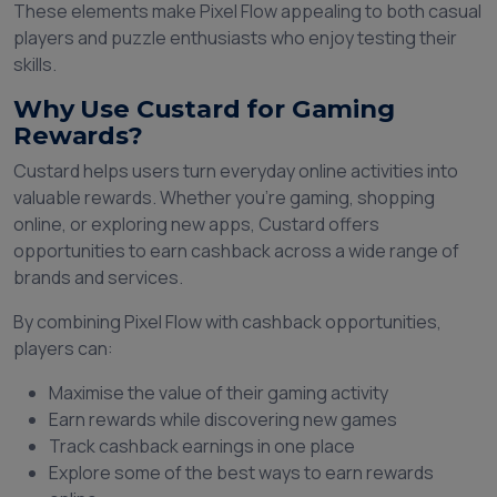
These elements make Pixel Flow appealing to both casual
players and puzzle enthusiasts who enjoy testing their
skills.
Why Use Custard for Gaming
Rewards?
Custard helps users turn everyday online activities into
valuable rewards. Whether you're gaming, shopping
online, or exploring new apps, Custard offers
opportunities to earn cashback across a wide range of
brands and services.
By combining Pixel Flow with cashback opportunities,
players can:
Maximise the value of their gaming activity
Earn rewards while discovering new games
Track cashback earnings in one place
Explore some of the best ways to earn rewards