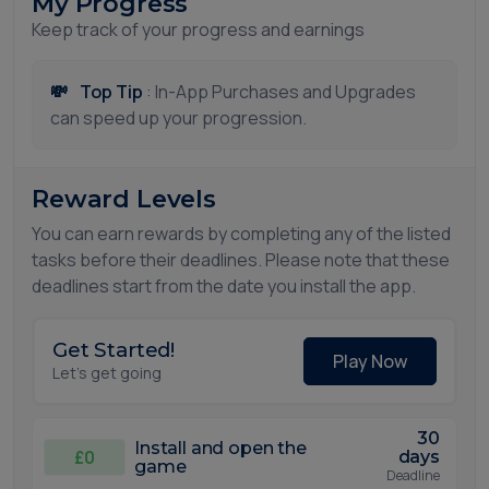
My Progress
Keep track of your progress and earnings
💸
Top Tip
: In-App Purchases and Upgrades
can speed up your progression.
Reward Levels
You can earn rewards by completing any of the listed
tasks before their deadlines. Please note that these
deadlines start from the date you install the app.
Get Started!
Play Now
Let's get going
30
Install and open the
£0
days
game
Deadline