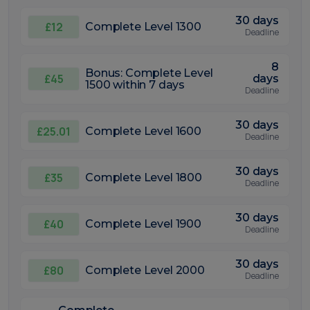
30 days
£12
Complete Level 1300
Deadline
8
Bonus: Complete Level
£45
days
1500 within 7 days
Deadline
30 days
£25.01
Complete Level 1600
Deadline
30 days
£35
Complete Level 1800
Deadline
30 days
£40
Complete Level 1900
Deadline
30 days
£80
Complete Level 2000
Deadline