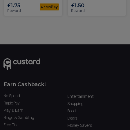
£1.75
£1.50
Rapid
Pay
Reward
Reward
Earn Cashback!
No Spend
Entertainment
RapidPay
Shopping
Play & Earn
Food
Bingo & Gambling
Deals
Free Trial
Money Savers