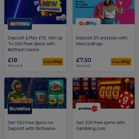
Deposit & Play £10, Get Up
Deposit £5 and play with
To 200 Free Spins with
Mecca Bingo
Betfred Casino
£18
£7.50
Rapid
Pay
Rapid
Pay
Reward
Reward
Get 100 Free Spins no
Get 200 free spins with
Deposit with Slotswise
Gambling.com