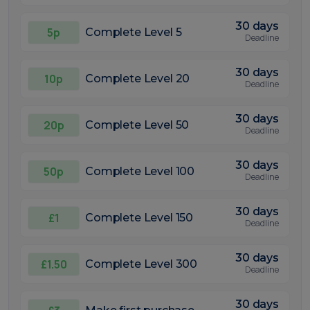
30 days
5p
Complete Level 5
Deadline
30 days
10p
Complete Level 20
Deadline
30 days
20p
Complete Level 50
Deadline
30 days
50p
Complete Level 100
Deadline
30 days
£1
Complete Level 150
Deadline
30 days
£1.50
Complete Level 300
Deadline
30 days