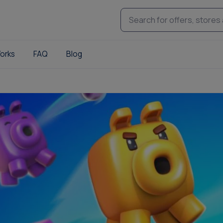
orks
FAQ
Blog