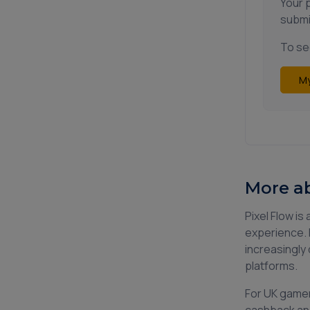
Your 
submi
To see
My
More ab
Pixel Flow i
experience. 
increasingly 
platforms.
For UK gamer