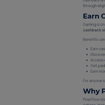
cashback and
through eligi
Earn 
Gaming is on
cashback si
Benefits can
Earn cas
Discove
Access 
Get paid
Earn mon
For anyone s
Why P
Pixel Flow s