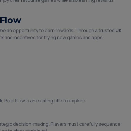
njoy their favourite games while also earning rewards
 Flow
o be an opportunity to earn rewards. Through a trusted
UK
ck and incentives for trying new games and apps.
k
, Pixel Flow is an exciting title to explore.
rategic decision-making. Players must carefully sequence