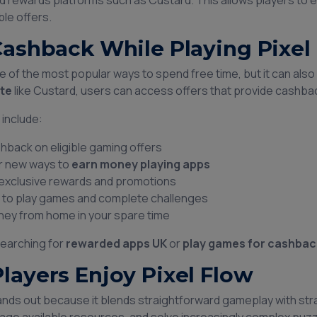
 rewards platforms such as Custard. This allows players to e
ble offers.
Cashback While Playing Pixel
e of the most popular ways to spend free time, but it can als
te
like Custard, users can access offers that provide cashba
 include:
hback on eligible gaming offers
r new ways to
earn money playing apps
exclusive rewards and promotions
 to play games and complete challenges
ey from home in your spare time
earching for
rewarded apps UK
or
play games for cashbac
layers Enjoy Pixel Flow
tands out because it blends straightforward gameplay with st