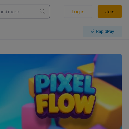
Log in
Join
Rapid
Pay