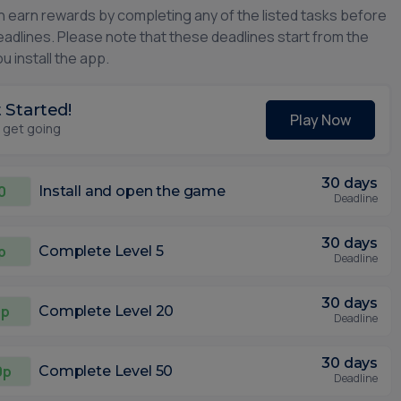
n earn rewards by completing any of the listed tasks before
eadlines. Please note that these deadlines start from the
u install the app.
 Started!
Play Now
s get going
30 days
0
Install and open the game
Deadline
30 days
p
Complete Level 5
Deadline
30 days
0p
Complete Level 20
Deadline
30 days
0p
Complete Level 50
Deadline