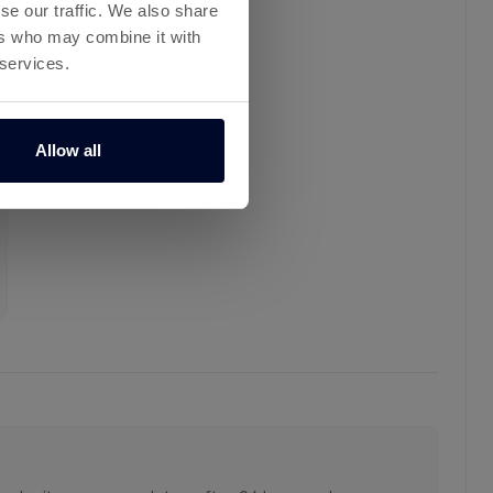
se our traffic. We also share
ers who may combine it with
 services.
Allow all