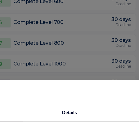
3
Complete Level 600
Deadline
30 days
6
Complete Level 700
Deadline
30 days
7
Complete Level 800
Deadline
30 days
9
Complete Level 1000
Deadline
30 days
12
Complete Level 1300
Deadline
8
Bonus: Complete Level 1500 within 7
45
days
days
Details
Deadline
30 days
.01
Complete Level 1600
Deadline