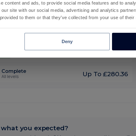
e content and ads, to provide social media features and to analy
30 days
 our site with our social media, advertising and analytics partn
35
Complete Level 1800
Deadline
 provided to them or that they’ve collected from your use of their
30 days
40
Complete Level 1900
Deadline
Deny
30 days
80
Complete Level 2000
Deadline
Complete
Up To £280.36
All levels
 what you expected?