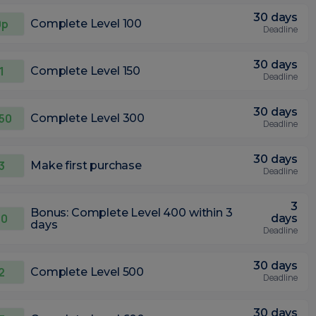
30 days
0p
Complete Level 100
Deadline
30 days
1
Complete Level 150
Deadline
30 days
.50
Complete Level 300
Deadline
30 days
3
Make first purchase
Deadline
3
Bonus: Complete Level 400 within 3
10
days
days
Deadline
30 days
2
Complete Level 500
Deadline
30 days