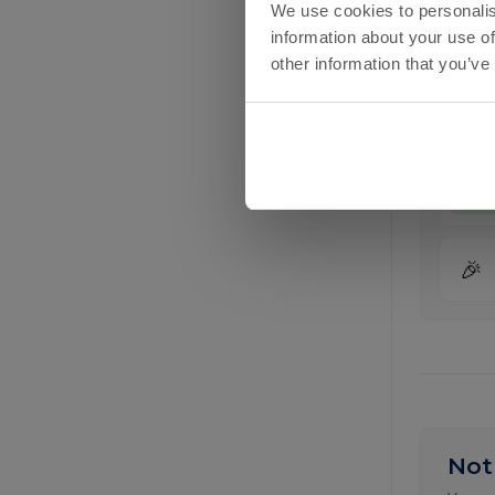
We use cookies to personalis
information about your use of
£
other information that you’ve
£
£
🎉
Not