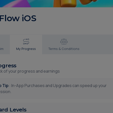
 Flow iOS
aim
My Progress
Terms & Conditions
ogress
ck of your progress and earnings
p Tip
: In-App Purchases and Upgrades can speed up your
ssion.
rd Levels