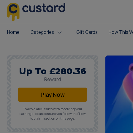
Home
Categories
Gift Cards
How This W
Up To £280.36
Reward
Play Now
To avoid any issues with receiving your
earnings, please ensure you follow the 'How
to claim' section on this page.