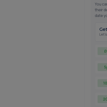
You ca
their d
date yo
Get
Let'
£
5
1
2