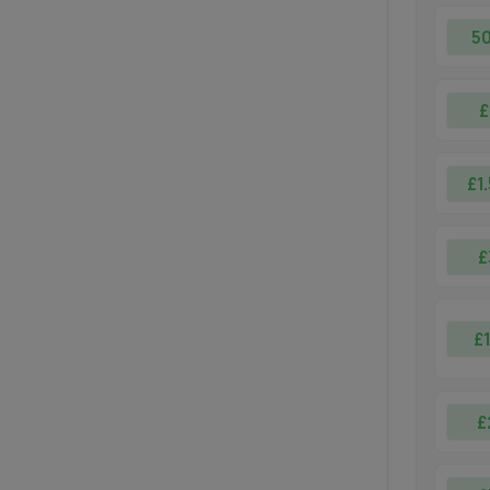
5
£
£1
£
£
£