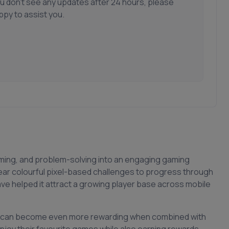
ou don't see any updates after 24 hours, please
ppy to assist you.
iming, and problem-solving into an engaging gaming
ear colourful pixel-based challenges to progress through
have helped it attract a growing player base across mobile
low can become even more rewarding when combined with