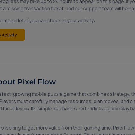
progress may take up to 24 hours to appear on this page. If y
t a missing transaction ticket, and our support team will be ha
 more detail you can check all your activity:
 Activity
out Pixel Flow
s a fast-growing mobile puzzle game that combines strategy, t
Players must carefully manage resources, plan moves, and cl
difficult levels. Its simple mechanics and addictive gameplay 
s looking to get more value from their gaming time, Pixel F