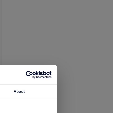
About