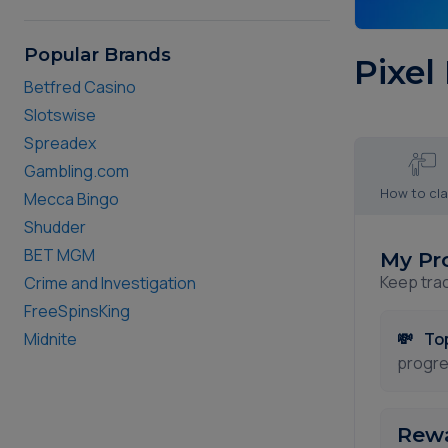
Popular Brands
Pixel
Betfred Casino
Slotswise
Spreadex
Gambling.com
How to cl
Mecca Bingo
Shudder
BET MGM
My Pr
Keep tra
Crime and Investigation
FreeSpinsKing
💸
To
Midnite
progre
Rewa