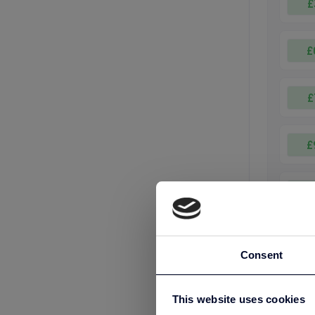
£
£
£
£
£
£
Consent
£25
This website uses cookies