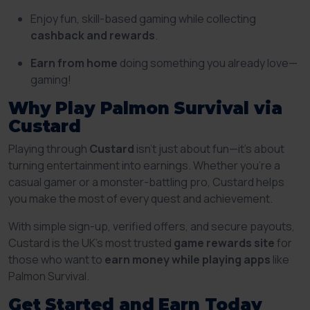
Enjoy fun, skill-based gaming while collecting
cashback and rewards
.
Earn from home
doing something you already love—
gaming!
Why Play Palmon Survival via
Custard
Playing through
Custard
isn’t just about fun—it’s about
turning entertainment into earnings. Whether you’re a
casual gamer or a monster-battling pro, Custard helps
you make the most of every quest and achievement.
With simple sign-up, verified offers, and secure payouts,
Custard is the UK’s most trusted
game rewards site
for
those who want to
earn money while playing apps
like
Palmon Survival.
Get Started and Earn Today