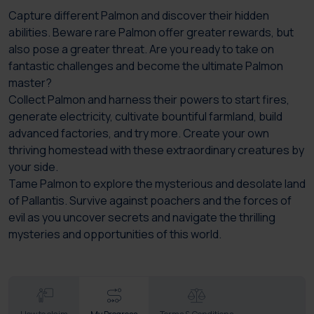
Capture different Palmon and discover their hidden
abilities. Beware rare Palmon offer greater rewards, but
also pose a greater threat. Are you ready to take on
fantastic challenges and become the ultimate Palmon
master?
Collect Palmon and harness their powers to start fires,
generate electricity, cultivate bountiful farmland, build
advanced factories, and try more. Create your own
thriving homestead with these extraordinary creatures by
your side.
Tame Palmon to explore the mysterious and desolate land
of Pallantis. Survive against poachers and the forces of
evil as you uncover secrets and navigate the thrilling
mysteries and opportunities of this world.