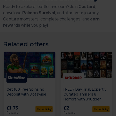
Ready to explore, battle, and earn? Join
Custard
,
download
Palmon Survival
, and start your journey.
Capture monsters, complete challenges, and
earn
rewards
while you play!
Related offers
Get 100 Free Spins no
FREE 7 Day Trial, Expertly
Deposit with Slotswise
Curated Thrillers &
Horrors with Shudder
£1.75
£2
Rapid
Pay
Rapid
Pay
Reward
Reward