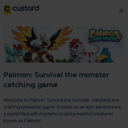
Palmon: Survival the monster
catching game
Welcome to Palmon: Survival the monster-catching and
crafting simulation game. Embark on an epic adventure in
a world filled with mysterious and powerful creatures
known as Palmon!