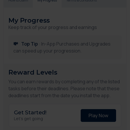
How to claim
My Progress
Terms & Conditions
My Progress
Keep track of your progress and earnings
💸
Top Tip
: In-App Purchases and Upgrades
can speed up your progression.
Reward Levels
You can earn rewards by completing any of the listed
tasks before their deadlines. Please note that these
deadlines start from the date you install the app.
Get Started!
Play Now
Let's get going