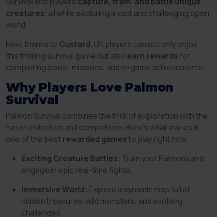
Survival lets players
capture, train, and battle unique
creatures
, all while exploring a vast and challenging open
world.
Now, thanks to
Custard
, UK players can not only enjoy
this thrilling survival game but also
earn rewards
for
completing levels, missions, and in-game achievements.
Why Players Love Palmon
Survival
Palmon Survival combines the thrill of exploration with the
fun of collection and competition. Here’s what makes it
one of the best
rewarded games
to play right now:
Exciting Creature Battles:
Train your Palmons and
engage in epic real-time fights.
Immersive World:
Explore a dynamic map full of
hidden treasures, wild monsters, and evolving
challenges.