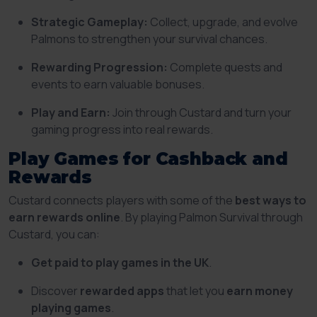
Strategic Gameplay:
Collect, upgrade, and evolve
Palmons to strengthen your survival chances.
Rewarding Progression:
Complete quests and
events to earn valuable bonuses.
Play and Earn:
Join through Custard and turn your
gaming progress into real rewards.
Play Games for Cashback and
Rewards
Custard connects players with some of the
best ways to
earn rewards online
. By playing Palmon Survival through
Custard, you can:
Get paid to play games in the UK
.
Discover
rewarded apps
that let you
earn money
playing games
.