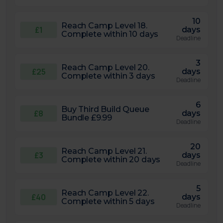
10
Reach Camp Level 18.
£1
days
Complete within 10 days
Deadline
3
Reach Camp Level 20.
£25
days
Complete within 3 days
Deadline
6
Buy Third Build Queue
£8
days
Bundle £9.99
Deadline
20
Reach Camp Level 21.
£3
days
Complete within 20 days
Deadline
5
Reach Camp Level 22.
£40
days
Complete within 5 days
Deadline