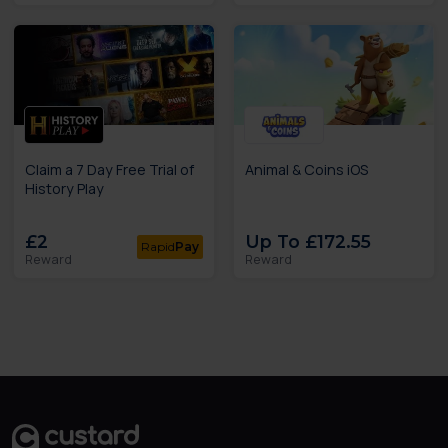
Claim a 7 Day Free Trial of
Animal & Coins iOS
History Play
£2
Up To £172.55
Rapid
Pay
Reward
Reward