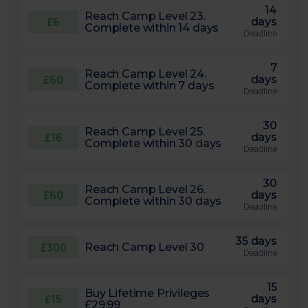
14
Reach Camp Level 23.
£6
days
Complete within 14 days
Deadline
7
Reach Camp Level 24.
£60
days
Complete within 7 days
Deadline
30
Reach Camp Level 25.
£16
days
Complete within 30 days
Deadline
30
Reach Camp Level 26.
£60
days
Complete within 30 days
Deadline
35 days
£300
Reach Camp Level 30
Deadline
15
Buy Lifetime Privileges
£15
days
£29.99