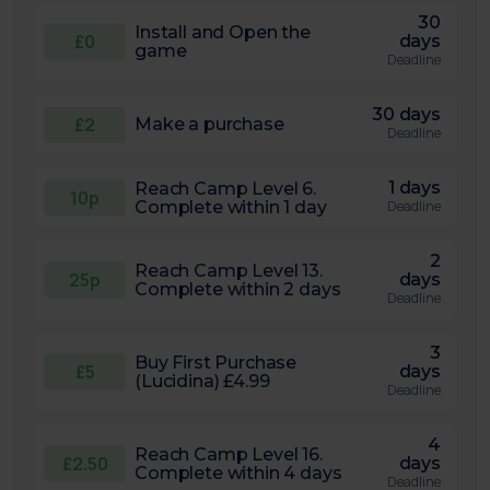
30
Install and Open the
£0
days
game
Deadline
30 days
£2
Make a purchase
Deadline
1 days
Reach Camp Level 6.
10p
Complete within 1 day
Deadline
2
Reach Camp Level 13.
25p
days
Complete within 2 days
Deadline
3
Buy First Purchase
£5
days
(Lucidina) £4.99
Deadline
4
Reach Camp Level 16.
£2.50
days
Complete within 4 days
Deadline