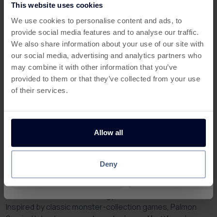
team will be happy to assist you.
This website uses cookies
This offer has expired
We use cookies to personalise content and ads, to
To see more detail you can check all your
provide social media features and to analyse our traffic.
activity:
Below are some similar offers.
We also share information about your use of our site with
our social media, advertising and analytics partners who
My Activity
may combine it with other information that you’ve
provided to them or that they’ve collected from your use
of their services.
Allow all
More about Palmon: Survival
Claim a 7 Day Free Trial Of
Get 100 Free Spins no De
Crime & Investigation PLAY
with Slotswise
Palmon Survival – Train, Battle,
Deny
and Earn Rewards from Home
£2
£1.75
Rapid
Pay
Rapi
Reward
Reward
Step into the wild and exciting world of
Palmon Survival
,
where survival means strategy, evolution, and adventure.
Inspired by classic monster-collection games, Palmon