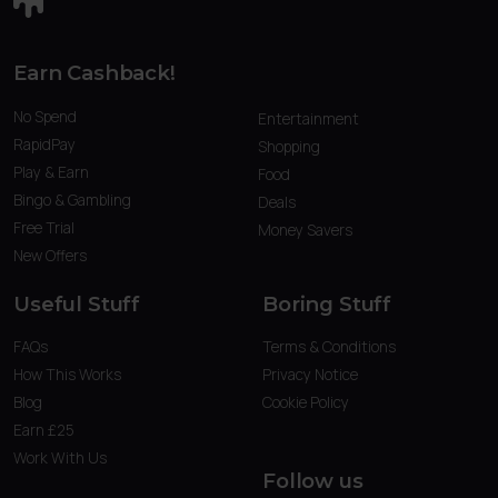
Earn Cashback!
No Spend
Entertainment
RapidPay
Shopping
Play & Earn
Food
Bingo & Gambling
Deals
Free Trial
Money Savers
New Offers
Useful Stuff
Boring Stuff
FAQs
Terms & Conditions
How This Works
Privacy Notice
Blog
Cookie Policy
Earn £25
Work With Us
Follow us