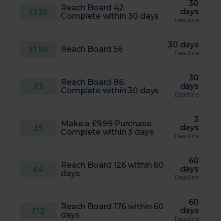
30
Reach Board 42.
£1.30
days
Complete within 30 days
Deadline
30 days
£1.50
Reach Board 56
Deadline
30
Reach Board 86.
£3
days
Complete within 30 days
Deadline
3
Make a £9.99 Purchase.
£5
days
Complete within 3 days
Deadline
60
Reach Board 126 within 60
£4
days
days
Deadline
60
Reach Board 176 within 60
£12
days
days
Deadline