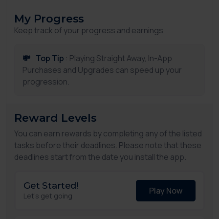
My Progress
Keep track of your progress and earnings
💸
Top Tip
: Playing Straight Away, In-App
Purchases and Upgrades can speed up your
progression.
Reward Levels
You can earn rewards by completing any of the listed
tasks before their deadlines. Please note that these
deadlines start from the date you install the app.
Get Started!
Play Now
Let's get going