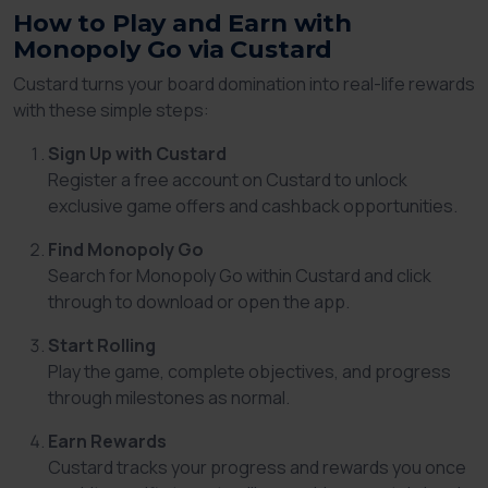
How to Play and Earn with
Monopoly Go via Custard
Custard turns your board domination into real-life rewards
with these simple steps:
Sign Up with Custard
Register a free account on Custard to unlock
exclusive game offers and cashback opportunities.
Find Monopoly Go
Search for Monopoly Go within Custard and click
through to download or open the app.
Start Rolling
Play the game, complete objectives, and progress
through milestones as normal.
Earn Rewards
Custard tracks your progress and rewards you once