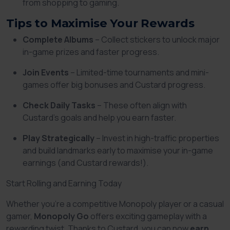
from shopping to gaming.
Tips to Maximise Your Rewards
Complete Albums
– Collect stickers to unlock major
in-game prizes and faster progress.
Join Events
– Limited-time tournaments and mini-
games offer big bonuses and Custard progress.
Check Daily Tasks
– These often align with
Custard’s goals and help you earn faster.
Play Strategically
– Invest in high-traffic properties
and build landmarks early to maximise your in-game
earnings (and Custard rewards!).
Start Rolling and Earning Today
Whether you’re a competitive Monopoly player or a casual
gamer,
Monopoly Go
offers exciting gameplay with a
rewarding twist. Thanks to Custard, you can now
earn