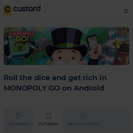
Roll the dice and get rich in
MONOPOLY GO on Android
How to claim
My Progress
Terms & Conditions