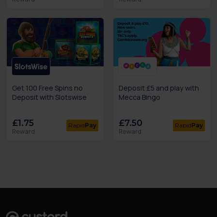
Get 100 Free Spins no
Deposit £5 and play with
Deposit with Slotswise
Mecca Bingo
£1.75
£7.50
Rapid
Pay
Rapid
Pay
Reward
Reward