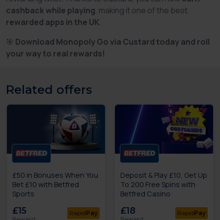
cashback while playing
, making it one of the best
rewarded apps in the UK
.
🎯
Download Monopoly Go via Custard today and roll
your way to real rewards!
Related offers
£50 in Bonuses When You
Deposit & Play £10, Get Up
Bet £10 with Betfred
To 200 Free Spins with
Sports
Betfred Casino
£15
£18
Rapid
Pay
Rapid
Pay
Reward
Reward