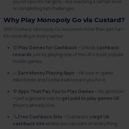
you hit specific targets—like reaching a certain level
or completing set challenges.
Why Play Monopoly Go via Custard?
With Custard, Monopoly Go becomes more than just fun—
it’s rewarding in every sense:
🤑
Play Games for Cashback
– Unlock
cashback
rewards
just by playing one of the UK’s most popular
mobile games.
📈
Earn Money Playing Apps
– Hit your in-game
milestones and Custard will reward you for it.
💬
Apps That Pay You to Play Games
– No gimmicks
—just a genuine way to
get paid to play games UK
players already love.
🔍
Free Cashback Site
– Custard is a
legit UK
cashback site
where you can earn on everything