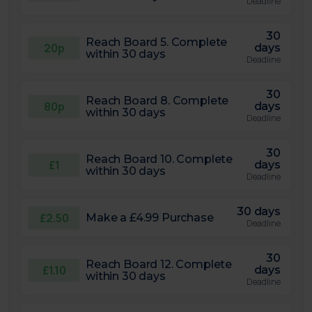
Deadline
30
Reach Board 5. Complete
20p
days
within 30 days
Deadline
30
Reach Board 8. Complete
80p
days
within 30 days
Deadline
30
Reach Board 10. Complete
£1
days
within 30 days
Deadline
30 days
£2.50
Make a £4.99 Purchase
Deadline
30
Reach Board 12. Complete
£1.10
days
within 30 days
Deadline