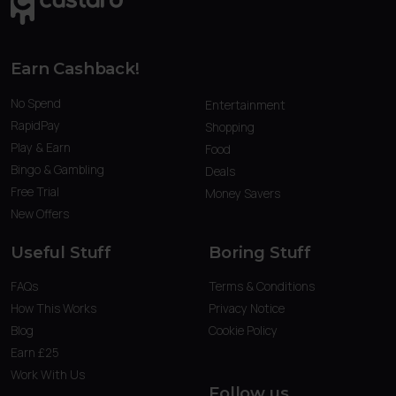
Earn Cashback!
No Spend
Entertainment
RapidPay
Shopping
Play & Earn
Food
Bingo & Gambling
Deals
Free Trial
Money Savers
New Offers
Useful Stuff
Boring Stuff
FAQs
Terms & Conditions
How This Works
Privacy Notice
Blog
Cookie Policy
Earn £25
Work With Us
Follow us