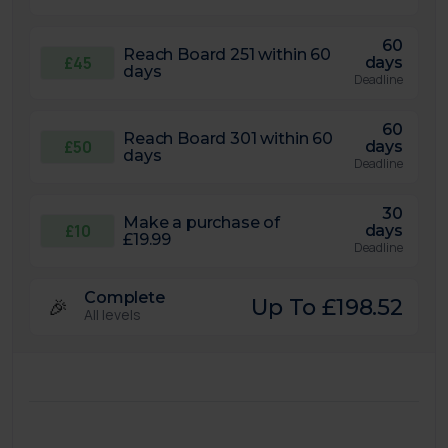
60
Reach Board 251 within 60
£45
days
days
Deadline
60
Reach Board 301 within 60
£50
days
days
Deadline
30
Make a purchase of
£10
days
£19.99
Deadline
Complete
🎉
Up To £198.52
All levels