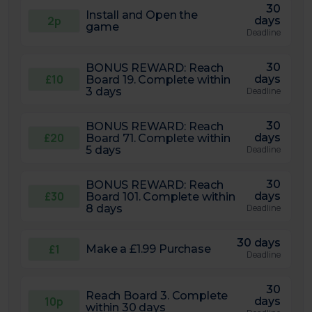
30
Install and Open the
2p
days
game
Deadline
30
BONUS REWARD: Reach
£10
days
Board 19. Complete within
3 days
Deadline
30
BONUS REWARD: Reach
£20
days
Board 71. Complete within
5 days
Deadline
30
BONUS REWARD: Reach
£30
days
Board 101. Complete within
8 days
Deadline
30 days
£1
Make a £1.99 Purchase
Deadline
30
Reach Board 3. Complete
10p
days
within 30 days