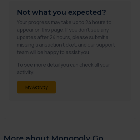
Not what you expected?
Your progress may take up to 24 hours to
appear on this page. If you don't see any
updates after 24 hours, please submit a
missing transaction ticket, and our support
team will be happy to assist you.
To see more detail you can check all your
activity:
My Activity
More about Monopoly Go