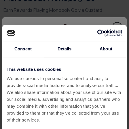
Earn Rewards Playing Monopoly Go via Custard
Love the classic Monopoly game but want to enjoy it on-
the-go
and
earn rewards while playing? With
Monopoly
Go
, you can dive into the fast-paced mobile version of the
world’s favourite board game—and when you connect
through
Custard
, you can also unlock
cashback on
Consent
Details
About
mobile games
, turning your property empire into real-
world perks.
This website uses cookies
This offer has expired
Whether you’re collecting rent, building up cities, or
We use cookies to personalise content and ads, to
crushing your rivals with clever moves,
Monopoly Go
provide social media features and to analyse our traffic.
offers addictive gameplay—and now, real value for your
Below are some similar offers.
We also share information about your use of our site with
time.
our social media, advertising and analytics partners who
What is Monopoly Go?
may combine it with other information that you’ve
provided to them or that they’ve collected from your use
Monopoly Go
is a mobile reimagining of the iconic board
of their services.
game, combining luck, strategy, and social competition.