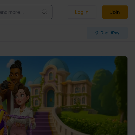
Log in
Join
Rapid
Pay