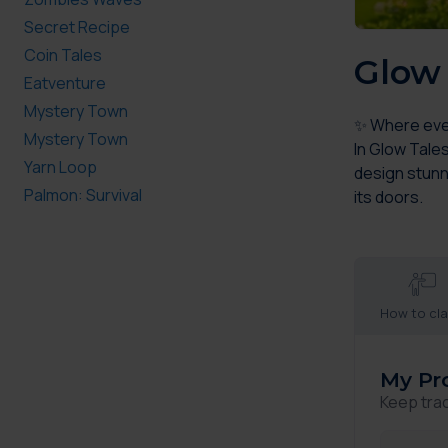
Secret Recipe
Coin Tales
Glow 
Eatventure
Mystery Town
✨ Where every
Mystery Town
In Glow Tale
Yarn Loop
design stunn
Palmon: Survival
its doors.
How to cl
My Pr
Keep tra