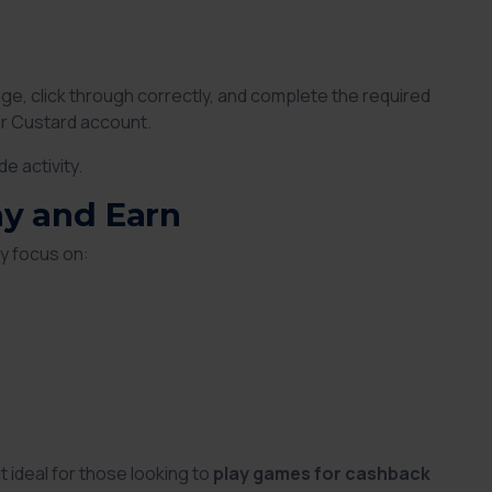
ge, click through correctly, and complete the required
ur Custard account.
e activity.
ay and Earn
y focus on:
ideal for those looking to
play games for cashback