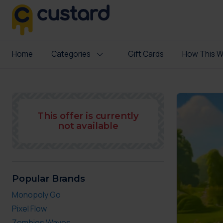
Home
Categories
Gift Cards
How This W
This offer is currently
not available
Popular Brands
Monopoly Go
Pixel Flow
Zombies Waves