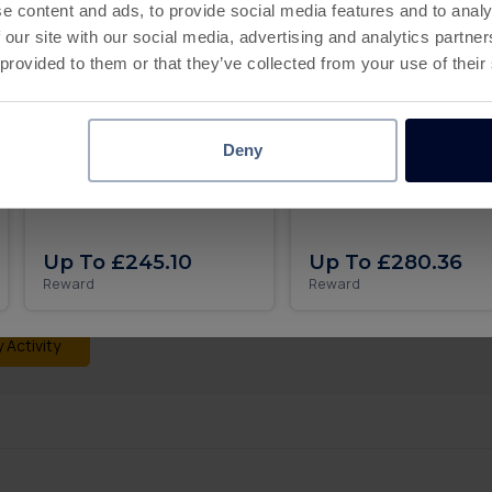
All levels
e content and ads, to provide social media features and to analy
 our site with our social media, advertising and analytics partn
 provided to them or that they’ve collected from your use of their
Deny
Roll the dice and get rich in
Pixel Flow iOS
 what you expected?
MONOPOLY GO on iOS
progress may take up to 24 hours to appear on this page. If y
t a missing transaction ticket, and our support team will be ha
Up To £245.10
Up To £280.36
Reward
Reward
 more detail you can check all your activity:
 Activity