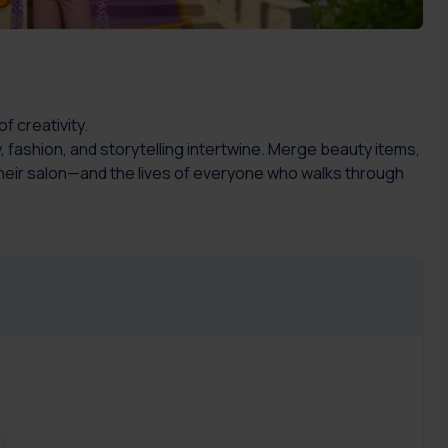
f creativity.
, fashion, and storytelling intertwine. Merge beauty items,
their salon—and the lives of everyone who walks through