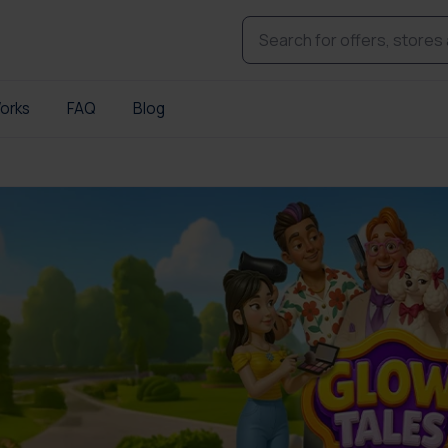
orks
FAQ
Blog