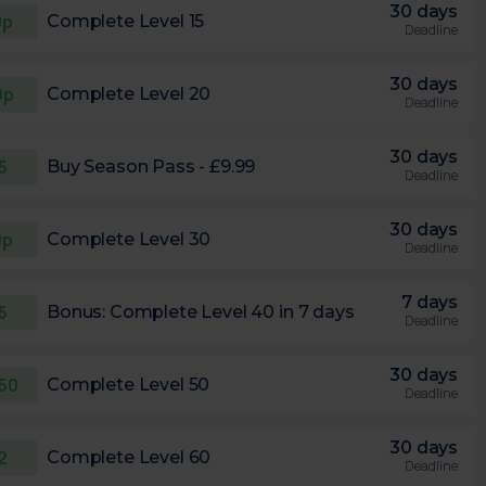
30 days
0p
Complete Level 15
Deadline
30 days
0p
Complete Level 20
Deadline
30 days
5
Buy Season Pass - £9.99
Deadline
30 days
0p
Complete Level 30
Deadline
7 days
5
Bonus: Complete Level 40 in 7 days
Deadline
30 days
.50
Complete Level 50
Deadline
30 days
2
Complete Level 60
Deadline