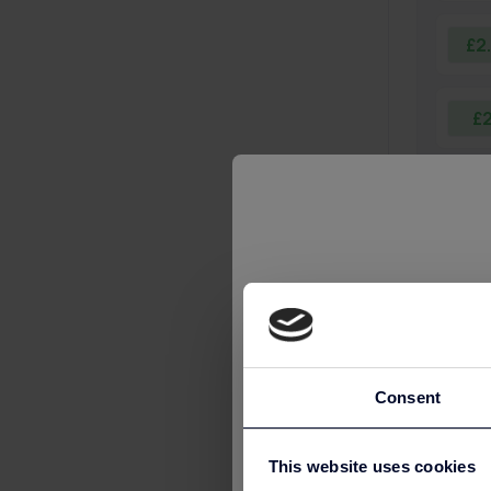
£2
£
£
£
£
Consent
£
This website uses cookies
🎉