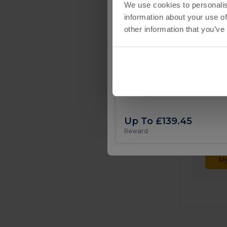
We use cookies to personalis
information about your use of
other information that you’ve
Coin Tales iOS
Not
Your 
submi
Up To £139.45
Reward
To see
My