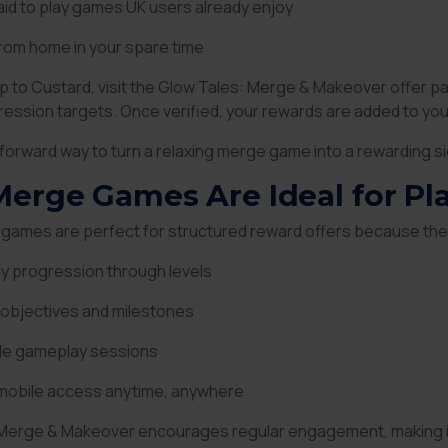
id to play games UK users already enjoy
rom home in your spare time
up to Custard, visit the Glow Tales: Merge & Makeover offer pa
gression targets. Once verified, your rewards are added to yo
htforward way to turn a relaxing merge game into a rewarding sid
erge Games Are Ideal for Pl
games are perfect for structured reward offers because the
y progression through levels
 objectives and milestones
ble gameplay sessions
 mobile access anytime, anywhere
Merge & Makeover encourages regular engagement, making it 