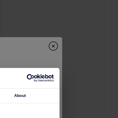
About