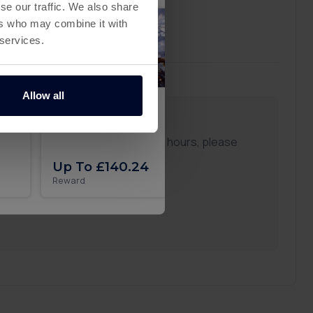
se our traffic. We also share
ers who may combine it with
 services.
Allow all
Zombie Waves
Secret Recipe on A
ou don't see any updates after 24 hours, please
ppy to assist you.
Up To £140.24
Up To £29.51
Reward
Reward