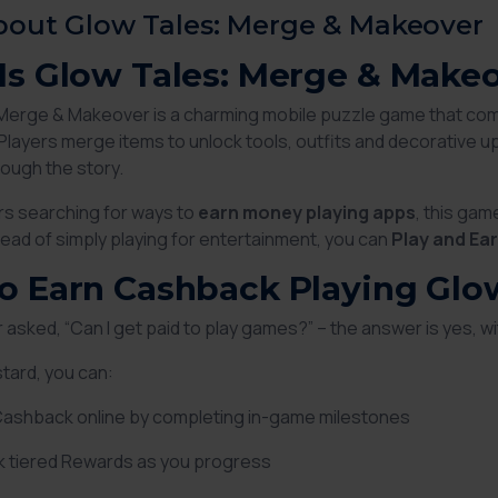
bout Glow Tales: Merge & Makeover
Is Glow Tales: Merge & Make
Merge & Makeover is a charming mobile puzzle game that co
. Players merge items to unlock tools, outfits and decorative
ough the story.
s searching for ways to
earn money playing apps
, this ga
tead of simply playing for entertainment, you can
Play and Ea
o Earn Cashback Playing Glo
er asked,
“Can I get paid to play games?”
– the answer is yes, wi
tard, you can:
Cashback online by completing in-game milestones
k tiered Rewards as you progress