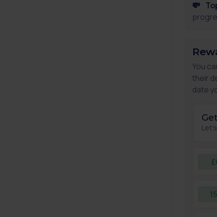
💸
To
progre
Rewa
You ca
their d
date yo
Get
Let'
£
1