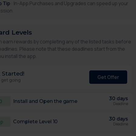
p Tip
: In-App Purchases and Upgrades can speed up your
ssion.
rd Levels
n earn rewards by completing any of the listed tasks before
eadlines. Please note that these deadlines start from the
u install the app.
 Started!
Get Offer
s get going
30 days
0
Install and Open the game
Deadline
30 days
5p
Complete Level 10
Deadline