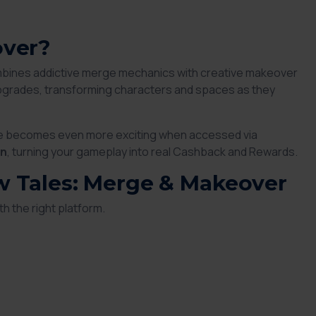
over?
mbines addictive merge mechanics with creative makeover
 upgrades, transforming characters and spaces as they
me becomes even more exciting when accessed via
rn
, turning your gameplay into real Cashback and Rewards.
w Tales: Merge & Makeover
th the right platform.