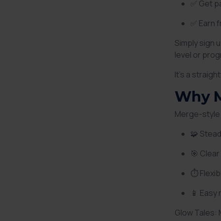
✅ Get pa
✅ Earn f
Simply sign 
level or pro
It’s a straig
Why M
Merge-style 
🧩 Stead
🎯 Clear
⏱ Flexi
📱 Easy
Glow Tales: 