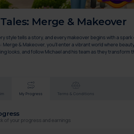
Tales: Merge & Makeover
 style tells a story, and every makeover begins with a spark o
s: Merge & Makeover, you’ll enter a vibrant world where beauty
ing looks, and follow Michael and his team as they transform 
aim
My Progress
Terms & Conditions
ogress
ck of your progress and earnings