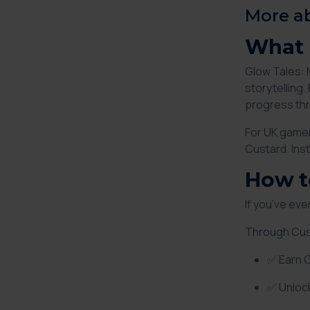
More a
What 
Glow Tales: 
storytelling
progress thr
For UK gamer
Custard. Ins
How t
If you’ve ev
Through Cus
✅ Earn 
✅ Unloc