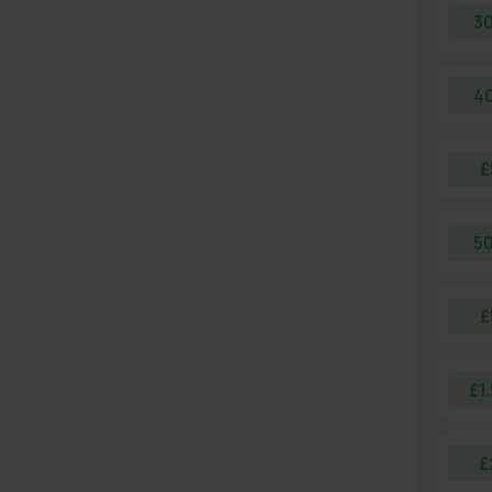
3
4
£
5
£
£1
£