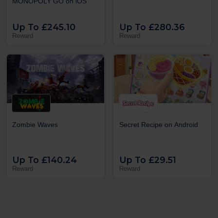
MONOPOLY GO on iOS
Up To £245.10
Up To £280.36
Reward
Reward
Zombie Waves
Secret Recipe on Android
Up To £140.24
Up To £29.51
Reward
Reward