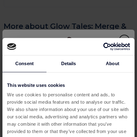
More about Glow Tales: Merge &
Makeover
What Is Glow Tales: Merge &
Makeover?
Glow Tales: Merge & Makeover is a charming mobile puzzle
Consent
Details
About
game that combines addictive merge mechanics with
creative makeover storytelling. Players merge items to
This website uses cookies
unlock tools, outfits and decorative upgrades, transforming
This offer has expired
characters and spaces as they progress through the story.
We use cookies to personalise content and ads, to
provide social media features and to analyse our traffic.
For UK gamers searching for ways to
earn money playing
Below are some similar offers.
We also share information about your use of our site with
apps
, this game becomes even more exciting when
our social media, advertising and analytics partners who
accessed via Custard. Instead of simply playing for
may combine it with other information that you’ve
entertainment, you can
Play and Earn
, turning your
provided to them or that they’ve collected from your use
gameplay into real Cashback and Rewards.