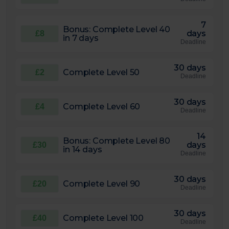
7
Bonus: Complete Level 40
days
£8
in 7 days
Deadline
30 days
Complete Level 50
£2
Deadline
30 days
Complete Level 60
£4
Deadline
14
Bonus: Complete Level 80
days
£30
in 14 days
Deadline
30 days
Complete Level 90
£20
Deadline
30 days
Complete Level 100
£40
Deadline