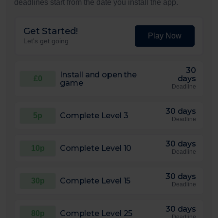
deadlines start from the date you install the app.
Get Started!
Play Now
Let's get going
30
Install and open the
days
£0
game
Deadline
30 days
Complete Level 3
5p
Deadline
30 days
Complete Level 10
10p
Deadline
30 days
Complete Level 15
30p
Deadline
30 days
Complete Level 25
80p
Deadline