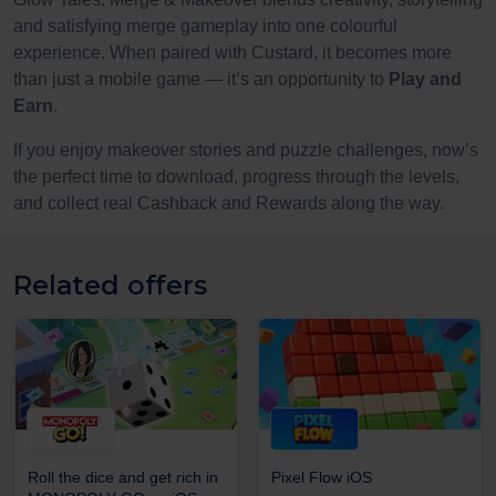
and satisfying merge gameplay into one colourful
experience. When paired with Custard, it becomes more
than just a mobile game — it’s an opportunity to
Play and
Earn
.
If you enjoy makeover stories and puzzle challenges, now’s
the perfect time to download, progress through the levels,
and collect real Cashback and Rewards along the way.
Related offers
Roll the dice and get rich in
Pixel Flow iOS