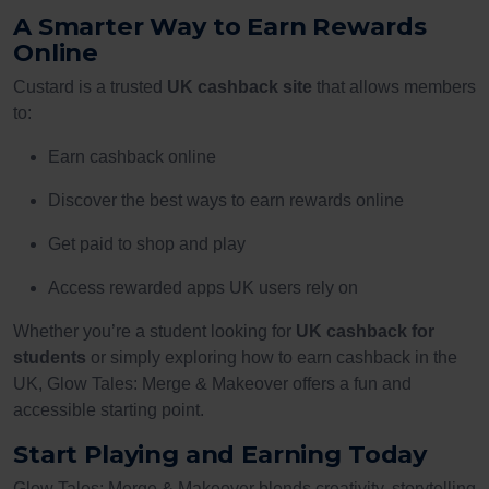
A Smarter Way to Earn Rewards
Online
Custard is a trusted
UK cashback site
that allows members
to:
Earn cashback online
Discover the best ways to earn rewards online
Get paid to shop and play
Access rewarded apps UK users rely on
Whether you’re a student looking for
UK cashback for
students
or simply exploring how to earn cashback in the
UK, Glow Tales: Merge & Makeover offers a fun and
accessible starting point.
Start Playing and Earning Today
Glow Tales: Merge & Makeover blends creativity, storytelling