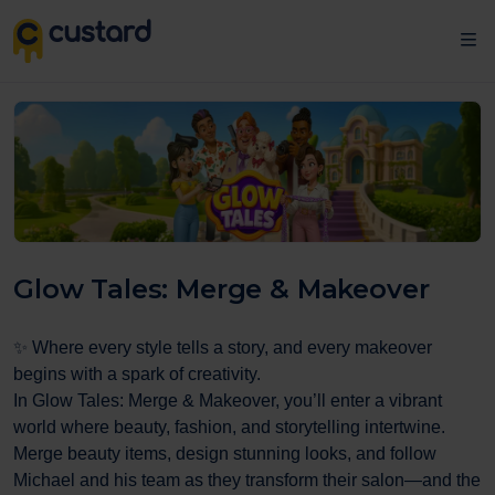
Glow Tales: Merge & Makeover
✨ Where every style tells a story, and every makeover
begins with a spark of creativity.
In Glow Tales: Merge & Makeover, you’ll enter a vibrant
world where beauty, fashion, and storytelling intertwine.
Merge beauty items, design stunning looks, and follow
Michael and his team as they transform their salon—and the