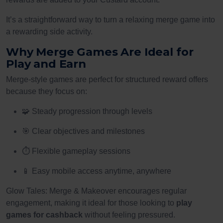
It’s a straightforward way to turn a relaxing merge game into
a rewarding side activity.
Why Merge Games Are Ideal for
Play and Earn
Merge-style games are perfect for structured reward offers
because they focus on:
🧩 Steady progression through levels
🎯 Clear objectives and milestones
⏱ Flexible gameplay sessions
📱 Easy mobile access anytime, anywhere
Glow Tales: Merge & Makeover encourages regular
engagement, making it ideal for those looking to
play
games for cashback
without feeling pressured.