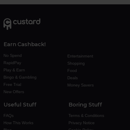
Earn Cashback!
No Spend
Entertainment
RapidPay
Shopping
Play & Earn
Food
Bingo & Gambling
Deals
Free Trial
Money Savers
New Offers
Useful Stuff
Boring Stuff
FAQs
Terms & Conditions
How This Works
Privacy Notice