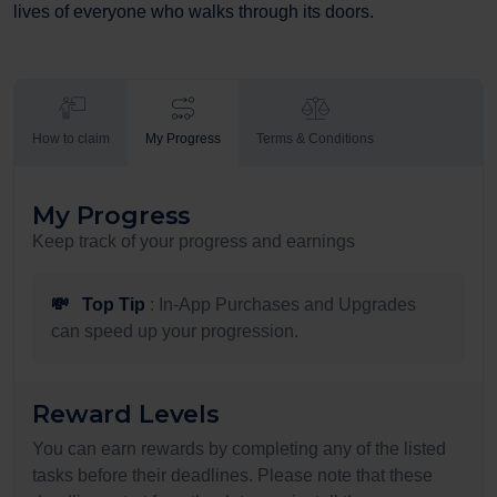
lives of everyone who walks through its doors.
How to claim
My Progress
Terms & Conditions
My Progress
Keep track of your progress and earnings
💸
Top Tip
: In-App Purchases and Upgrades
can speed up your progression.
Reward Levels
You can earn rewards by completing any of the listed
tasks before their deadlines. Please note that these