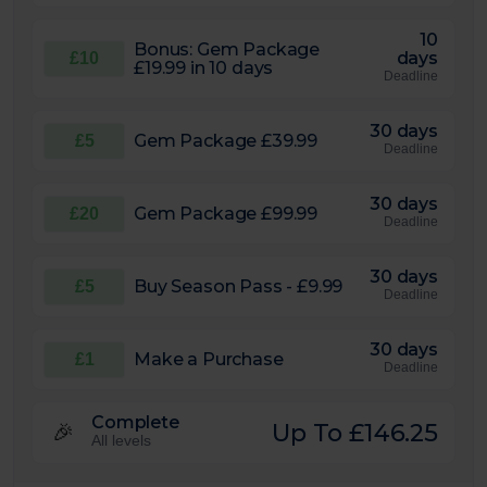
10
Bonus: Gem Package
days
£10
£19.99 in 10 days
Deadline
30 days
Gem Package £39.99
£5
Deadline
30 days
Gem Package £99.99
£20
Deadline
30 days
Buy Season Pass - £9.99
£5
Deadline
30 days
Make a Purchase
£1
Deadline
Complete
Up To £146.25
🎉
All levels