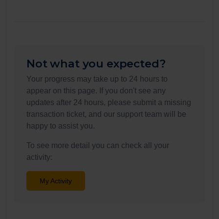
Not what you expected?
Your progress may take up to 24 hours to
appear on this page. If you don't see any
updates after 24 hours, please submit a missing
transaction ticket, and our support team will be
happy to assist you.
To see more detail you can check all your
activity:
My Activity