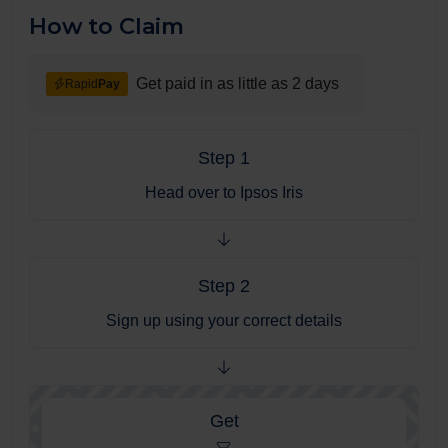
How to Claim
Get paid in as little as 2 days
Rapid
Pay
Step 1
Head over to Ipsos Iris
Step 2
Sign up using your correct details
Get