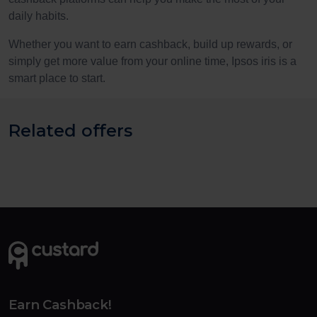
daily habits.
Whether you want to earn cashback, build up rewards, or
simply get more value from your online time, Ipsos iris is a
smart place to start.
Related offers
Earn Cashback!