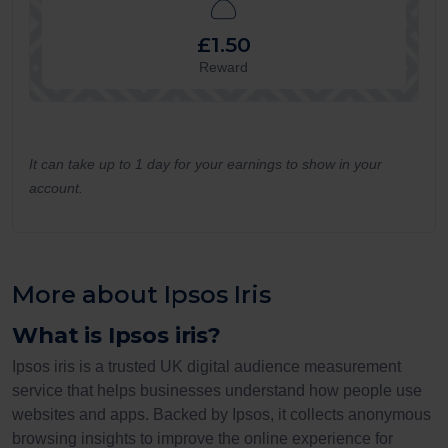
£1.50
Reward
It can take up to 1 day for your earnings to show in your
account.
More about Ipsos Iris
What is Ipsos iris?
Ipsos iris is a trusted UK digital audience measurement
service that helps businesses understand how people use
websites and apps. Backed by Ipsos, it collects anonymous
browsing insights to improve the online experience for