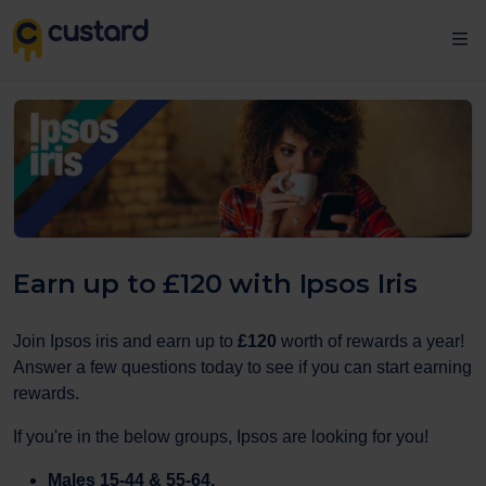
Earn up to £120 with Ipsos Iris
Join Ipsos iris and earn up to
£120
worth of rewards a year!
Answer a few questions today to see if you can start earning
rewards.
If you're in the below groups, Ipsos are looking for you!
Males 15-44 & 55-64,