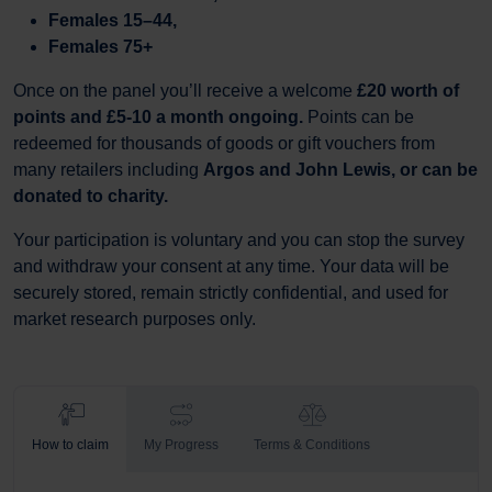
Females 15–44,
Females 75+
Once on the panel you’ll receive a welcome
£20 worth of
points and £5-10 a month ongoing.
Points can be
redeemed for thousands of goods or gift vouchers from
many retailers including
Argos and John Lewis, or can be
donated to charity.
Your participation is voluntary and you can stop the survey
and withdraw your consent at any time. Your data will be
securely stored, remain strictly confidential, and used for
market research purposes only.
How to claim
My Progress
Terms & Conditions