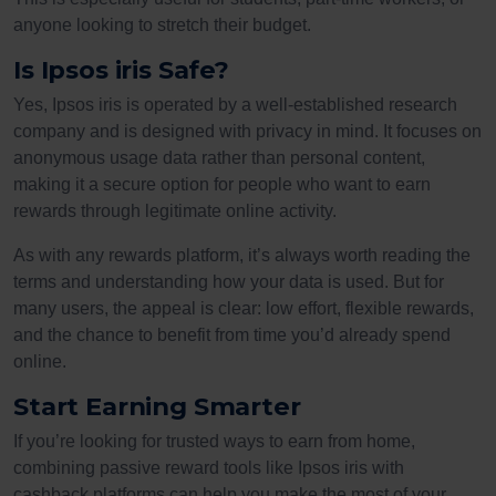
anyone looking to stretch their budget.
Is Ipsos iris Safe?
Yes, Ipsos iris is operated by a well-established research
company and is designed with privacy in mind. It focuses on
anonymous usage data rather than personal content,
making it a secure option for people who want to earn
rewards through legitimate online activity.
As with any rewards platform, it’s always worth reading the
terms and understanding how your data is used. But for
many users, the appeal is clear: low effort, flexible rewards,
and the chance to benefit from time you’d already spend
online.
Start Earning Smarter
If you’re looking for trusted ways to earn from home,
combining passive reward tools like Ipsos iris with
cashback platforms can help you make the most of your