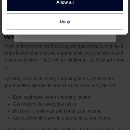
Allow all
Earn up to £120 with Ipsos Iris
For UK users interested in easy ways to earn money online,
platforms like Ipsos iris can be a useful addition to your
Deny
£1.50
routine.
Rapid
Pay
Reward
Why Reward Platforms Matter
If you’re looking for the best ways to earn rewards online, it
helps to combine passive earning tools with cashback and
reward websites. That’s where platforms like Custard come
in.
By using cashback offers, shopping deals, and reward
opportunities alongside services like Ipsos iris, you can:
Earn cashback when shopping online
Get rewards for everyday tasks
Discover simple ways to boost your income
Access flexible earning opportunities from home
This is especially useful for students, part-time workers, or