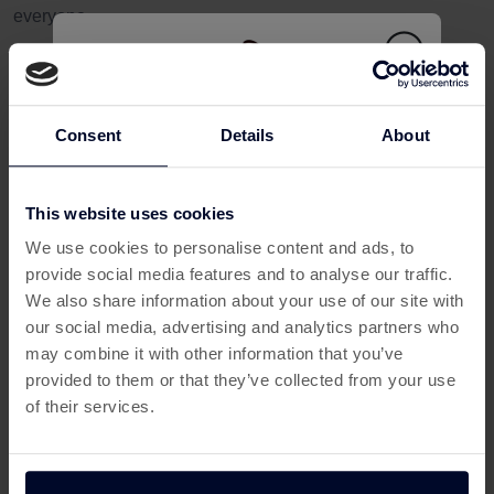
everyone.
For users, Ipsos iris can be a simple way to earn rewards by
sharing everyday online habits securely. If you're already
spending time browsing, shopping, or using apps, this is an
Consent
Details
About
easy way to make your time online work harder for you.
How Ipsos iris Helps You Earn from
Home
This website uses cookies
This offer has expired
One of the biggest appeals of Ipsos iris is that it fits naturally
We use cookies to personalise content and ads, to
into your routine. Once you’ve signed up and set things up,
provide social media features and to analyse our traffic.
Below are some similar offers.
it runs quietly in the background while you go about your
We also share information about your use of our site with
day.
our social media, advertising and analytics partners who
may combine it with other information that you’ve
This makes it ideal for people looking to:
provided to them or that they’ve collected from your use
of their services.
Earn from home in their spare time
Boost monthly rewards without changing habits
Use trusted platforms to earn cashback-style perks
Make the most of time spent online