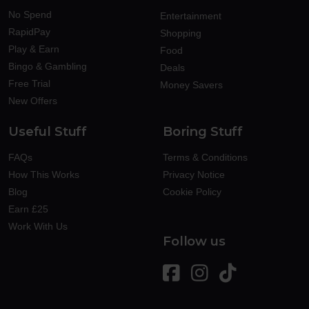
No Spend
Entertainment
RapidPay
Shopping
Play & Earn
Food
Bingo & Gambling
Deals
Free Trial
Money Savers
New Offers
Useful Stuff
Boring Stuff
FAQs
Terms & Conditions
How This Works
Privacy Notice
Blog
Cookie Policy
Earn £25
Work With Us
Follow us