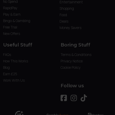
No Spend
Entertainment
RapidPay
Shopping
Play & Earn
Food
Bingo & Gambling
Deals
Free Trial
Money Savers
New Offers
Useful Stuff
Boring Stuff
FAQs
Terms & Conditions
How This Works
Privacy Notice
Blog
Cookie Policy
Earn £25
Work With Us
Follow us