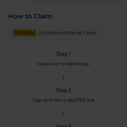
How to Claim
Get paid in as little as 2 days
Rapid
Pay
Step 1
Head over to MyHeritage
Step 2
Sign up to the 14 day FREE trial
Step 3