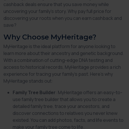
cashback deals ensure that you save money while
uncovering your family’s story. Why pay full price for
discovering your roots when you can earn cashback and
save?
Why Choose MyHeritage?
MyHeritage is the ideal platform for anyone looking to
learn more about their ancestry and genetic background.
With a combination of cutting-edge DNA testing and
access to historical records, MyHeritage provides a rich
experience for tracing your family’s past. Here’s why
MyHeritage stands out:
Family Tree Builder
: MyHeritage offers an easy-to-
use family tree builder that allows you to create a
detailed family tree, trace your ancestors, and
discover connections to relatives you never knew
existed. You can add photos, facts, and life events to
make your family tree come to life.