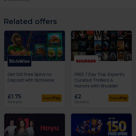
Related offers
Get 100 Free Spins no
FREE 7 Day Trial, Expertly
Deposit with Slotswise
Curated Thrillers &
Horrors with Shudder
£1.75
£2
Rapid
Pay
Rapid
Pay
Reward
Reward