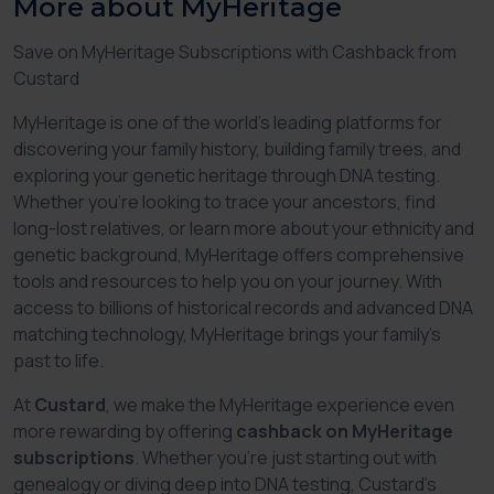
More about MyHeritage
Save on MyHeritage Subscriptions with Cashback from
Custard
MyHeritage is one of the world’s leading platforms for
discovering your family history, building family trees, and
exploring your genetic heritage through DNA testing.
Whether you're looking to trace your ancestors, find
long-lost relatives, or learn more about your ethnicity and
genetic background, MyHeritage offers comprehensive
tools and resources to help you on your journey. With
access to billions of historical records and advanced DNA
matching technology, MyHeritage brings your family’s
past to life.
At
Custard
, we make the MyHeritage experience even
more rewarding by offering
cashback on MyHeritage
subscriptions
. Whether you’re just starting out with
genealogy or diving deep into DNA testing, Custard’s