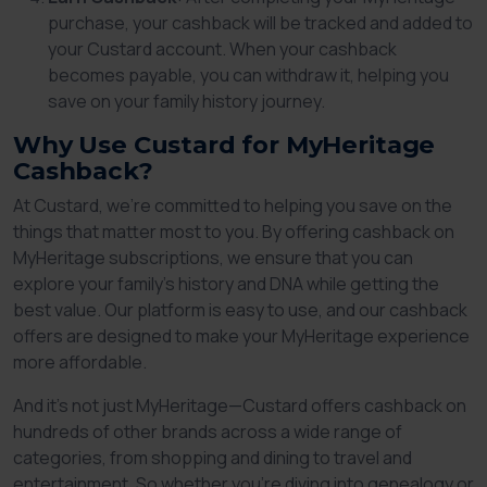
purchase, your cashback will be tracked and added to
your Custard account. When your cashback
becomes payable, you can withdraw it, helping you
save on your family history journey.
Why Use Custard for MyHeritage
Cashback?
At Custard, we’re committed to helping you save on the
things that matter most to you. By offering cashback on
MyHeritage subscriptions, we ensure that you can
explore your family’s history and DNA while getting the
best value. Our platform is easy to use, and our cashback
offers are designed to make your MyHeritage experience
more affordable.
And it’s not just MyHeritage—Custard offers cashback on
hundreds of other brands across a wide range of
categories, from shopping and dining to travel and
entertainment. So whether you’re diving into genealogy or