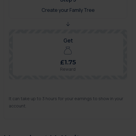
Create your Family Tree
Get
£1.75
Reward
It can take up to 3 hours for your earnings to show in your
account.