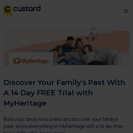
Discover Your Family's Past With
A 14 Day FREE Trial with
MyHeritage
Build your family tree online and discover your family's
past, enjoy everything on MyHeritage with a 14 day free