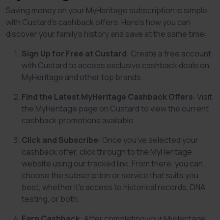
Saving money on your MyHeritage subscription is simple
with Custard’s cashback offers. Here’s how you can
discover your family’s history and save at the same time:
Sign Up for Free at Custard
: Create a free account
with Custard to access exclusive cashback deals on
MyHeritage and other top brands.
Find the Latest MyHeritage Cashback Offers
: Visit
the MyHeritage page on Custard to view the current
cashback promotions available.
Click and Subscribe
: Once you’ve selected your
cashback offer, click through to the MyHeritage
website using our tracked link. From there, you can
choose the subscription or service that suits you
best, whether it's access to historical records, DNA
testing, or both.
Earn Cashback
: After completing your MyHeritage