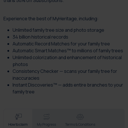
trial & 50% off Subscriptions.
Experience the best of MyHeritage, including:
Unlimited family tree size and photo storage
34 billion historical records
Automatic Record Matches for your family tree
Automatic Smart Matches™ to millions of family trees
Unlimited colorization and enhancement of historical
photos
Consistency Checker — scans your family tree for
inaccuracies
Instant Discoveries™ — adds entire branches to your
family tree
How to claim
My Progress
Terms & Conditions