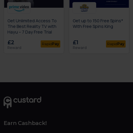
Get Unlimited Access To
Get up to 150 Free Spins*
The Best Reality TV with
With Free Spins King
Hayu – 7 Day Free Trial
£2
£1
Rapid
Pay
Rapid
Pay
Reward
Reward
Earn Cashback!