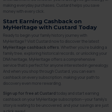
making everyday purchases, Custard helps you save
money with every click.
Start Earning Cashback on
MyHeritage with Custard Today
Ready to begin your family history journey with
MyHeritage? Visit Custard now to discover the latest
MyHeritage cashback offers
. Whether you’re building a
family tree, exploring historical records, or unlocking your
DNA heritage, MyHeritage offers a comprehensive
service that’s perfect for anyone interested in genealogy.
And when you shop through Custard, you can earn
cashback on every subscription, making your path to
discovery even more rewarding.
Sign up for free at Custard
today and start earning
cashback on your MyHeritage subscription—your family’s
story is waiting to be uncovered, and your savings are just
a click away!