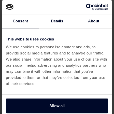
Search for Free Spins King
Once logged in, find Free Spins King on the platform
Consent
Details
About
and click through to visit the site.
Choose an Offer
Browse the available
casino free spins
and select
This website uses cookies
This offer has expired
one that suits your play style—many include no-
We use cookies to personalise content and ads, to
deposit or low-wagering requirements.
provide social media features and to analyse our traffic.
Below are some similar offers.
We also share information about your use of our site with
Sign Up and Play
our social media, advertising and analytics partners who
Register with the chosen casino through Free Spins
may combine it with other information that you’ve
King, then start spinning your way through popular
provided to them or that they’ve collected from your use
slots.
of their services.
Earn Rewards with Custard
Custard tracks your progress and credits your
account with cashback or rewards based on your
Allow all
Get 200 free spins with
Deposit & Play £10, Get 
completed offers.
Gambling.com
200 Free Spins with Betf