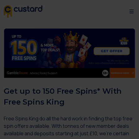
Get up to 150 Free Spins* With
Free Spins King
Free Spins King do all the hard work in finding the top free
spin offers available. With tonnes of new member deals
available and deposits starting at just £10, we're certain