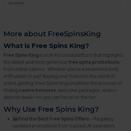
account.
More about FreeSpinsKing
What is Free Spins King?
Free Spins King
is a UK-focused platform that highlights
the latest and most generous
free spins promotions
from online casinos. Whether you’re a seasoned slots
enthusiast or just dipping your toes into the world of
online gaming, Free Spins King simplifies the process of
finding
casino bonuses
, welcome packages, and no-
deposit deals—so you can focus on the fun.
Why Use Free Spins King?
🎰
Find the Best Free Spins Offers
– Regularly
updated promotions from trusted UK operators