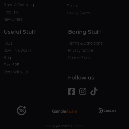
Bingo & Gambling
Deals
Free Trial
Money Savers
New Offers
Useful Stuff
Boring Stuff
FAQs
Terms & Conditions
How This Works
Privacy Notice
Blog
Cookie Policy
Earn £25
Work With Us
Follow us
Copyright ©2025 Custard