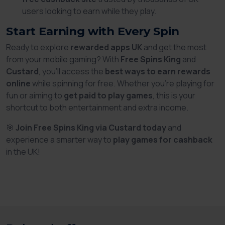
users looking to earn while they play.
Start Earning with Every Spin
Ready to explore
rewarded apps UK
and get the most
from your mobile gaming? With
Free Spins King
and
Custard
, you’ll access the
best ways to earn rewards
online
while spinning for free. Whether you’re playing for
fun or aiming to
get paid to play games
, this is your
shortcut to both entertainment and extra income.
🎯
Join Free Spins King via Custard today
and
experience a smarter way to
play games for cashback
in the UK!