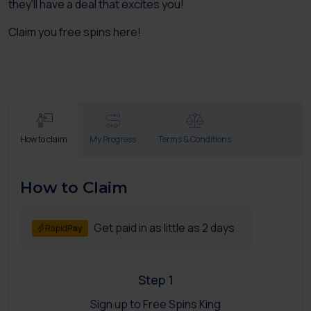
they'll have a deal that excites you!
Claim you free spins here!
How to claim
My Progress
Terms & Conditions
How to Claim
Get paid in as little as 2 days
Rapid
Pay
Step 1
Sign up to Free Spins King