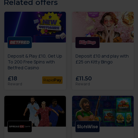
Related offers
Deposit & Play £10, Get Up
Deposit £10 and play with
To 200 Free Spins with
£25 on Kitty Bingo
Betfred Casino
£18
£11.50
Rapid
Pay
Reward
Reward