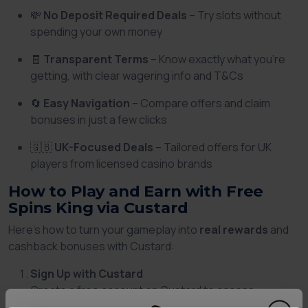
💸
No Deposit Required Deals
– Try slots without
spending your own money
🧾
Transparent Terms
– Know exactly what you’re
getting, with clear wagering info and T&Cs
🔄
Easy Navigation
– Compare offers and claim
bonuses in just a few clicks
🇬🇧
UK-Focused Deals
– Tailored offers for UK
players from licensed casino brands
How to Play and Earn with Free
Spins King via Custard
Here’s how to turn your gameplay into
real rewards
and
cashback bonuses with Custard:
Sign Up with Custard
Create a free account on Custard to access
exclusive cashback and reward offers.