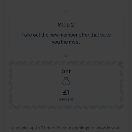
Step 2
Take out the new member offer that suits
you the most
Get
£1
Reward
It can take up to 3 hours for your earnings to show in your