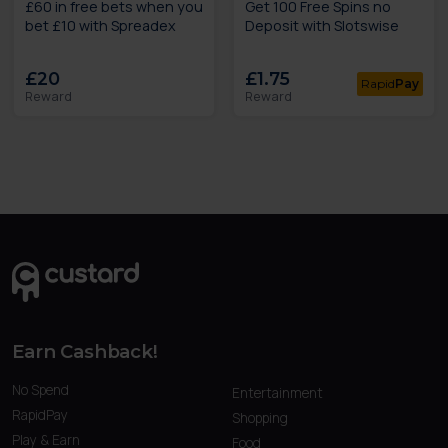
£60 in free bets when you
Get 100 Free Spins no
bet £10 with Spreadex
Deposit with Slotswise
£20
£1.75
Rapid
Pay
Reward
Reward
Earn Cashback!
No Spend
Entertainment
RapidPay
Shopping
Play & Earn
Food