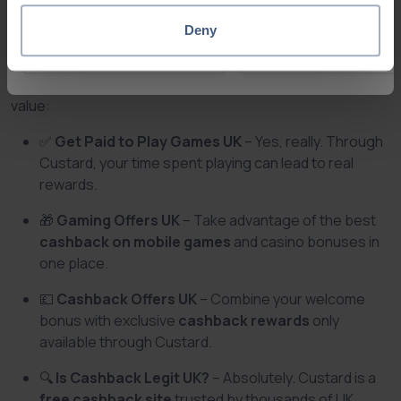
Why Use Custard for Free Spins
Casino
Offers?
Deny
£1.50
£18
Rapi
Reward
Reward
By accessing Free Spins King via Custard, you unlock a
Play and Earn
experience that maximises both fun and
value:
✅
Get Paid to Play Games UK
– Yes, really. Through
Custard, your time spent playing can lead to real
rewards.
🎁
Gaming Offers UK
– Take advantage of the best
cashback on mobile games
and casino bonuses in
one place.
💷
Cashback Offers UK
– Combine your welcome
bonus with exclusive
cashback rewards
only
available through Custard.
🔍
Is Cashback Legit UK?
– Absolutely. Custard is a
free cashback site
trusted by thousands of UK