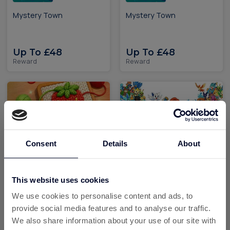
Mystery Town
Mystery Town
Up To £48
Up To £48
Reward
Reward
Consent
Details
About
Yarn Loop iOS
Palmon: Survival the
monster catching game
This website uses cookies
Up To £96.50
Up To £542.70
We use cookies to personalise content and ads, to
Reward
Reward
provide social media features and to analyse our traffic.
We also share information about your use of our site with