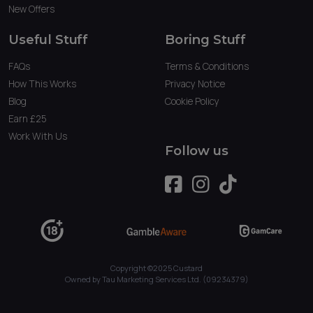
New Offers
Useful Stuff
Boring Stuff
FAQs
Terms & Conditions
How This Works
Privacy Notice
Blog
Cookie Policy
Earn £25
Work With Us
Follow us
Copyright ©2025 Custard
Owned by Tau Marketing Services Ltd. (09234379)