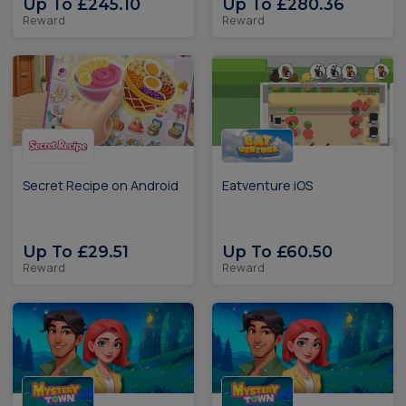
Up To £245.10
Up To £280.36
Reward
Reward
Secret Recipe on Android
Eatventure iOS
Up To £29.51
Up To £60.50
Reward
Reward