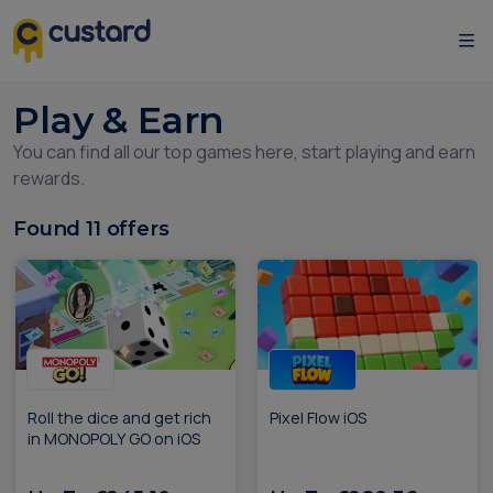
Play & Earn
You can find all our top games here, start playing and earn
rewards.
Found
11
offers
Roll the dice and get rich
Pixel Flow iOS
in MONOPOLY GO on iOS