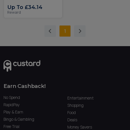
Up To £34.14
Reward
1
Earn Cashback!
No Spend
Entertainment
RapidPay
Shopping
Play & Earn
Food
Bingo & Gambling
Deals
Free Trial
Money Savers