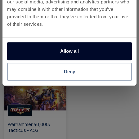
our social media, advertising and analytics partners who
may combine it with other information that you’ve
provided to them or that they’ve collected from your use
of their services.
Yarn Loop Android
Warhammer 40,000:
Tacticus - iOS
Allow all
Up To £90.97
Up To £34.14
Reward
Reward
Deny
Warhammer 40,000:
Tacticus - AOS