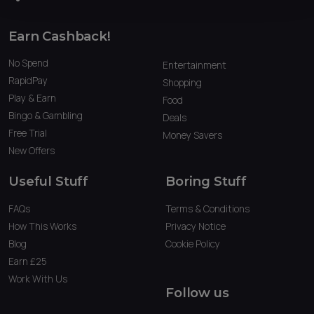
Earn Cashback!
No Spend
Entertainment
RapidPay
Shopping
Play & Earn
Food
Bingo & Gambling
Deals
Free Trial
Money Savers
New Offers
Useful Stuff
Boring Stuff
FAQs
Terms & Conditions
How This Works
Privacy Notice
Blog
Cookie Policy
Earn £25
Work With Us
Follow us