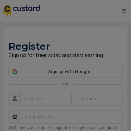
Register
Sign up for
free
today and start earning
OR
We’ll send you a secure magic link to signup, use your
best