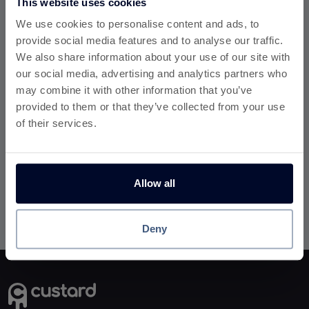
This website uses cookies
Fastest
We use cookies to personalise content and ads, to
Paying
provide social media features and to analyse our traffic.
We also share information about your use of our site with
Cashback
our social media, advertising and analytics partners who
may combine it with other information that you’ve
Reward Site
provided to them or that they’ve collected from your use
of their services.
Earn cashback from top brands.
Zero fees, spoonfuls of savings & sweet
deals.
Allow all
Deny