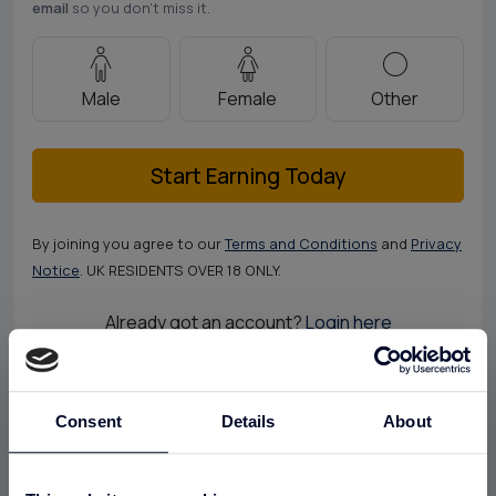
email
so you don’t miss it.
Male
Female
Other
Start Earning Today
By joining you agree to our
Terms and Conditions
and
Privacy
Notice
. UK RESIDENTS OVER 18 ONLY.
Already got an account?
Login here
Consent
Details
About
The UK's