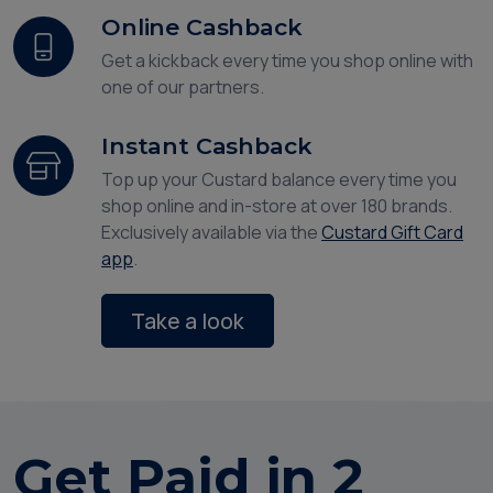
Online Cashback
Get a kickback every time you shop online with
one of our partners.
Instant Cashback
Top up your Custard balance every time you
shop online and in-store at over 180 brands.
Exclusively available via the
Custard Gift Card
app
.
Take a look
Get Paid in 2