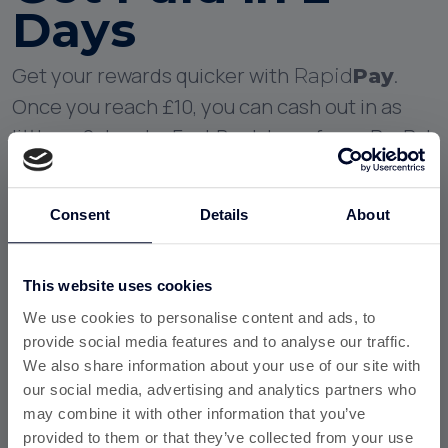
Days
Get your rewards quicker with
Rapid
Pay
.
Once you reach £10, you can cash out in as
little as 2 days by Fast Bank transfer or PayPal.
No delays, no restrictions.
Consent
Details
About
Take a Look
Join Now
This website uses cookies
We use cookies to personalise content and ads, to
provide social media features and to analyse our traffic.
We also share information about your use of our site with
our social media, advertising and analytics partners who
may combine it with other information that you’ve
provided to them or that they’ve collected from your use