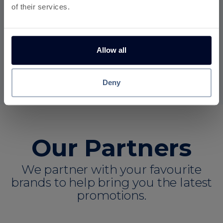
of their services.
Allow all
Deny
Our Partners
We partner with your favourite
brands to help bring you the latest
promotions.