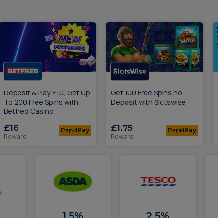
Deposit & Play £10, Get Up
Get 100 Free Spins no
To 200 Free Spins with
Deposit with Slotswise
Betfred Casino
£18
£1.75
Rapid
Pay
Rapid
Pay
Reward
Reward
%
1.5%
2.5%