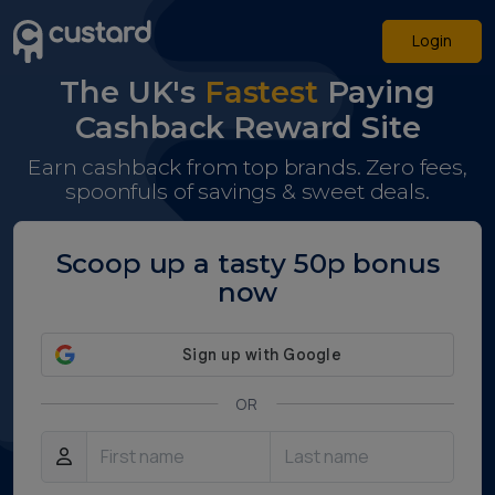
Login
The UK's
Fastest
Paying
Cashback Reward Site
Earn cashback from top brands. Zero fees,
spoonfuls of savings & sweet deals.
Scoop up a tasty 50p bonus
now
OR