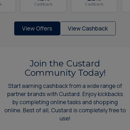
ck
Cashback
Cashback
View Offers
View Cashback
Join the Custard
Community Today!
Start earning cashback from a wide range of
partner brands with Custard. Enjoy kickbacks
by completing online tasks and shopping
online. Best of all, Custard is completely free to
use!