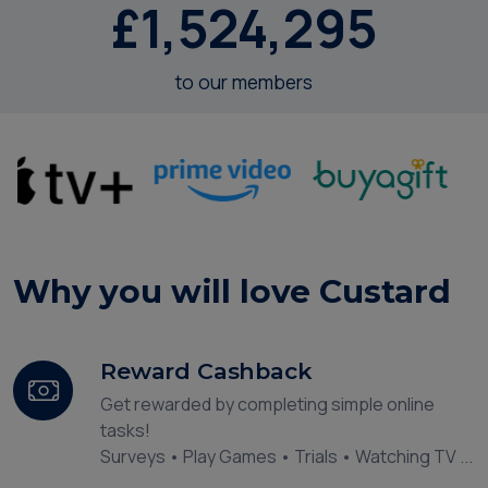
£1,524,295
to our members
Why you will
love
Custard
Reward Cashback
Get rewarded by completing simple online
tasks!
Surveys • Play Games • Trials • Watching TV ...