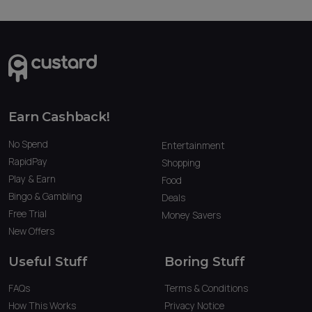
Earn Cashback!
No Spend
Entertainment
RapidPay
Shopping
Play & Earn
Food
Bingo & Gambling
Deals
Free Trial
Money Savers
New Offers
Useful Stuff
Boring Stuff
FAQs
Terms & Conditions
How This Works
Privacy Notice