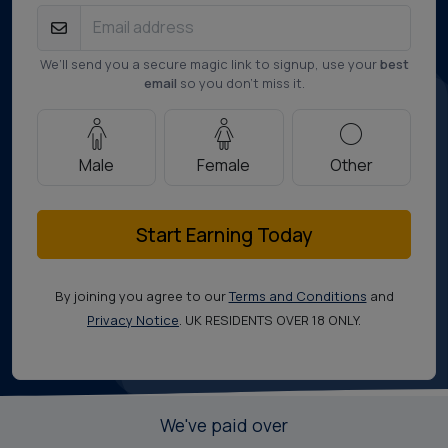
We’ll send you a secure magic link to signup, use your
best
email
so you don’t miss it.
Male
Female
Other
Start Earning Today
By joining you agree to our
Terms and Conditions
and
Privacy Notice
. UK RESIDENTS OVER 18 ONLY.
We've paid over